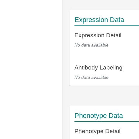
Expression Data
Expression Detail
No data available
Antibody Labeling
No data available
Phenotype Data
Phenotype Detail