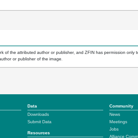
k of the attributed author or publisher, and ZFIN has permission only to
author or publisher of the image.
Data
Community
Downloads
News
Submit Data
Meetings
Jobs
Resources
Alliance Comm