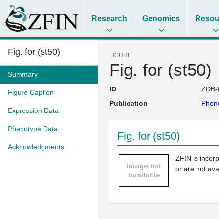
Research
Genomics
Resou
Fig. for (st50)
FIGURE
Fig. for (st50)
Summary
ID
ZDB-
Figure Caption
Publication
Pheno
Expression Data
Phenotype Data
Fig. for (st50)
Acknowledgments
ZFIN is incor
or are not ava