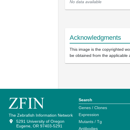
No data available
Acknowledgments
This image is the copyrighted wor
be obtained from the applicable 
Search
Genes / Clones
Expression
The Zebrafish Information Network
5291 University of Oregon
Mutants / Tg
Eugene, OR 97403-5291
Antibodies