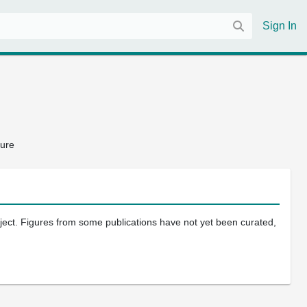
Sign In
ture
oject. Figures from some publications have not yet been curated,