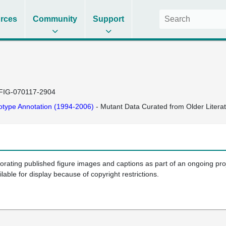
rces
Community
Support
FIG-070117-2904
type Annotation (1994-2006)
- Mutant Data Curated from Older Litera
porating published figure images and captions as part of an ongoing pr
ilable for display because of copyright restrictions.