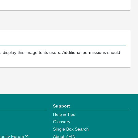
 display this image to its users. Additional permissions should
Support
Help & Tips
Glossary
Single Box Search
unity Forum
About ZFIN