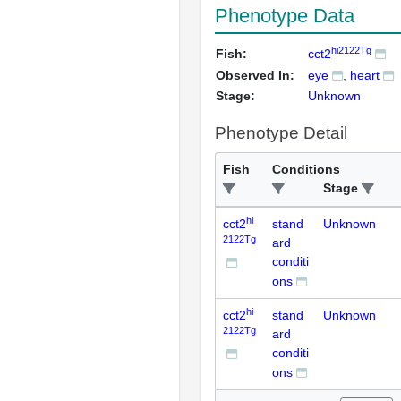
Phenotype Data
hi2122Tg
Fish:
cct2
Observed In:
eye
heart
Stage:
Unknown
Phenotype Detail
Fish
Conditions
Stage
hi
cct2
stand
Unknown
2122Tg
ard
conditi
ons
hi
cct2
stand
Unknown
2122Tg
ard
conditi
ons