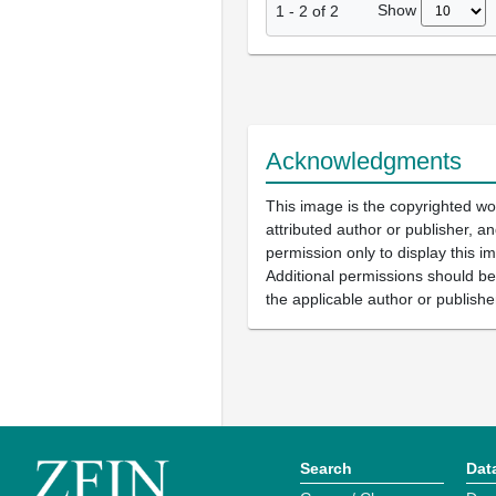
Show
1
-
2
of
2
Acknowledgments
This image is the copyrighted wo
attributed author or publisher, 
permission only to display this im
Additional permissions should b
the applicable author or publishe
Search
Dat