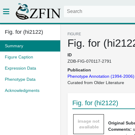
Fig. for (hi2122)
FIGURE
Fig. for (hi212
Summary
ID
Figure Caption
ZDB-FIG-070117-2791
Expression Data
Publication
Phenotype Annotation (1994-2006)
Phenotype Data
Curated from Older Literature
Acknowledgments
Fig. for (hi2122)
Original Sub
Comments:
s