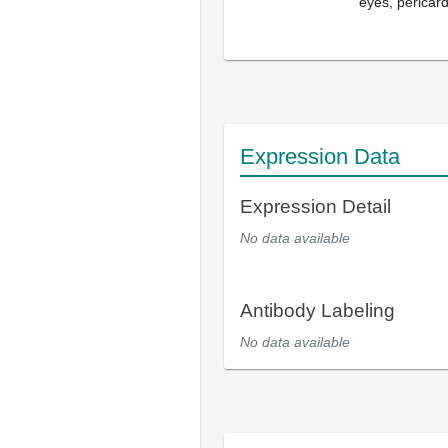
eyes, pericar
Expression Data
Expression Detail
No data available
Antibody Labeling
No data available