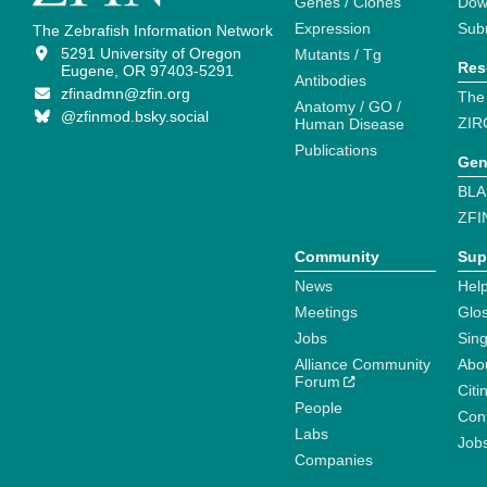
Genes / Clones
Dow
Expression
Sub
The Zebrafish Information Network
5291 University of Oregon
Mutants / Tg
Res
Eugene, OR 97403-5291
Antibodies
zfinadmn@zfin.org
The
Anatomy / GO /
@zfinmod.bsky.social
ZIR
Human Disease
Publications
Gen
BLA
ZFI
Community
Sup
News
Help
Meetings
Glo
Jobs
Sin
Alliance Community
Abo
Forum
Citi
People
Cont
Labs
Job
Companies