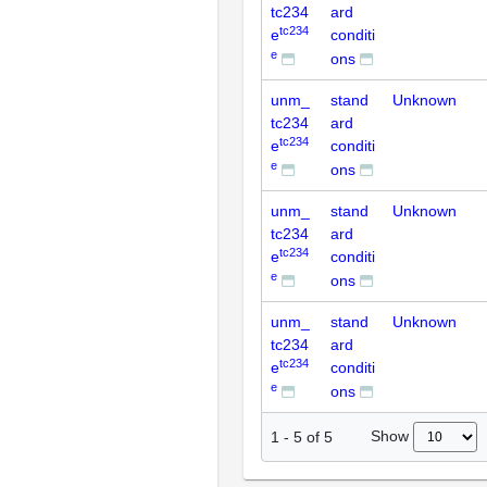
tc234
ard
tc234
e
conditi
e
ons
unm_
stand
Unknown
tc234
ard
tc234
e
conditi
e
ons
unm_
stand
Unknown
tc234
ard
tc234
e
conditi
e
ons
unm_
stand
Unknown
tc234
ard
tc234
e
conditi
e
ons
Show
1
-
5
of
5