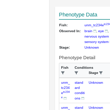
Phenotype Data
tc23
Fish:
unm_tc234e
Observed In:
brain
eye
nervous system
sensory system
Stage:
Unknown
Phenotype Detail
Fish
Conditions
Stage
unm_
stand
Unknown
tc234
ard
tc234
e
conditi
e
ons
unm_
stand
Unknown