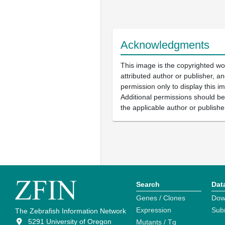
Acknowledgments
This image is the copyrighted wo
attributed author or publisher, 
permission only to display this im
Additional permissions should b
the applicable author or publishe
Search
Dat
Genes / Clones
Dow
Expression
Sub
The Zebrafish Information Network
5291 University of Oregon
Mutants / Tg