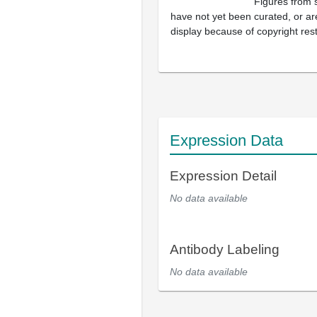
Figures from 
have not yet been curated, or are
display because of copyright rest
Expression Data
Expression Detail
No data available
Antibody Labeling
No data available