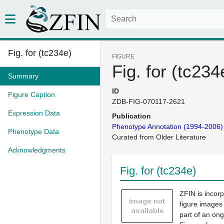
Fig. for (tc234e)
FIGURE
Fig. for (tc234
Summary
ID
Figure Caption
ZDB-FIG-070117-2621
Expression Data
Publication
Phenotype Annotation (1994-2006)
Phenotype Data
Curated from Older Literature
Acknowledgments
Fig. for (tc234e)
ZFIN is incor
figure images
part of an ong