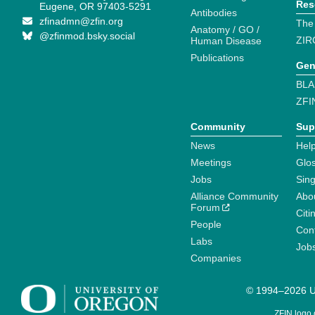
Res
Eugene, OR 97403-5291
Antibodies
zfinadmn@zfin.org
The
Anatomy / GO /
@zfinmod.bsky.social
ZIR
Human Disease
Publications
Gen
BLA
ZFI
Community
Sup
News
Help
Meetings
Glo
Jobs
Sin
Alliance Community
Abo
Forum
Citi
People
Cont
Labs
Job
Companies
© 1994–2026 Un
ZFIN logo