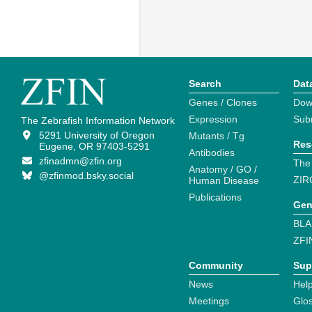
Search
Dat
Genes / Clones
Dow
Expression
Sub
The Zebrafish Information Network
5291 University of Oregon
Mutants / Tg
Res
Eugene, OR 97403-5291
Antibodies
zfinadmn@zfin.org
The
Anatomy / GO /
@zfinmod.bsky.social
ZIR
Human Disease
Publications
Gen
BLA
ZFI
Community
Sup
News
Help
Meetings
Glo