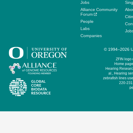
Jobs
Sin
Alliance Community
Abo
Forum
Citi
People
Cont
Labs
Job
Companies
© 1994–2026 Un
ZFIN logo
Home page 
Hearing Research
al., Hearing sen
zebrafish lines use
220-231,
pe