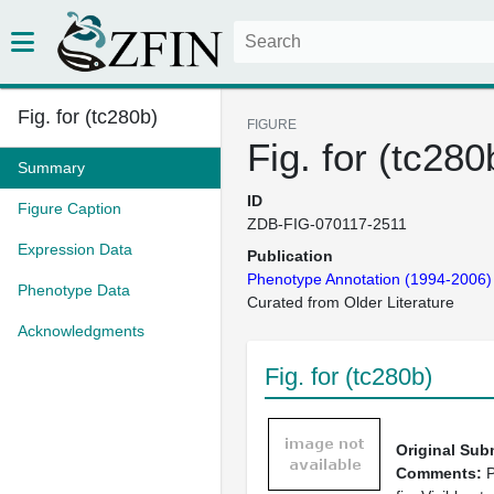
Fig. for (tc280b)
FIGURE
Fig. for (tc280
Summary
ID
Figure Caption
ZDB-FIG-070117-2511
Expression Data
Publication
Phenotype Annotation (1994-2006)
Phenotype Data
Curated from Older Literature
Acknowledgments
Fig. for (tc280b)
Original Sub
Comments:
P