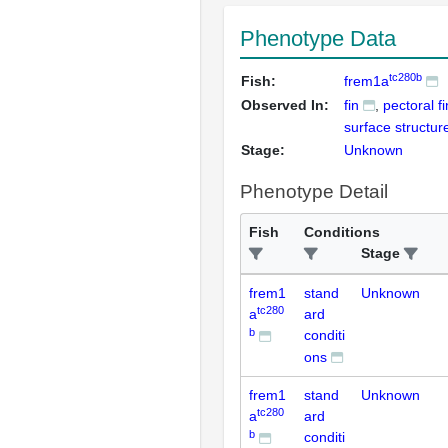
Phenotype Data
tc280b
Fish:
frem1a
Observed In:
fin
pectoral fi
surface structur
Stage:
Unknown
Phenotype Detail
Fish
Conditions
Stage
frem1
stand
Unknown
tc280
a
ard
b
conditi
ons
frem1
stand
Unknown
tc280
a
ard
b
conditi