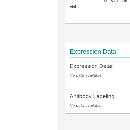
fin; Visible at:
viable
Expression Data
Expression Detail
No data available
Antibody Labeling
No data available