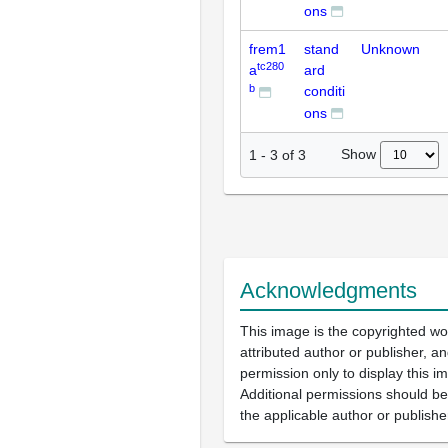
ons
frem1
stand
Unknown
tc280
a
ard
b
conditi
ons
Show
1
-
3
of
3
Acknowledgments
This image is the copyrighted wo
attributed author or publisher, 
permission only to display this im
Additional permissions should b
the applicable author or publishe