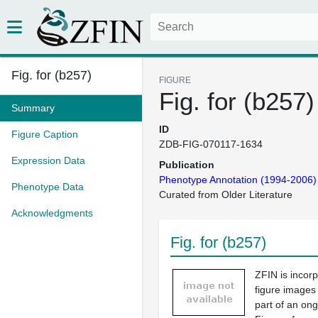
Fig. for (b257)
FIGURE
Fig. for (b257)
Summary
ID
Figure Caption
ZDB-FIG-070117-1634
Expression Data
Publication
Phenotype Annotation (1994-2006)
Phenotype Data
Curated from Older Literature
Acknowledgments
Fig. for (b257)
ZFIN is incor
figure images
part of an ong