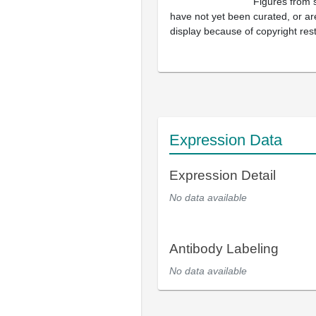
Figures from 
have not yet been curated, or are
display because of copyright rest
Expression Data
Expression Detail
No data available
Antibody Labeling
No data available