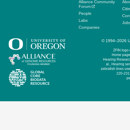
Alliance Community
Abo
Forum
Citi
People
Cont
Labs
Job
Companies
© 1994–2026 Un
ZFIN logo
Home page 
Hearing Research
al., Hearing sen
zebrafish lines use
220-231,
pe