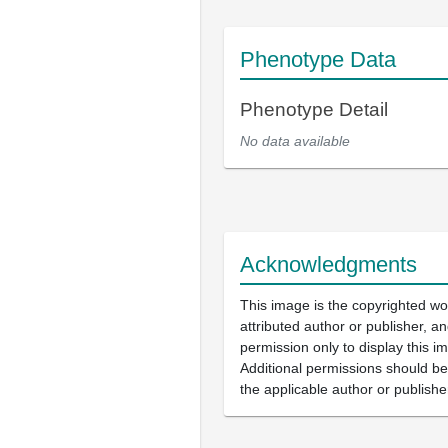
Phenotype Data
Phenotype Detail
No data available
Acknowledgments
This image is the copyrighted wo
attributed author or publisher, 
permission only to display this im
Additional permissions should b
the applicable author or publishe