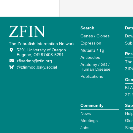
Search
Dat
Genes / Clones
Dow
Expression
Sub
The Zebrafish Information Network
5291 University of Oregon
Mutants / Tg
Res
Eugene, OR 97403-5291
Antibodies
zfinadmn@zfin.org
The
Anatomy / GO /
@zfinmod.bsky.social
ZIR
Human Disease
Publications
Gen
BLA
ZFI
Community
Sup
News
Help
Meetings
Glo
Jobs
Sin