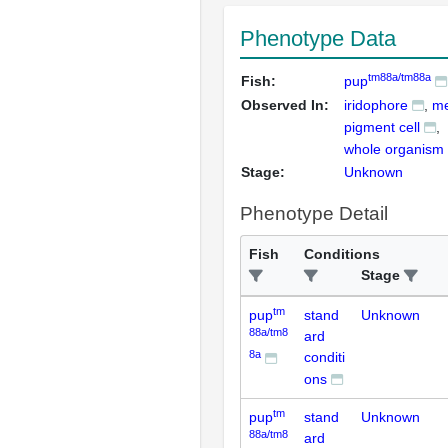
Phenotype Data
tm88a/tm88a
Fish:
pup
Observed In:
iridophore
me
pigment cell
whole organism
Stage:
Unknown
Phenotype Detail
Fish
Conditions
Stage
tm
pup
stand
Unknown
88a/tm8
ard
8a
conditi
ons
tm
pup
stand
Unknown
88a/tm8
ard