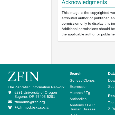
Acknowledgments
This image is the copyrighted wo
attributed author or publisher, 
permission only to display this im
Additional permissions should b
the applicable author or publishe
Search
Dat
Genes / Clones
Dow
Expression
Sub
The Zebrafish Information Network
5291 University of Oregon
Mutants / Tg
Res
Eugene, OR 97403-5291
Antibodies
zfinadmn@zfin.org
The
Anatomy / GO /
@zfinmod.bsky.social
ZIR
Human Disease