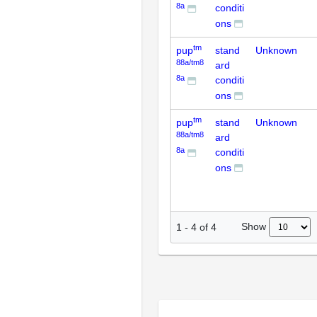
8a
conditi
ons
tm
pup
stand
Unknown
88a/tm8
ard
8a
conditi
ons
tm
pup
stand
Unknown
88a/tm8
ard
8a
conditi
ons
Show
1
-
4
of
4