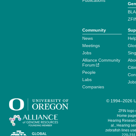
Publications
Gen
BLA
ZFI
Community
Sup
News
Help
Meetings
Glo
Jobs
Sin
Alliance Community
Abo
Forum
Citi
People
Cont
Labs
Job
Companies
© 1994–2026 Un
ZFIN logo
Home page 
Hearing Research
al., Hearing sen
zebrafish lines use
220-231,