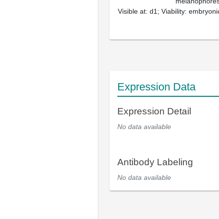
melanophores,
Visible at: d1; Viability: embryoni
Expression Data
Expression Detail
No data available
Antibody Labeling
No data available