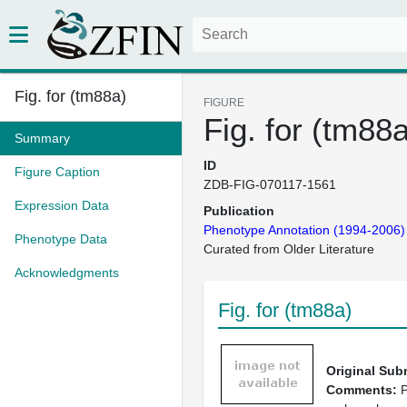
Fig. for (tm88a)
FIGURE
Fig. for (tm88
Summary
ID
Figure Caption
ZDB-FIG-070117-1561
Expression Data
Publication
Phenotype Annotation (1994-2006)
Phenotype Data
Curated from Older Literature
Acknowledgments
Fig. for (tm88a)
Original Sub
Comments:
P