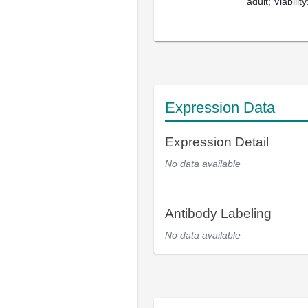
adult; Viabilit
Expression Data
Expression Detail
No data available
Antibody Labeling
No data available