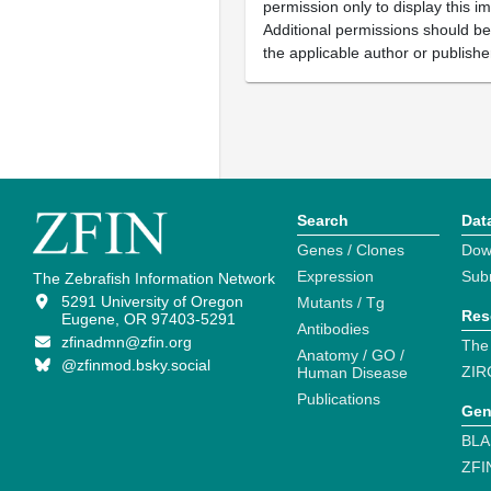
permission only to display this im
Additional permissions should b
the applicable author or publishe
Search
Dat
Genes / Clones
Dow
Expression
Sub
The Zebrafish Information Network
5291 University of Oregon
Mutants / Tg
Res
Eugene, OR 97403-5291
Antibodies
zfinadmn@zfin.org
The
Anatomy / GO /
@zfinmod.bsky.social
ZIR
Human Disease
Publications
Gen
BLA
ZFI