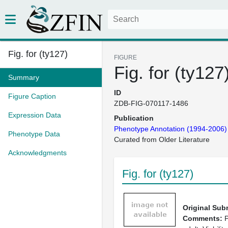
Fig. for (ty127)
FIGURE
Fig. for (ty127
Summary
ID
Figure Caption
ZDB-FIG-070117-1486
Expression Data
Publication
Phenotype Annotation (1994-2006)
Phenotype Data
Curated from Older Literature
Acknowledgments
Fig. for (ty127)
Original Sub
Comments:
P