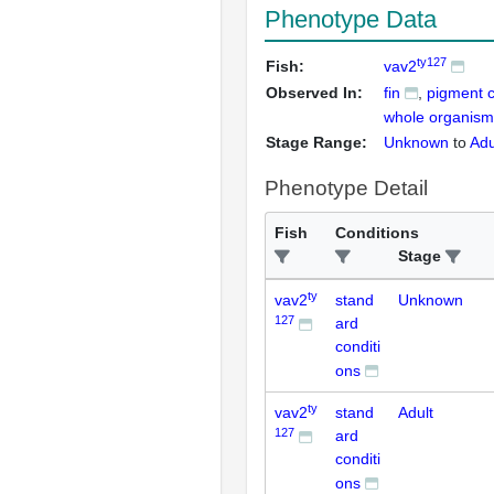
Phenotype Data
ty127
Fish:
vav2
Observed In:
fin
pigment c
whole organism
Stage Range:
Unknown
to
Adu
Phenotype Detail
Fish
Conditions
Stage
ty
vav2
stand
Unknown
127
ard
conditi
ons
ty
vav2
stand
Adult
127
ard
conditi
ons