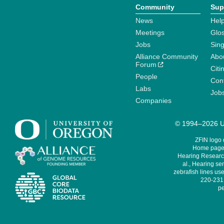
Community
Sup
News
Help
Meetings
Glo
Jobs
Sin
Alliance Community
Abo
Forum
Citi
People
Cont
Labs
Job
Companies
© 1994–2026 Un
ZFIN logo
Home page 
Hearing Research
al., Hearing sen
zebrafish lines use
220-231,
pe