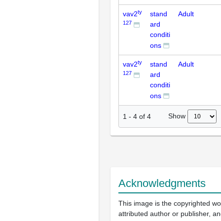
ty
vav2
stand
Adult
127
ard
conditi
ons
ty
vav2
stand
Adult
127
ard
conditi
ons
Show
1
-
4
of
4
Acknowledgments
This image is the copyrighted wo
attributed author or publisher, 