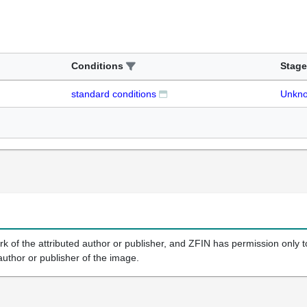
Conditions
Stage
standard conditions
Unkn
k of the attributed author or publisher, and ZFIN has permission only to
author or publisher of the image.