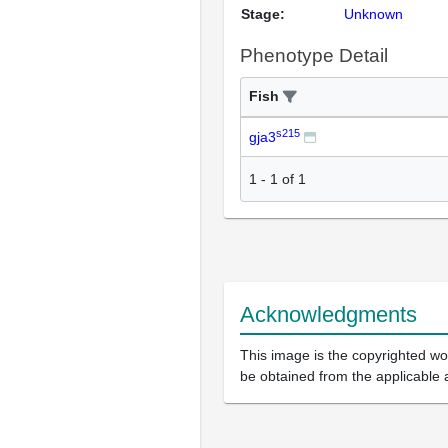
Stage:
Unknown
Phenotype Detail
Fish
s215
gja3
1
-
1
of
1
Acknowledgments
This image is the copyrighted wor
be obtained from the applicable 