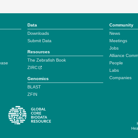
Data
Community
Downloads
News
Submit Data
Meetings
Jobs
Resources
Alliance Comm
The Zebrafish Book
ease
People
ZIRC
Labs
Companies
Genomics
BLAST
ZFIN
Hear