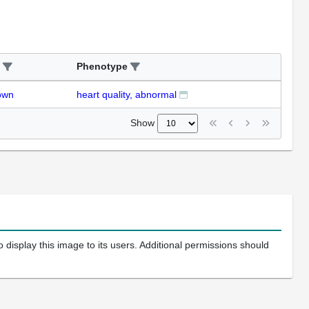
Phenotype
own
heart quality, abnormal
Show
 display this image to its users. Additional permissions should