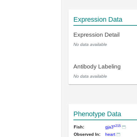
Expression Data
Expression Detail
No data available
Antibody Labeling
No data available
Phenotype Data
s215
Fish:
gja3
Observed In:
heart