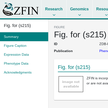
Research
Genomics
Resou
Fig. for (s215)
FIGURE
Fig. for (s215)
Summary
ID
ZDB-
Figure Caption
Publication
Pheno
Expression Data
Phenotype Data
Fig. for (s215)
Acknowledgments
ZFIN is incor
or are not ava