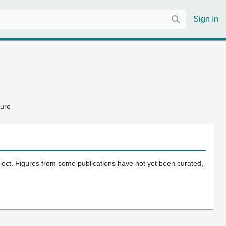
Sign In
ture
oject. Figures from some publications have not yet been curated,