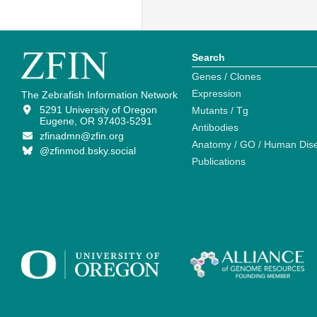
Search
Genes / Clones
Expression
The Zebrafish Information Network
5291 University of Oregon
Mutants / Tg
Eugene, OR 97403-5291
Antibodies
zfinadmn@zfin.org
Anatomy / GO / Human Dis
@zfinmod.bsky.social
Publications