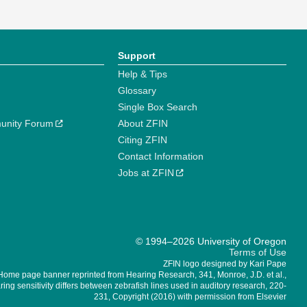
Support
Help & Tips
Glossary
Single Box Search
unity Forum
About ZFIN
Citing ZFIN
Contact Information
Jobs at ZFIN
© 1994–2026 University of Oregon
Terms of Use
ZFIN logo designed by Kari Pape
Home page banner reprinted from Hearing Research, 341, Monroe, J.D. et al.,
ing sensitivity differs between zebrafish lines used in auditory research, 220-
231, Copyright (2016) with permission from Elsevier