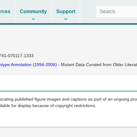
rces
Community
Support
FIG-070117-1333
type Annotation (1994-2006)
- Mutant Data Curated from Older Litera
porating published figure images and captions as part of an ongoing pr
ilable for display because of copyright restrictions.