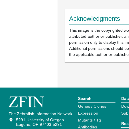
Acknowledgments
This image is the copyrighted wo
attributed author or publisher, 
permission only to display this im
Additional permissions should b
the applicable author or publishe
Search
Dat
Genes / Clones
Dow
Expression
Sub
The Zebrafish Information Network
5291 University of Oregon
Mutants / Tg
Res
Eugene, OR 97403-5291
Antibodies