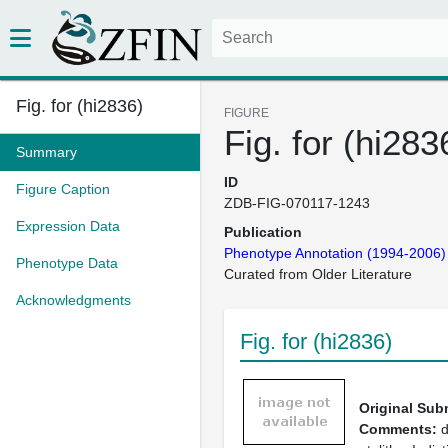
Fig. for (hi2836)
FIGURE
Fig. for (hi283
Summary
ID
Figure Caption
ZDB-FIG-070117-1243
Expression Data
Publication
Phenotype Annotation (1994-2006)
Phenotype Data
Curated from Older Literature
Acknowledgments
Fig. for (hi2836)
Original Sub
Comments:
d