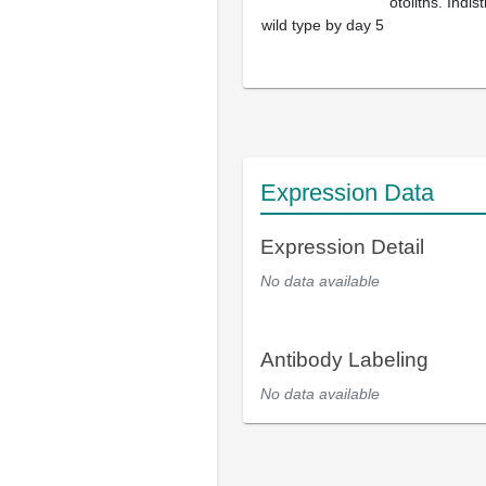
otoliths. Indi
wild type by day 5
Expression Data
Expression Detail
No data available
Antibody Labeling
No data available