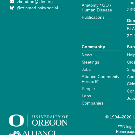
zfinadmn@zfin.org
The
Anatomy / GO /
@zfinmod.bsky.social
ZIR
Human Disease
Publications
Gen
BLA
ZFI
Community
Sup
News
Help
Meetings
Glo
Jobs
Sin
Alliance Community
Abo
Forum
Citi
People
Cont
Labs
Job
Companies
© 1994–2026 Un
ZFIN logo
Home page 