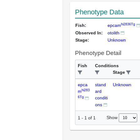
Phenotype Data
hi2836Tg
Fish:
epcam
Observed In:
otolith
Stage:
Unknown
Phenotype Detail
Fish
Conditions
Stage
epca
stand
Unknown
hi283
m
ard
6Tg
conditi
ons
Show
1
-
1
of
1