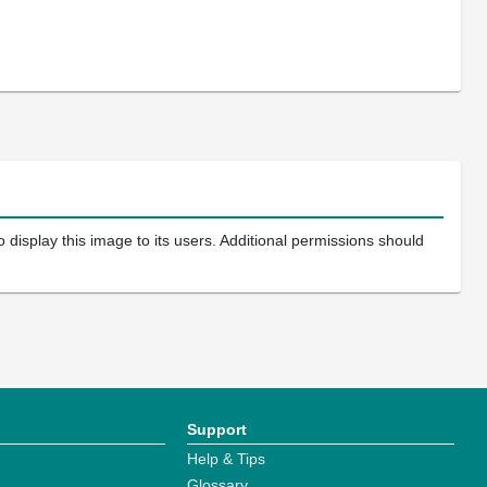
 display this image to its users. Additional permissions should
Support
Help & Tips
Glossary