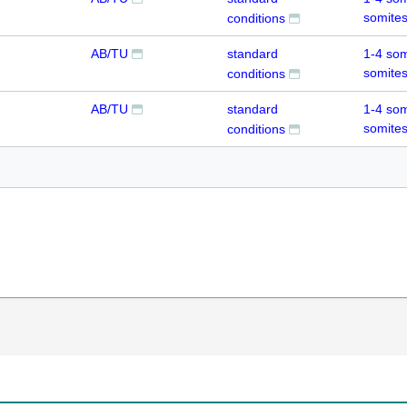
somite
conditions
AB/TU
standard
1-4 som
somite
conditions
AB/TU
standard
1-4 som
somite
conditions