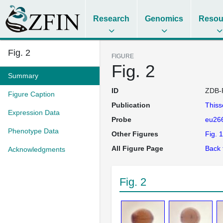
Research
Genomics
Resou
Fig. 2
FIGURE
Fig. 2
Summary
ID
ZDB-
Figure Caption
Publication
This
Expression Data
Probe
eu26
Phenotype Data
Other Figures
Fig. 1
All Figure Page
Back 
Acknowledgments
Fig. 2