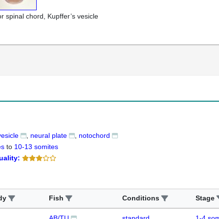
r spinal chord, Kupffer’s vesicle
vesicle
neural plate
notochord
es
to
10-13 somites
uality:
dy
Fish
Conditions
Stage
AB/TU
standard
1-4 som