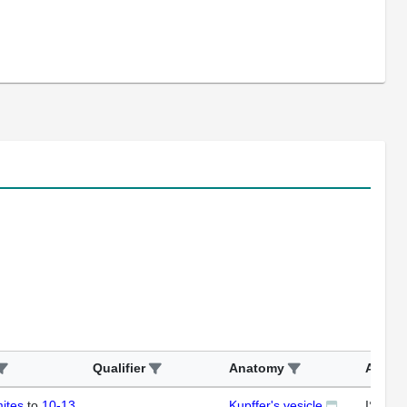
Qualifier
Anatomy
Assay
ites
to
10-13
Kupffer's vesicle
ISH