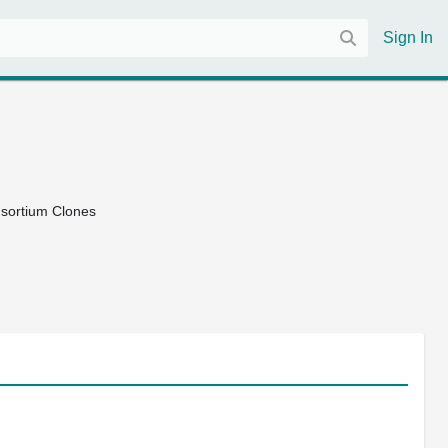
Sign In
nsortium Clones