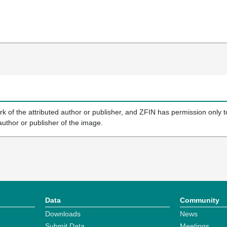
k of the attributed author or publisher, and ZFIN has permission only to
author or publisher of the image.
Data
Community
Downloads
News
Submit Data
Meetings