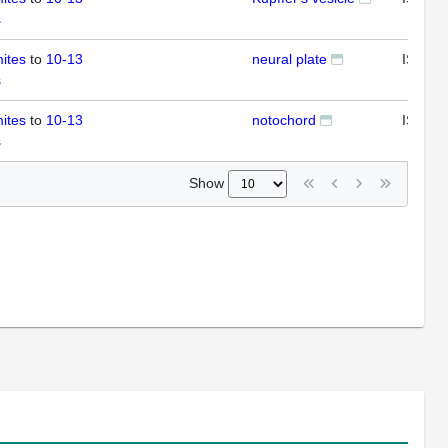
s
ites
to
10-13
neural plate
ISH
s
ites
to
10-13
notochord
ISH
s
Show