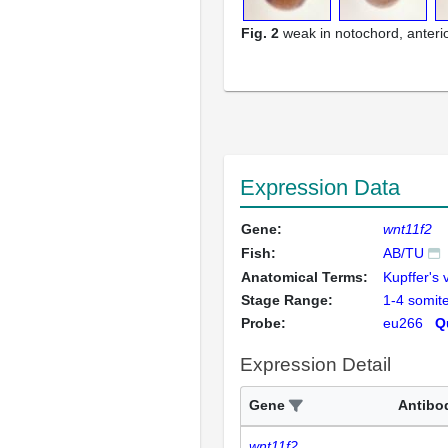
Fig. 2
weak in notochord, anterio
Expression Data
Gene:
wnt11f2
Fish:
AB/TU
Anatomical Terms:
Kupffer's 
Stage Range:
1-4 somit
Probe:
eu266
Q
Expression Detail
Gene
Antibo
wnt11f2