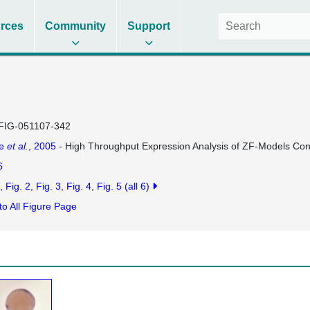
rces
Community
Support
FIG-051107-342
se
et al.
, 2005
- High Throughput Expression Analysis of ZF-Models Co
6
Fig. 2
Fig. 3
Fig. 4
Fig. 5
(all 6)
to All Figure Page