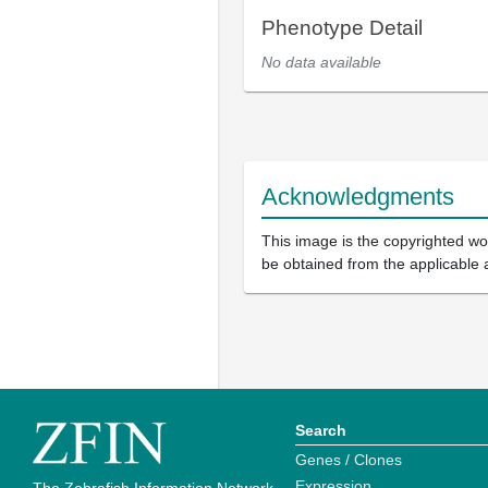
Phenotype Detail
No data available
Acknowledgments
This image is the copyrighted wor
be obtained from the applicable 
Search
Genes / Clones
Expression