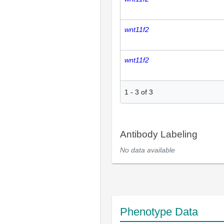
wnt11f2
wnt11f2
1
-
3
of
3
Antibody Labeling
No data available
Phenotype Data