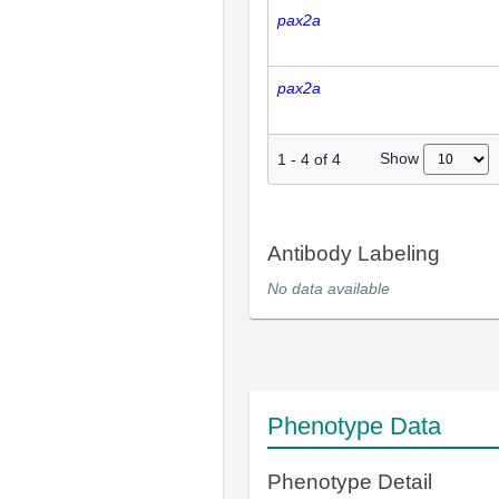
pax2a
pax2a
Show
1
-
4
of
4
Antibody Labeling
No data available
Phenotype Data
Phenotype Detail