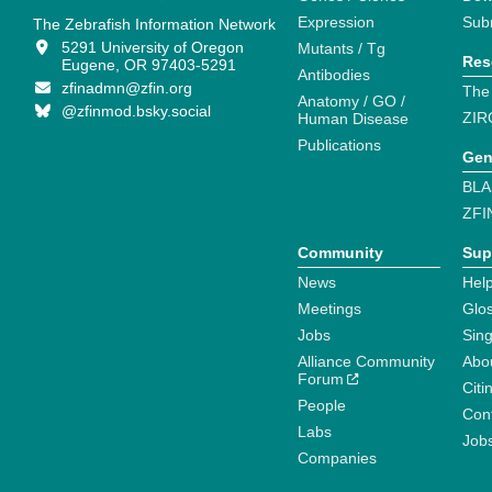
Expression
Sub
The Zebrafish Information Network
5291 University of Oregon
Mutants / Tg
Res
Eugene, OR 97403-5291
Antibodies
zfinadmn@zfin.org
The
Anatomy / GO /
@zfinmod.bsky.social
ZIR
Human Disease
Publications
Gen
BLA
ZFI
Community
Sup
News
Help
Meetings
Glo
Jobs
Sin
Alliance Community
Abo
Forum
Citi
People
Cont
Labs
Job
Companies