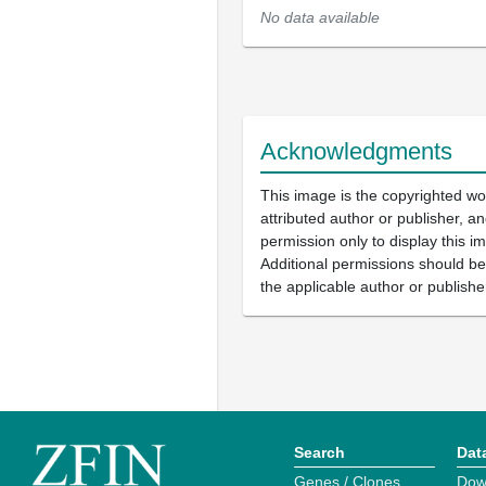
No data available
Acknowledgments
This image is the copyrighted wo
attributed author or publisher, 
permission only to display this im
Additional permissions should b
the applicable author or publishe
Search
Dat
Genes / Clones
Dow