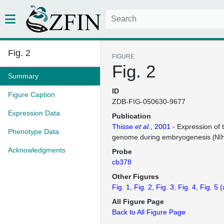
Fig. 2
FIGURE
Fig. 2
Summary
ID
Figure Caption
ZDB-FIG-050630-9677
Expression Data
Publication
Thisse
et al.
, 2001
- Expression of 
Phenotype Data
genome during embryogenesis
(NI
Acknowledgments
Probe
cb378
Other Figures
Fig. 1
Fig. 2
Fig. 3
Fig. 4
Fig. 5
(
All Figure Page
Back to All Figure Page