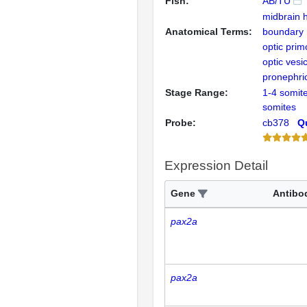
Fish:
AB/TU
midbrain 
Anatomical Terms:
boundary 
optic pri
optic vesi
pronephr
Stage Range:
1-4 somit
somites
Probe:
cb378
Qu
Expression Detail
Gene
Antibo
pax2a
pax2a