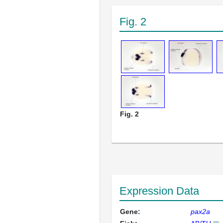
Fig. 2
Fig. 2
Expression Data
Gene:
pax2a