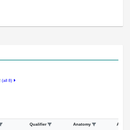
(all 8)
Qualifier
Anatomy
Assay