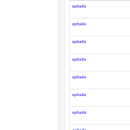
epha4a
epha4a
epha4a
epha4a
epha4a
epha4a
epha4a