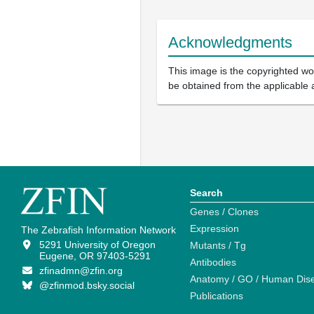
Acknowledgments
This image is the copyrighted wor
be obtained from the applicable 
Search
Genes / Clones
Expression
The Zebrafish Information Network
5291 University of Oregon
Mutants / Tg
Eugene, OR 97403-5291
Antibodies
zfinadmn@zfin.org
Anatomy / GO / Human Dis
@zfinmod.bsky.social
Publications