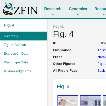
Research
Genomics
Resou
Fig. 4
FIGURE
Fig. 4
Summary
ID
ZDB-
Figure Caption
Publication
This
Expression Data
Probe
cb24
Phenotype Data
Other Figures
Fig. 1
All Figure Page
Back 
Acknowledgments
Fig. 4