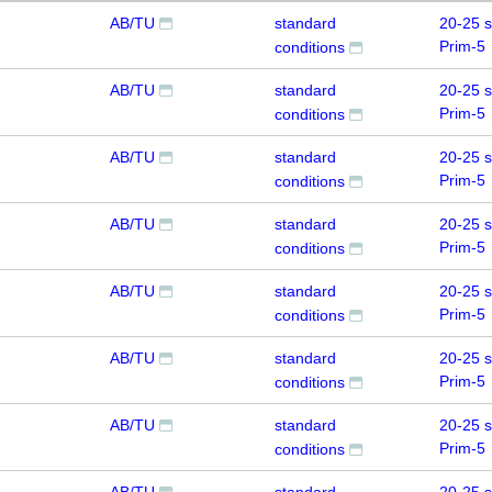
AB/TU
standard
20-25 
Prim-5
conditions
AB/TU
standard
20-25 
Prim-5
conditions
AB/TU
standard
20-25 
Prim-5
conditions
AB/TU
standard
20-25 
Prim-5
conditions
AB/TU
standard
20-25 
Prim-5
conditions
AB/TU
standard
20-25 
Prim-5
conditions
AB/TU
standard
20-25 
Prim-5
conditions