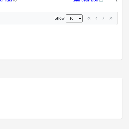
somites
to
telencephalon
ISH
Show