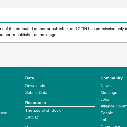
k of the attributed author or publisher, and ZFIN has permission only to
author or publisher of the image.
Data
Community
Downloads
News
Submit Data
Meetings
Jobs
Resources
Alliance Comm
The Zebrafish Book
ease
People
ZIRC
Labs
Companies