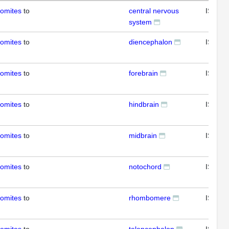
somites
to
central nervous
ISH
system
somites
to
diencephalon
ISH
somites
to
forebrain
ISH
somites
to
hindbrain
ISH
somites
to
midbrain
ISH
somites
to
notochord
ISH
somites
to
rhombomere
ISH