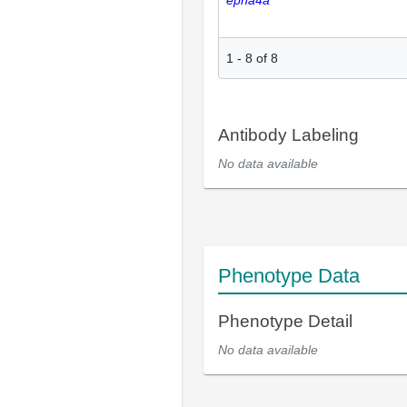
epha4a
1
-
8
of
8
Antibody Labeling
No data available
Phenotype Data
Phenotype Detail
No data available