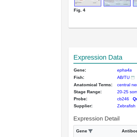
Fig. 4
Expression Data
Gene:
epha4a
Fish:
AB/TU
Anatomical Terms:
central n
Stage Range:
20-25 som
Probe:
cb246
Qu
Supplier:
Zebrafish
Expression Detail
Gene
Antibo