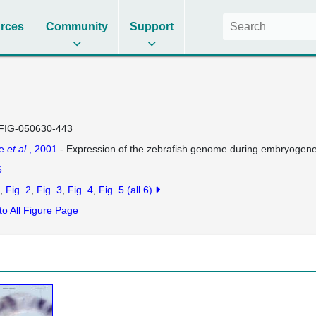
rces
Community
Support
FIG-050630-443
se
et al.
, 2001
- Expression of the zebrafish genome during embryogen
6
Fig. 2
Fig. 3
Fig. 4
Fig. 5
(all 6)
to All Figure Page