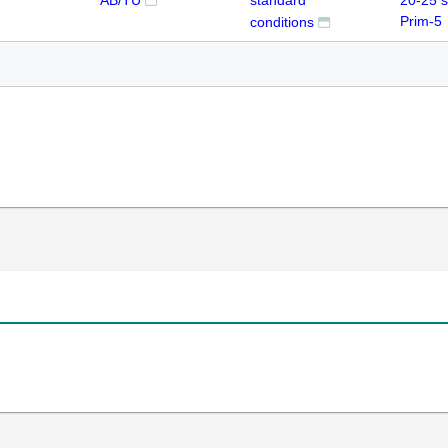
AB/TU
standard
20-25 
Prim-5
conditions