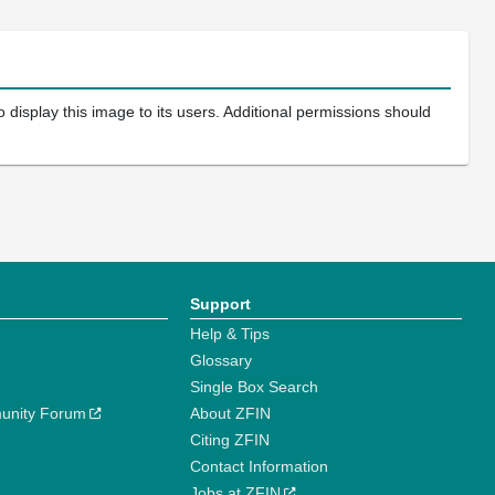
 display this image to its users. Additional permissions should
Support
Help & Tips
Glossary
Single Box Search
unity Forum
About ZFIN
Citing ZFIN
Contact Information
Jobs at ZFIN