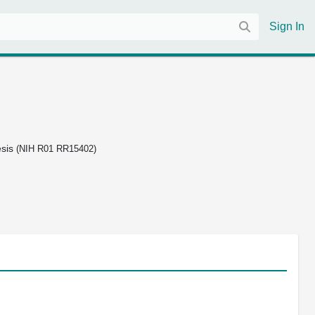
Sign In
esis
(NIH R01 RR15402)