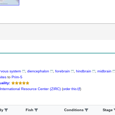
ervous system
diencephalon
forebrain
hindbrain
midbrain
ites
to
Prim-5
ality:
 International Resource Center (ZIRC)
(
order this
)
dy
Fish
Conditions
Stage