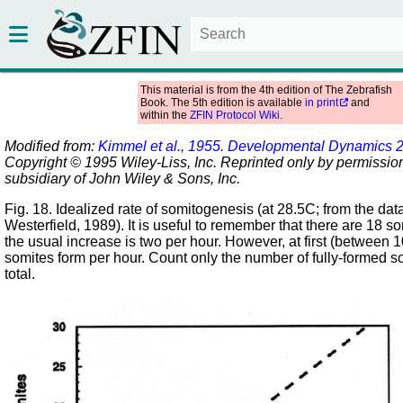
This material is from the 4th edition of The Zebrafish
Book. The 5th edition is available
in print
and
within the
ZFIN Protocol Wiki
.
Modified from:
Kimmel et al., 1955. Developmental Dynamics 
Copyright © 1995 Wiley-Liss, Inc. Reprinted only by permission
subsidiary of John Wiley & Sons, Inc.
Fig. 18. Idealized rate of somitogenesis (at 28.5C; from the d
Westerfield, 1989). It is useful to remember that there are 18 s
the usual increase is two per hour. However, at first (between 
somites form per hour. Count only the number of fully-formed so
total.