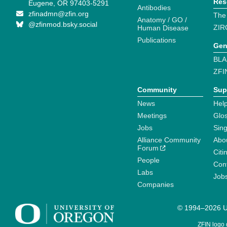
Res
Eugene, OR 97403-5291
Antibodies
zfinadmn@zfin.org
The
Anatomy / GO /
@zfinmod.bsky.social
ZIR
Human Disease
Publications
Gen
BLA
ZFI
Community
Sup
News
Help
Meetings
Glo
Jobs
Sin
Alliance Community
Abo
Forum
Citi
People
Cont
Labs
Job
Companies
© 1994–2026 Un
ZFIN logo