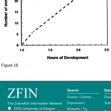
Figure 18
Search
Dat
Genes / Clones
Dow
Expression
Sub
The Zebrafish Information Network
5291 University of Oregon
Mutants / Tg