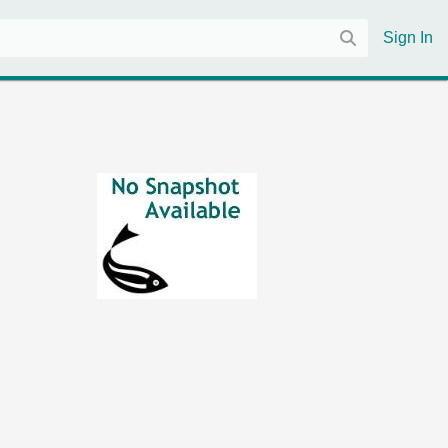
Sign In