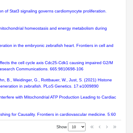
n of Stat3 signaling governs cardiomyocyte proliferation.
ns mitochondrial homeostasis and energy metabolism during
ration in the embryonic zebrafish heart. Frontiers in cell and
 affects the cell cycle axis Cdc25-Cdk1 causing impaired G2/M
l Research Communications. 665:9810698-106
Kühn, B., Weidinger, G., Rottbauer, W., Just, S. (2021) Histone
generation in zebrafish. PLoS Genetics. 17:e1009890
 Interfere with Mitochondrial ATP Production Leading to Cardiac
shing for Causality. Frontiers in cardiovascular medicine. 5:60
Show