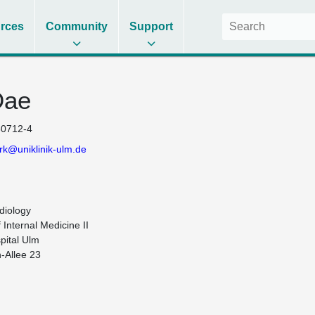
rces
Community
Support
Dae
0712-4
k@uniklinik-ulm.de
iology

Internal Medicine II

pital Ulm

-Allee 23
