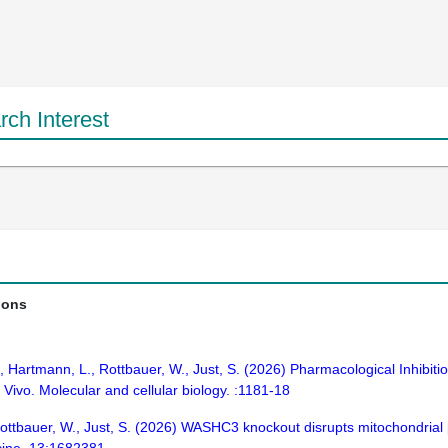
ch Interest
ions
.D., Hartmann, L., Rottbauer, W., Just, S. (2026) Pharmacological Inhibit
 Vivo. Molecular and cellular biology. :1181-18
, Rottbauer, W., Just, S. (2026) WASHC3 knockout disrupts mitochondri