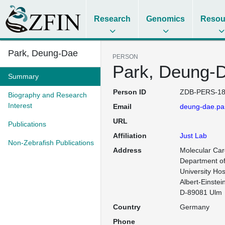
Research
Genomics
Resou
Park, Deung-Dae
PERSON
Park, Deung-
Summary
Person ID
ZDB-PERS-18
Biography and Research
Interest
Email
deung-dae.par
URL
Publications
Affiliation
Just Lab
Non-Zebrafish Publications
Address
Molecular Card
Department of 
University Hos
Albert-Einstein
D-89081 Ulm
Country
Germany
Phone