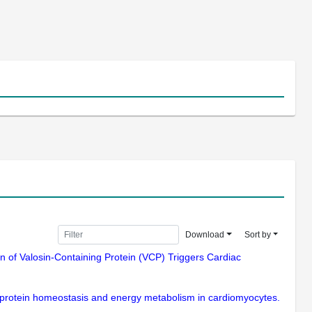
Download
Sort by
ion of Valosin-Containing Protein (VCP) Triggers Cardiac
al protein homeostasis and energy metabolism in cardiomyocytes.