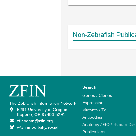
Non-Zebrafish Public
Search
Genes / Clones
Expression
The Zebrafish Information Network
5291 University of Oregon
Mutants / Tg
Eugene, OR 97403-5291
Antibodies
zfinadmn@zfin.org
Anatomy / GO / Human Dis
@zfinmod.bsky.social
Publications