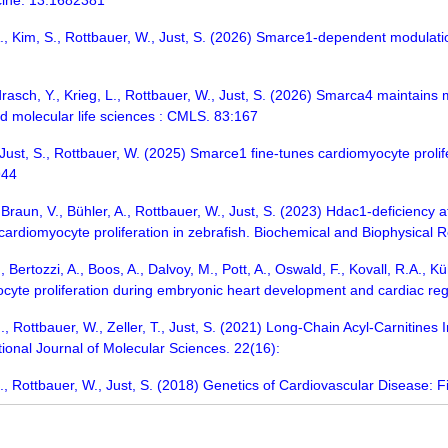
icine. 13:1682381
., Kim, S., Rottbauer, W., Just, S. (2026) Smarce1-dependent modulatio
ndrasch, Y., Krieg, L., Rottbauer, W., Just, S. (2026) Smarca4 maintai
d molecular life sciences : CMLS. 83:167
 Just, S., Rottbauer, W. (2025) Smarce1 fine-tunes cardiomyocyte prolife
944
 Braun, V., Bühler, A., Rottbauer, W., Just, S. (2023) Hdac1-deficiency
ardiomyocyte proliferation in zebrafish. Biochemical and Biophysica
, Bertozzi, A., Boos, A., Dalvoy, M., Pott, A., Oswald, F., Kovall, R.A., 
ocyte proliferation during embryonic heart development and cardiac re
., Rottbauer, W., Zeller, T., Just, S. (2021) Long-Chain Acyl-Carnitines
tional Journal of Molecular Sciences. 22(16):
., Rottbauer, W., Just, S. (2018) Genetics of Cardiovascular Disease: Fi