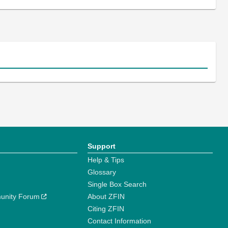
Support
Help & Tips
Glossary
Single Box Search
unity Forum
About ZFIN
Citing ZFIN
Contact Information