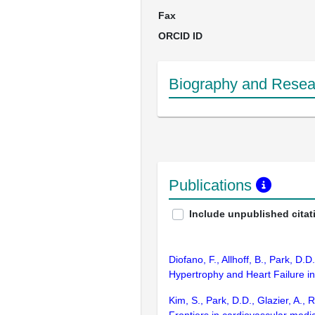
Fax
ORCID ID
Biography and Resear
Publications
Include unpublished citat
Diofano, F., Allhoff, B., Park, D
Hypertrophy and Heart Failure in
Kim, S., Park, D.D., Glazier, A.