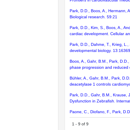
Frontiers in cardiovascular med
Park, D.D., Boos, A., Hermann, A
Biological research. 59:21
Park, D.D., Kim, S., Boos, A., A
cardiac development. Cellular an
Park, D.D., Dahme, T., Krieg, L.,
developmental biology. 13:1636
Boos, A., Gahr, B.M., Park, D.D.,
phase progression and reduced c
Bühler, A., Gahr, B.M., Park, D.D.
deacetylase 1 controls cardiomy
Park, D.D., Gahr, B.M., Krause, J
Dysfunction in Zebrafish. Interna
Paone, C., Diofano, F., Park, D.D
1
-
9
of
9