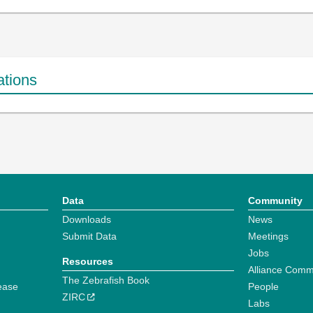
ations
Data
Community
Downloads
News
Submit Data
Meetings
Jobs
Resources
Alliance Comm
The Zebrafish Book
ease
People
ZIRC
Labs