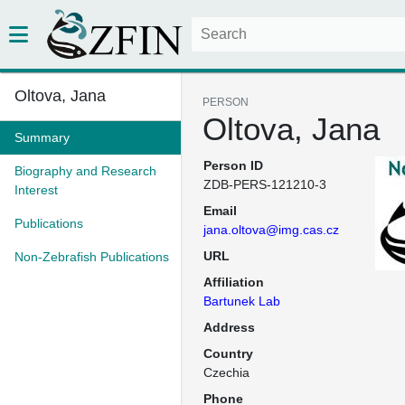
Oltova, Jana
PERSON
Oltova, Jana
Summary
Person ID
Biography and Research
ZDB-PERS-121210-3
Interest
Email
Publications
jana.oltova@img.cas.cz
URL
Non-Zebrafish Publications
Affiliation
Bartunek Lab
Address
Country
Czechia
Phone