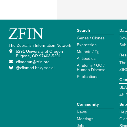
Search
Dat
Genes / Clones
Dow
Expression
Sub
The Zebrafish Information Network
5291 University of Oregon
Mutants / Tg
Res
Eugene, OR 97403-5291
Antibodies
zfinadmn@zfin.org
The
Anatomy / GO /
@zfinmod.bsky.social
ZIR
Human Disease
Publications
Gen
BLA
ZFI
Community
Sup
News
Help
Meetings
Glo
Jobs
Sin