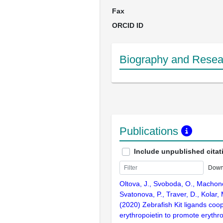
Fax
ORCID ID
Biography and Resear
Publications
Include unpublished citat
Down
Oltova, J., Svoboda, O., Machon
Svatonova, P., Traver, D., Kolar, 
(2020) Zebrafish Kit ligands coo
erythropoietin to promote erythro