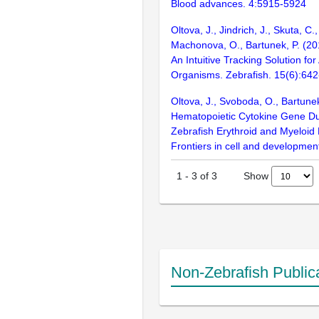
Blood advances. 4:5915-5924
Oltova, J., Jindrich, J., Skuta, C
Machonova, O., Bartunek, P. (2
An Intuitive Tracking Solution fo
Organisms. Zebrafish. 15(6):64
Oltova, J., Svoboda, O., Bartunek
Hematopoietic Cytokine Gene Dup
Zebrafish Erythroid and Myeloid
Frontiers in cell and development
Show
1
-
3
of
3
Non-Zebrafish Public