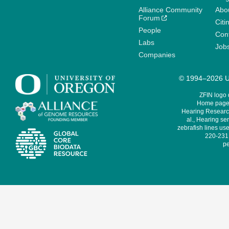
Alliance Community
Abo
Forum
Citi
People
Cont
Labs
Job
Companies
© 1994–2026 Un
ZFIN logo
Home page 
Hearing Research
al., Hearing sen
zebrafish lines use
220-231,
pe