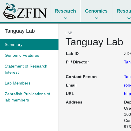
Research
Genomics
Resou
Tanguay Lab
LAB
Tanguay Lab
Summary
Lab ID
ZDB
Genomic Features
PI / Director
Tan
Statement of Research
Interest
Contact Person
Tan
Lab Members
Email
rob
URL
htt
Zebrafish Publications of
lab members
Address
Dep
Ore
100
Corv
973