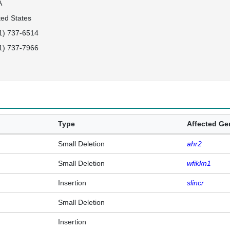
A
ted States
1) 737-6514
1) 737-7966
Type
Affected G
Small Deletion
ahr2
Small Deletion
wfikkn1
Insertion
slincr
Small Deletion
Insertion