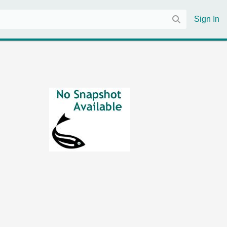
Sign In