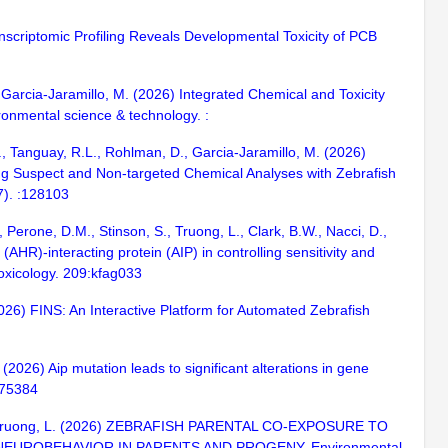
anscriptomic Profiling Reveals Developmental Toxicity of PCB
., Garcia-Jaramillo, M. (2026) Integrated Chemical and Toxicity
onmental science & technology. :
., Tanguay, R.L., Rohlman, D., Garcia-Jaramillo, M. (2026)
g Suspect and Non-targeted Chemical Analyses with Zebrafish
7). :128103
, Perone, D.M., Stinson, S., Truong, L., Clark, B.W., Nacci, D.,
AHR)-interacting protein (AIP) in controlling sensitivity and
 Toxicology. 209:kfag033
2026) FINS: An Interactive Platform for Automated Zebrafish
 (2026) Aip mutation leads to significant alterations in gene
1875384
 R.L., Truong, L. (2026) ZEBRAFISH PARENTAL CO-EXPOSURE TO
UROBEHAVIOR IN PARENTS AND PROGENY. Environmental