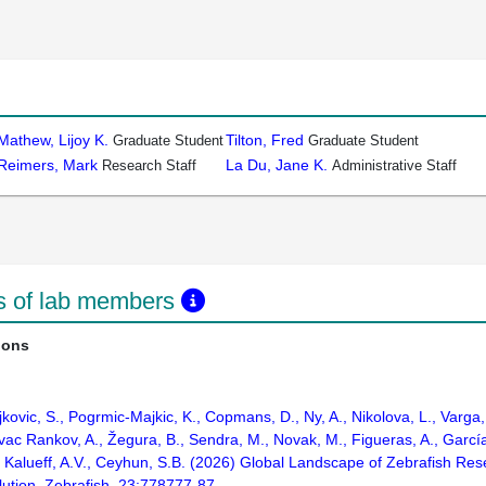
Mathew, Lijoy K.
Tilton, Fred
Graduate Student
Graduate Student
Reimers, Mark
La Du, Jane K.
Research Staff
Administrative Staff
ns of lab members
ions
jkovic, S., Pogrmic-Majkic, K., Copmans, D., Ny, A., Nikolova, L., Varg
vac Rankov, A., Žegura, B., Sendra, M., Novak, M., Figueras, A., García,
, Kalueff, A.V., Ceyhun, S.B. (2026) Global Landscape of Zebrafish Rese
lution. Zebrafish. 23:778777-87