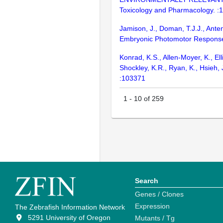
Toxicology and Pharmacology. :
Jamison, J., Doman, T.J.J., Ante
Embryonic Photomotor Response 
Konrad, K.S., Allen-Moyer, K., Ell
Shockley, K.R., Ryan, K., Hsieh, 
:103371
1
-
10
of
259
Search
Genes / Clones
Expression
The Zebrafish Information Network
5291 University of Oregon
Mutants / Tg