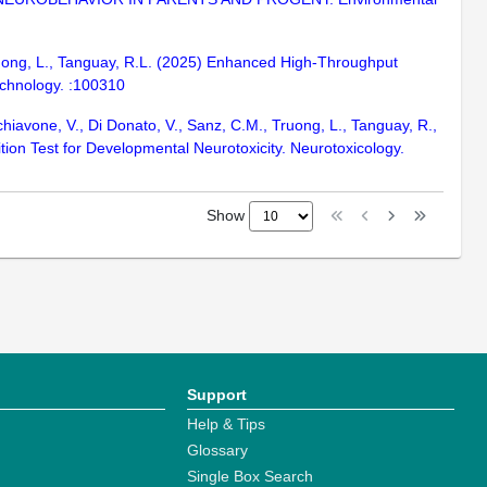
Truong, L., Tanguay, R.L. (2025) Enhanced High-Throughput
chnology. :100310
Schiavone, V., Di Donato, V., Sanz, C.M., Truong, L., Tanguay, R.,
ition Test for Developmental Neurotoxicity. Neurotoxicology.
Show
Support
Help & Tips
Glossary
Single Box Search