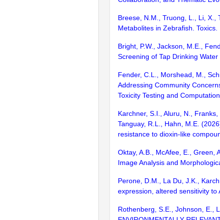
Breese, N.M., Truong, L., Li, X.
Metabolites in Zebrafish. Toxics.
Bright, P.W., Jackson, M.E., Fend
Screening of Tap Drinking Water
Fender, C.L., Morshead, M., Schi
Addressing Community Concerns 
Toxicity Testing and Computatio
Karchner, S.I., Aluru, N., Franks,
Tanguay, R.L., Hahn, M.E. (2026) 
resistance to dioxin-like compound
Oktay, A.B., McAfee, E., Green, 
Image Analysis and Morphologic
Perone, D.M., La Du, J.K., Karchn
expression, altered sensitivity to
Rothenberg, S.E., Johnson, E.,
ENVIRONMENTALLY RELEVANT 