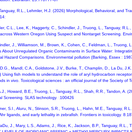
, Tanguay, R.L., Lehmler, H.J. (2026) Morphological, Behavioral, and Tr
 14:
er, C.L., Lee, K., Haggerty, C., Schindler, J., Truong, L., Tanguay, R.L
 across Western Oregon Using Suspect and Nontarget Screening. Envir
ndler, J., Williamson, M., Brown, K., Cohen, C., Feldman, L., Truong, L
About Unregulated Organic Contaminants in Surface Water: Integratin
nal Hazard Comparisons. Environmental pollution (Barking, Essex : 198
 D.G., Mandl, C.A., Goldstone, J.V., Burke, T., Champlin, D., La Du, J.K.
Using fish models to understand the role of aryl hydrocarbon receptor (
s in vivo. Toxicological sciences : an official journal of the Society of
A.J., Howard, B.E., Truong, L., Tanguay, R.L., Shah, R.R., Tandon, A. (
al Screening. SLAS technology. :100426
er, S.I., Aluru, N., Stinson, S.R., Truong, L., Hahn, M.E., Tanguay, R.L.
 Ahr ligands, and early lethality in zebrafish. Frontiers in toxicology. 8:
 LaDu, J., Mary, L.S., Adams, J., Rice, K., Jackson, B.P., Tanguay,
LEVELS OF INORGANIC ARSENIC + METHYLMERCURY IMPACTS NE