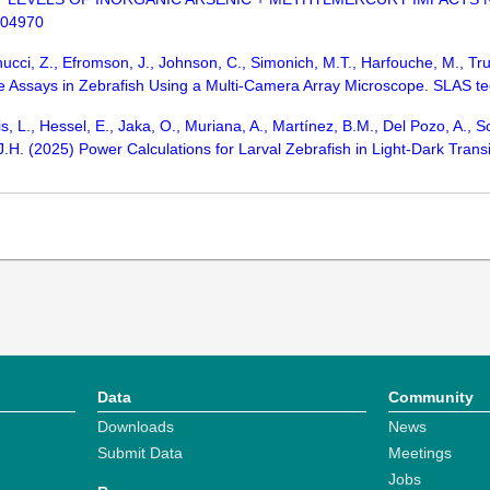
104970
nucci, Z., Efromson, J., Johnson, C., Simonich, M.T., Harfouche, M., 
Assays in Zebrafish Using a Multi-Camera Array Microscope. SLAS te
is, L., Hessel, E., Jaka, O., Muriana, A., Martínez, B.M., Del Pozo, A., 
J.H. (2025) Power Calculations for Larval Zebrafish in Light-Dark Trans
Data
Community
Downloads
News
Submit Data
Meetings
Jobs