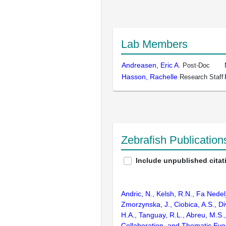
Lab Members
Andreasen, Eric A.
Post-Doc
Hasson, Rachelle
Research Staff
Zebrafish Publicatio
Include unpublished citat
Andric, N., Kelsh, R.N., Fa Nedel
Zmorzynska, J., Ciobica, A.S., Di
H.A., Tanguay, R.L., Abreu, M.S.
Collaboration, and Thematic Evo