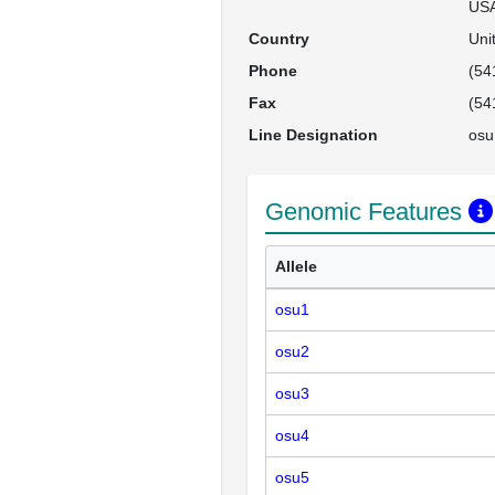
US
Country
Uni
Phone
(54
Fax
(54
Line Designation
osu
Genomic Features
Allele
osu1
osu2
osu3
osu4
osu5