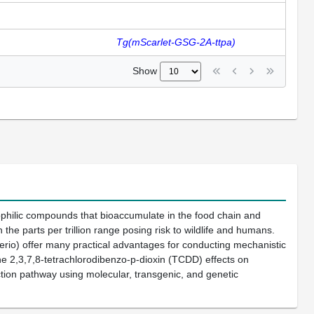
Tg(mScarlet-GSG-2A-ttpa)
Show
philic compounds that bioaccumulate in the food chain and
 parts per trillion range posing risk to wildlife and humans.
rio) offer many practical advantages for conducting mechanistic
ne 2,3,7,8-tetrachlorodibenzo-p-dioxin (TCDD) effects on
ction pathway using molecular, transgenic, and genetic