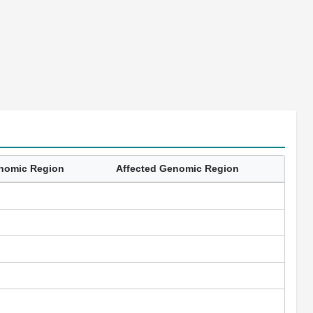
enomic Region
Affected Genomic Region