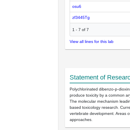
osu6
zf3445Tg
1
-
7
of
7
View all lines for this lab
Statement of Researc
Polychlorinated dibenzo-p-dioxi
produce toxicity by a common ary
The molecular mechanism leading 
based toxicology research. Curre
vertebrate development. Areas of
approaches.