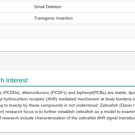
Small Deletion
Transgenic Insertion
h Interest
ns (PCDDs), dibenzofurans (PCDFs) and biphenyl(PCBs) are stable, lipo
l hydrocarbon receptor (AhR) mediated mechanism at body burdens in the
to toxicity by these compounds in not understood. Zebrafish (Danio re
nt research focus is to further establish zebrafish as a model to exami
 research include characterization of the zebrafish AhR signal transdu