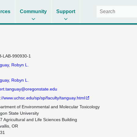
rces
Community
Support
-LAB-990930-1
guay, Robyn L.
guay, Robyn L.
ert.tanguay@oregonstate.edu
p://www.uchsc.edu/sp/sp/faculty/tanguay.html
artment of Environmental and Molecular Toxicology

gon State University

7 Agricultural and Life Sciences Building

allis, OR

31
