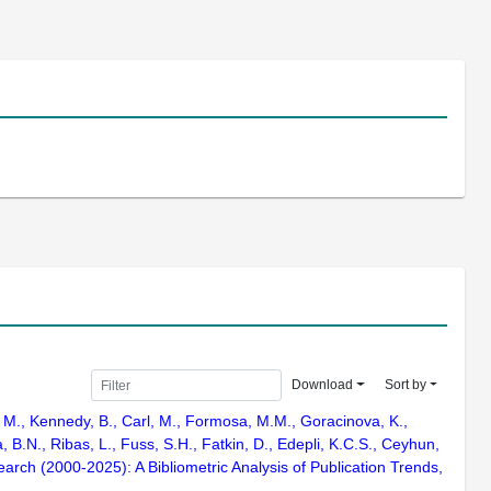
Download
Sort by
a, M., Kennedy, B., Carl, M., Formosa, M.M., Goracinova, K.,
 B.N., Ribas, L., Fuss, S.H., Fatkin, D., Edepli, K.C.S., Ceyhun,
arch (2000-2025): A Bibliometric Analysis of Publication Trends,