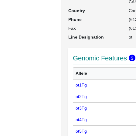
CA
Country
Ca
Phone
(61
Fax
(61
Line Designation
ot
Genomic Features
Allele
ot1Tg
ot2Tg
ot3Tg
ot4Tg
ot5Tg