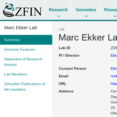
Research
Genomics
Resou
Marc Ekker Lab
LAB
Marc Ekker L
Summary
Lab ID
ZDB
Genomic Features
PI / Director
Ekk
Statement of Research
Interest
Contact Person
Ekk
Lab Members
Email
mek
URL
htt
Zebrafish Publications of
lab members
Address
Cen
Dep
Uni
20,
Ott