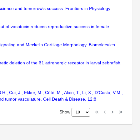
science and tomorrow's success. Frontiers in Physiology.
ut of vasotocin reduces reproductive success in female
gnaling and Meckel's Cartilage Morphology. Biomolecules.
etic deletion of the ß1 adrenergic receptor in larval zebrafish.
H., Cui, J., Ekker, M., Côté, M., Alain, T., Li, X., D'Costa, V.M.,
and tumor vasculature. Cell Death & Disease. 12:8
Show