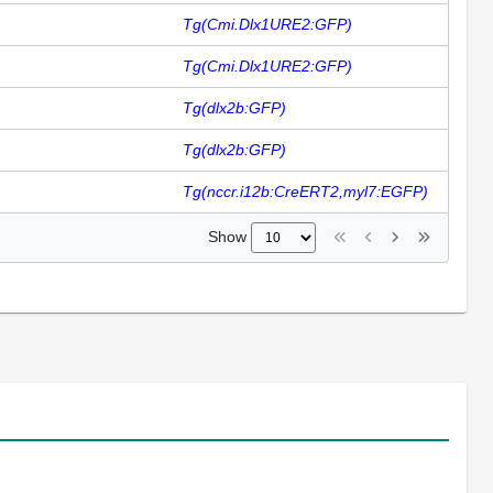
Tg(Cmi.Dlx1URE2:GFP)
Tg(Cmi.Dlx1URE2:GFP)
Tg(dlx2b:GFP)
Tg(dlx2b:GFP)
Tg(nccr.i12b:CreERT2,myl7:EGFP)
Show