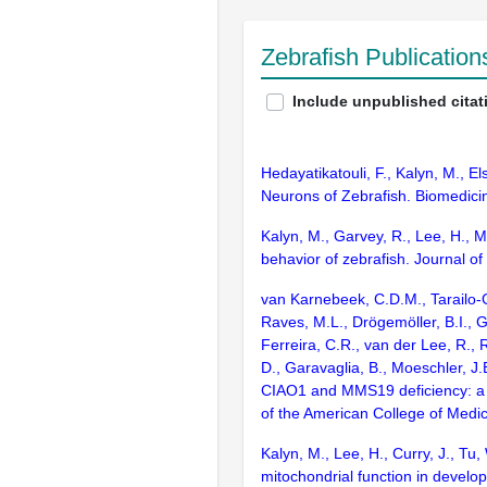
Zebrafish Publicatio
Include unpublished citat
Hedayatikatouli, F., Kalyn, M., E
Neurons of Zebrafish. Biomedicin
Kalyn, M., Garvey, R., Lee, H., 
behavior of zebrafish. Journal o
van Karnebeek, C.D.M., Tarailo-Gr
Raves, M.L., Drögemöller, B.I., 
Ferreira, C.R., van der Lee, R., 
D., Garavaglia, B., Moeschler, J
CIAO1 and MMS19 deficiency: a le
of the American College of Medi
Kalyn, M., Lee, H., Curry, J., T
mitochondrial function in develo