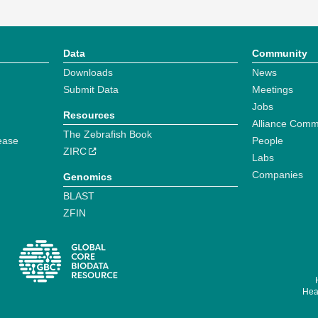
Data
Community
Downloads
News
Submit Data
Meetings
Jobs
Resources
Alliance Comm
The Zebrafish Book
ease
People
ZIRC
Labs
Companies
Genomics
BLAST
ZFIN
Hear