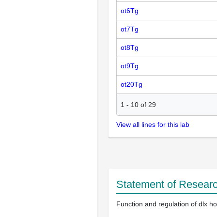
ot6Tg
ot7Tg
ot8Tg
ot9Tg
ot20Tg
1
-
10
of
29
View all lines for this lab
Statement of Researc
Function and regulation of dlx 