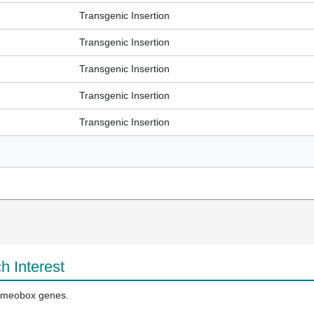
Transgenic Insertion
Transgenic Insertion
Transgenic Insertion
Transgenic Insertion
Transgenic Insertion
h Interest
homeobox genes.