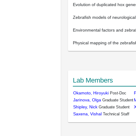
Evolution of duplicated hox gen
Zebrafish models of neurological
Environmental factors and zebraf
Physical mapping of the zebrafis
Lab Members
Okamoto, Hiroyuki
P
Post-Doc
Jarinova, Olga
M
Graduate Student
Shipley, Nick
X
Graduate Student
Saxena, Vishal
Technical Staff