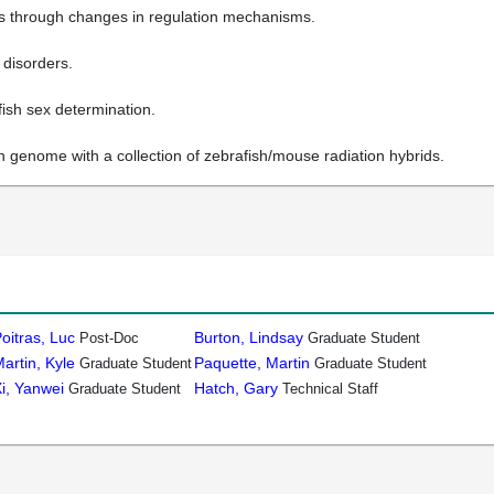
es through changes in regulation mechanisms.
 disorders.
ish sex determination.
h genome with a collection of zebrafish/mouse radiation hybrids.
oitras, Luc
Burton, Lindsay
Post-Doc
Graduate Student
artin, Kyle
Paquette, Martin
Graduate Student
Graduate Student
i, Yanwei
Hatch, Gary
Graduate Student
Technical Staff