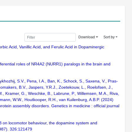
Download
Sort by
rbic Acid, Vanillic Acid, and Ferulic Acid in Dopaminergic
ifferential roles of NR4A2 (NURR1) paralogs in the brain and
hozhij, S.V., Pena, I.A., Ban, K., Schock, S., Saxena, V., Pras-
omakers, B.V., Jaspers, Y.R.J., Zoetekouw, L., Roelofsen, J.,
 M., Kramer, G., Weschke, B., Labrune, P., Willemsen, M.A., Riva,
sermann, W.W., Houtkooper, R.H., van Kuilenburg, A.B.P. (2024)
ein assembly disorders. Genetics in medicine : official journal
3-B on locomotor behaviour, the dopamine system and
 1987). 326:121479