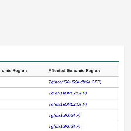
enomic Region
Affected Genomic Region
Tg(nccr.i56i-i56ii-dlx6a:GFP)
Tg(dlx1aURE2:GFP)
Tg(dlx1aURE2:GFP)
Tg(dlx1aIG:GFP)
Tg(dlx1aIG:GFP)