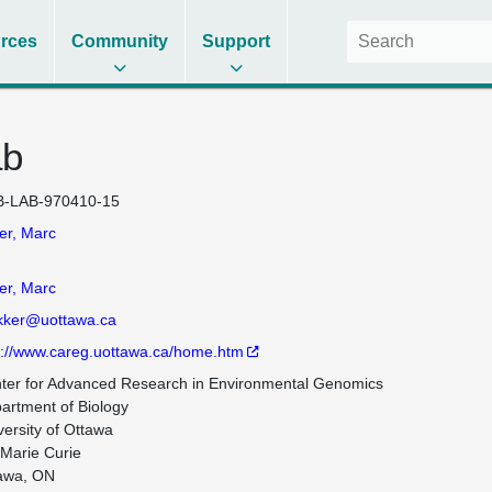
rces
Community
Support
ab
-LAB-970410-15
er, Marc
er, Marc
ker@uottawa.ca
p://www.careg.uottawa.ca/home.htm
ter for Advanced Research in Environmental Genomics

artment of Biology

versity of Ottawa

 Marie Curie

awa, ON
