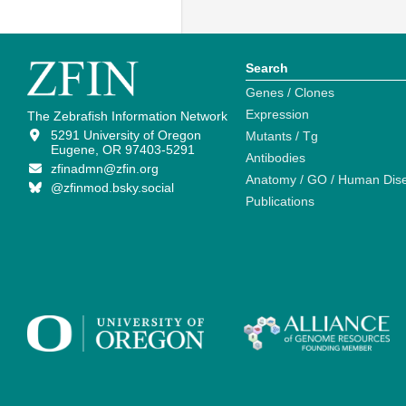
Search
Genes / Clones
Expression
The Zebrafish Information Network
5291 University of Oregon
Mutants / Tg
Eugene, OR 97403-5291
Antibodies
zfinadmn@zfin.org
Anatomy / GO / Human Dis
@zfinmod.bsky.social
Publications