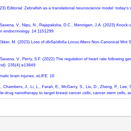
) Editorial: Zebrafish as a translational neuroscience model: today's 
axena, V., Nipu, N., Rajapaksha, D.C., Mennigen, J.A. (2023) Knock-o
 in endocrinology. 14:1151299
, Ekker, M. (2023) Loss of
dlx5a
/
dlx6a
Locus Alters Non-Canonical Wnt Si
Saxena, V., Perry, S.F. (2022) The regulation of heart rate following gen
and). 235(4):e13849
matic brain injuries. eLIFE. 10
, Chambers, J., Li, L., Farah, E., McGarry, S., Liu, D., Zheng, P., Lee, S.
ple-drug nanotherapy to target breast cancer cells, cancer stem cells, 