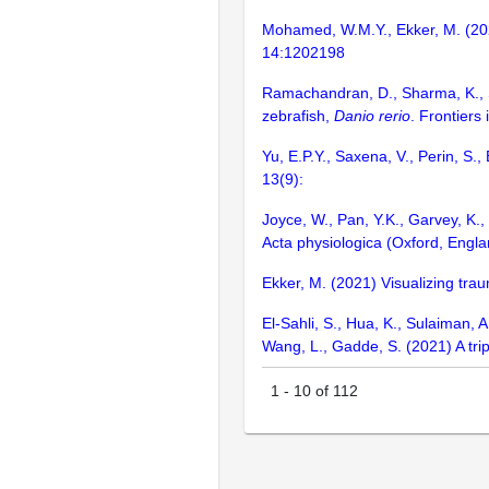
Mohamed, W.M.Y., Ekker, M. (2023
14:1202198
Ramachandran, D., Sharma, K., S
zebrafish,
Danio rerio
. Frontiers
Yu, E.P.Y., Saxena, V., Perin, S.
13(9):
Joyce, W., Pan, Y.K., Garvey, K., 
Acta physiologica (Oxford, Engl
Ekker, M. (2021) Visualizing trau
El-Sahli, S., Hua, K., Sulaiman, A.
Wang, L., Gadde, S. (2021) A tri
1
-
10
of
112