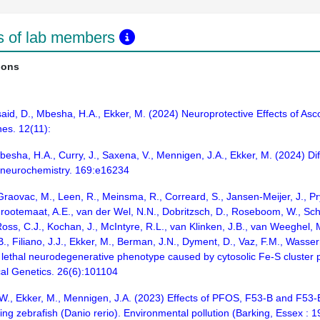
ns of lab members
ions
lsaid, D., Mbesha, H.A., Ekker, M. (2024) Neuroprotective Effects of Asco
es. 12(11):
Mbesha, H.A., Curry, J., Saxena, V., Mennigen, J.A., Ekker, M. (2024) D
f neurochemistry. 169:e16234
aovac, M., Leen, R., Meinsma, R., Correard, S., Jansen-Meijer, J., Pryk
Grootemaat, A.E., van der Wel, N.N., Dobritzsch, D., Roseboom, W., Sch
Ross, C.J., Kochan, J., McIntyre, R.L., van Klinken, J.B., van Weeghel,
.B., Filiano, J.J., Ekker, M., Berman, J.N., Dyment, D., Vaz, F.M., Was
thal neurodegenerative phenotype caused by cytosolic Fe-S cluster prot
cal Genetics. 26(6):101104
u, W., Ekker, M., Mennigen, J.A. (2023) Effects of PFOS, F53-B and F5
ping zebrafish (Danio rerio). Environmental pollution (Barking, Essex :