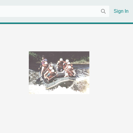
Sign In