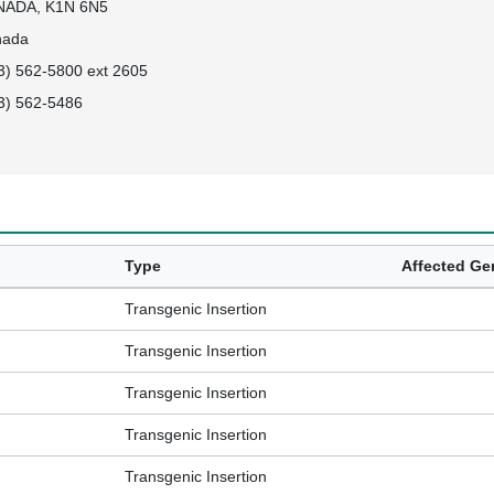
NADA, K1N 6N5
nada
3) 562-5800 ext 2605
3) 562-5486
Type
Affected G
Transgenic Insertion
Transgenic Insertion
Transgenic Insertion
Transgenic Insertion
Transgenic Insertion