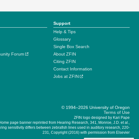
Support
Help & Tips
Glossary
Single Box Search
unity Forum
About ZFIN
Citing ZFIN
Contact Information
Jobs at ZFIN
© 1994–2026 University of Oregon
Terms of Use
ZFIN logo designed by Kari Pape
Home page banner reprinted from Hearing Research, 341, Monroe, J.D. et al.,
ing sensitivity differs between zebrafish lines used in auditory research, 220-
231, Copyright (2016) with permission from Elsevier