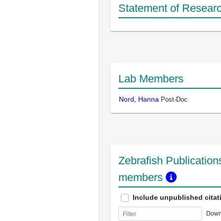
Statement of Researc
Lab Members
Nord, Hanna
Post-Doc
Zebrafish Publications
members
Include unpublished citat
Down