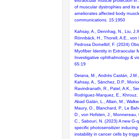
extraocular muscle protection in
of muscular dystrophies and its 
ameliorates affected body muscl
communications. 15:1950
Kahsay, A., Dennhag, N., Liu, J.X
Rönnbäck, H., Thorell, A.E., von 
Pedrosa Domellöf, F. (2024) Obs
Myofiber Identity in Extraocular 
Investigative ophthalmology & vi
65:19
Deiana, M., Andrés Castán, J.M.,
Kahsay, A., Sánchez, D.P., Morice,
Ravindranath, R., Patel, A.K., Sen
Rodriguez-Marquez, E., Khrouz, 
Abad Galán, L., Allain, M., Walker
Maury, O., Blanchard, P., Le Bah
D., von Hofsten, J., Monnereau,
C., Sabouri, N. (2023) A new G-
specific photosensitizer inducin
instability in cancer cells by trig