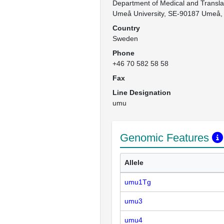
Department of Medical and Translat
Umeå University, SE-90187 Umeå
Country
Sweden
Phone
+46 70 582 58 58
Fax
Line Designation
umu
Genomic Features
Allele
umu1Tg
umu3
umu4