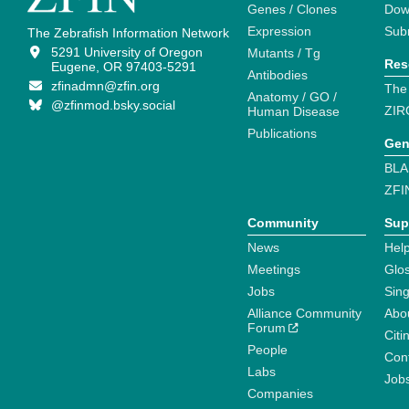
Genes / Clones
Dow
Expression
Sub
The Zebrafish Information Network
5291 University of Oregon
Mutants / Tg
Res
Eugene, OR 97403-5291
Antibodies
zfinadmn@zfin.org
The
Anatomy / GO /
@zfinmod.bsky.social
ZIR
Human Disease
Publications
Gen
BLA
ZFI
Community
Sup
News
Help
Meetings
Glo
Jobs
Sin
Alliance Community
Abo
Forum
Citi
People
Cont
Labs
Job
Companies