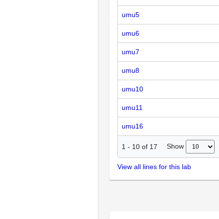
umu5
umu6
umu7
umu8
umu10
umu11
umu16
Show
1
-
10
of
17
View all lines for this lab