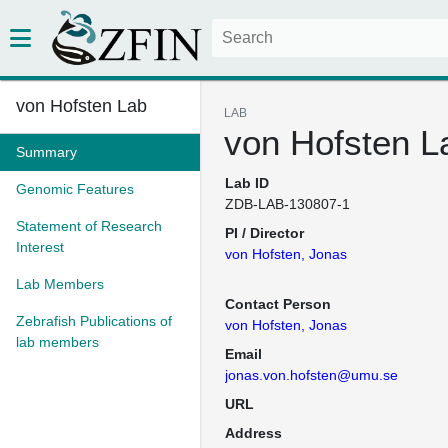
von Hofsten Lab
LAB
von Hofsten L
Summary
Lab ID
Genomic Features
ZDB-LAB-130807-1
Statement of Research
PI / Director
Interest
von Hofsten, Jonas
Lab Members
Contact Person
Zebrafish Publications of
von Hofsten, Jonas
lab members
Email
jonas.von.hofsten@umu.se
URL
Address