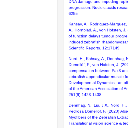
DNA damage and impeding replic
progression. Nucleic acids resea
6285
Kahsay, A., Rodriguez-Marquez, 
A., Hörnblad, A., von Hofsten, J.
of function delays tumour progre
induced zebrafish rhabdomyosa
Scientific Reports. 12:17149
Nord, H., Kahsay, A., Dennhag, 
Domellöf, F., von Hofsten, J. (20
compensation between Pax3 and
zebrafish appendicular muscle f
Developmental Dynamics : an offi
of the American Association of A
251(9):1423-1438
Dennhag, N., Liu, J.X., Nord, H.,
Pedrosa Domellöf, F. (2020) Abs
Myofibers of the Zebrafish Extra
Translational vision science & te