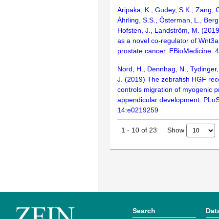
Aripaka, K., Gudey, S.K., Zang, G
Åhrling, S.S., Österman, L., Berg
Hofsten, J., Landström, M. (201
as a novel co-regulator of Wnt3a
prostate cancer. EBioMedicine. 
Nord, H., Dennhag, N., Tydinger,
J. (2019) The zebrafish HGF rec
controls migration of myogenic pr
appendicular development. PLo
14:e0219259
Show
1
-
10
of
23
Search
Dat