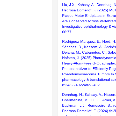
Liu, J.X., Kahsay, A., Dennhag, N
Pedrosa Domellöf, F. (2025) Mult
Plaque Motor Endplates in Extra
Are Conserved Across Vertebrat
Investigative ophthalmology & vi
66:77
Rodriguez-Marquez, E., Nord, H
Sánchez, D., Kassem, A., Andrés
Deiana, M., Cabanetos, C., Sabou
Hofsten, J. (2025) Photodynami
Heavy-Atom-Free G‑Quadruplex
Photosensitizer to Efficiently Re
Rhabdomyosarcoma Tumors In V
pharmacology & translational sci
8:248224922482-2492
Dennhag, N., Kahsay, A., Nissen, 
Chermenina, M., Liu, J., Arner, A.,
Backman, L.J., Remeseiro, S., vo
Pedrosa Domellöf, F. (2024) fhl