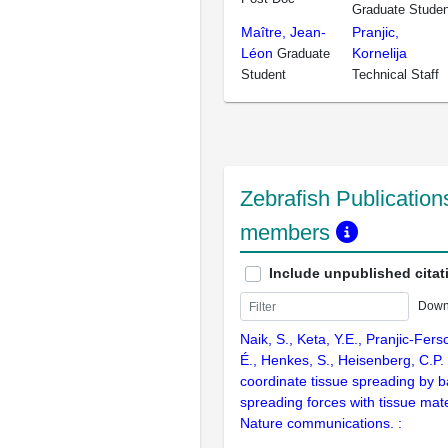
Graduate Studen
Maître, Jean-
Pranjic,
Léon
Kornelija
Graduate
Student
Technical Staff
Zebrafish Publications
members
Include unpublished citat
Down
Naik, S., Keta, Y.E., Pranjic-Fer
É., Henkes, S., Heisenberg, C.P.
coordinate tissue spreading by b
spreading forces with tissue mate
Nature communications. :