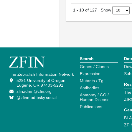
Show
1
-
10
of
127
Search
Dat
Genes / Clones
Dow
Expression
Sub
The Zebrafish Information Network
5291 University of Oregon
Mutants / Tg
Res
Eugene, OR 97403-5291
Antibodies
zfinadmn@zfin.org
The
Anatomy / GO /
@zfinmod.bsky.social
ZIR
Human Disease
Publications
Gen
BLA
ZFI