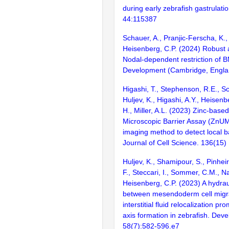
during early zebrafish gastrulatio
44:115387
Schauer, A., Pranjic-Ferscha, K.,
Heisenberg, C.P. (2024) Robust 
Nodal-dependent restriction of B
Development (Cambridge, Englan
Higashi, T., Stephenson, R.E., S
Huljev, K., Higashi, A.Y., Heisenb
H., Miller, A.L. (2023) Zinc-based
Microscopic Barrier Assay (ZnUM
imaging method to detect local b
Journal of Cell Science. 136(15)
Huljev, K., Shamipour, S., Pinhei
F., Steccari, I., Sommer, C.M., Na
Heisenberg, C.P. (2023) A hydrau
between mesendoderm cell migr
interstitial fluid relocalization 
axis formation in zebrafish. Deve
58(7):582-596.e7