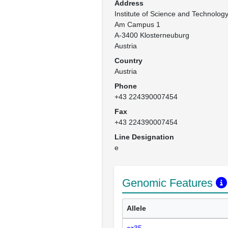
Address
Institute of Science and Technology 
Am Campus 1

A-3400 Klosterneuburg

Austria
Country
Austria
Phone
+43 224390007454
Fax
+43 224390007454
Line Designation
e
Genomic Features
Allele