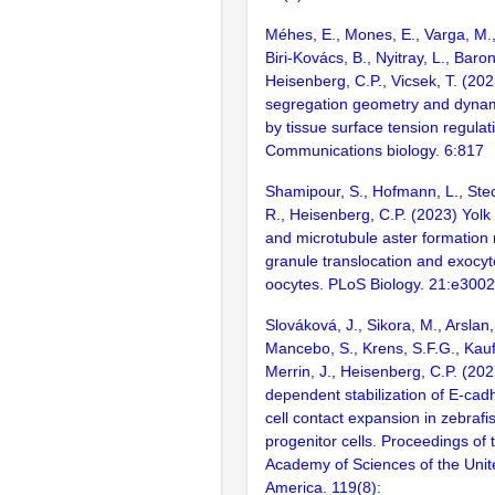
Méhes, E., Mones, E., Varga, M.
Biri-Kovács, B., Nyitray, L., Baron
Heisenberg, C.P., Vicsek, T. (202
segregation geometry and dyna
by tissue surface tension regulat
Communications biology. 6:817
Shamipour, S., Hofmann, L., Stecc
R., Heisenberg, C.P. (2023) Yolk
and microtubule aster formation r
granule translocation and exocyto
oocytes. PLoS Biology. 21:e300
Slováková, J., Sikora, M., Arslan,
Mancebo, S., Krens, S.F.G., Kau
Merrin, J., Heisenberg, C.P. (20
dependent stabilization of E-cadhe
cell contact expansion in zebraf
progenitor cells. Proceedings of 
Academy of Sciences of the Unit
America. 119(8):