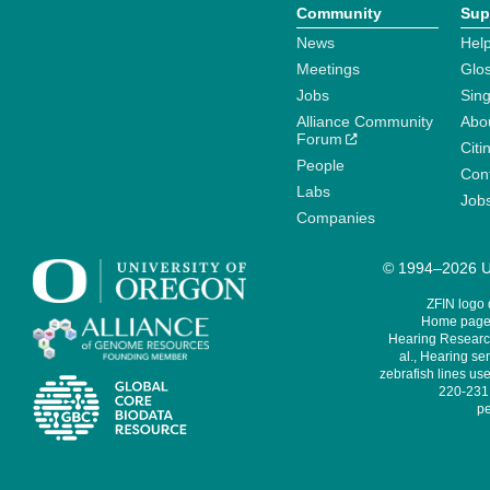
Community
Sup
News
Help
Meetings
Glo
Jobs
Sin
Alliance Community
Abo
Forum
Citi
People
Cont
Labs
Job
Companies
© 1994–2026 Un
ZFIN logo
Home page 
Hearing Research
al., Hearing sen
zebrafish lines use
220-231,
pe