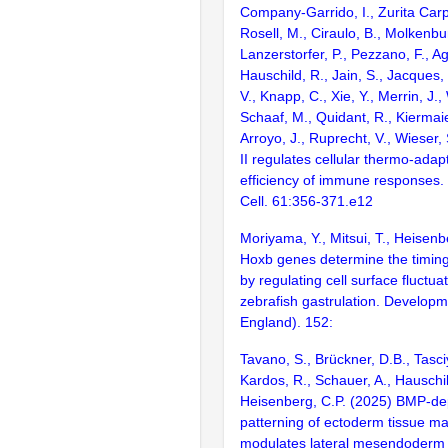
Company-Garrido, I., Zurita Carp
Rosell, M., Ciraulo, B., Molkenbur
Lanzerstorfer, P., Pezzano, F., Ag
Hauschild, R., Jain, S., Jacques, 
V., Knapp, C., Xie, Y., Merrin, J.
Schaaf, M., Quidant, R., Kiermaie
Arroyo, J., Ruprecht, V., Wieser,
II regulates cellular thermo-adapt
efficiency of immune responses
Cell. 61:356-371.e12
Moriyama, Y., Mitsui, T., Heisenb
Hoxb genes determine the timing 
by regulating cell surface fluctua
zebrafish gastrulation. Develop
England). 152:
Tavano, S., Brückner, D.B., Tasci
Kardos, R., Schauer, A., Hauschil
Heisenberg, C.P. (2025) BMP-d
patterning of ectoderm tissue mat
modulates lateral mesendoderm c