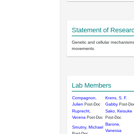
Statement of Researc
Genetic and cellular mechanisms 
movements.
Lab Members
Compagnon,
Krens, S. F.
Julien
Gabby
Post-Doc
Post-Do
Ruprecht,
Sako, Keisuke
Verena
Post-Doc
Post-Doc
Barone,
Smutny, Michael
Vanessa
Post-Doc