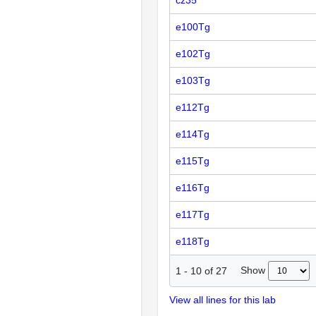
cz35
e100Tg
e102Tg
e103Tg
e112Tg
e114Tg
e115Tg
e116Tg
e117Tg
e118Tg
Show
1
-
10
of
27
View all lines for this lab