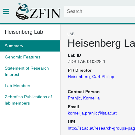
Heisenberg Lab
LAB
Heisenberg L
Summary
Lab ID
Genomic Features
ZDB-LAB-010328-1
Statement of Research
PI / Director
Interest
Heisenberg, Carl-Philipp
Lab Members
Contact Person
Zebrafish Publications of
Pranjic, Kornelija
lab members
Email
kornelija.pranjic@ist.ac.at
URL
http://ist.ac.at/research-groups-p