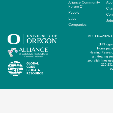
Alliance Community
Abo
Forum
Citi
People
Cont
Labs
Job
Companies
© 1994–2026 Un
ZFIN logo
Home page 
Hearing Research
al., Hearing sen
zebrafish lines use
220-231,
pe