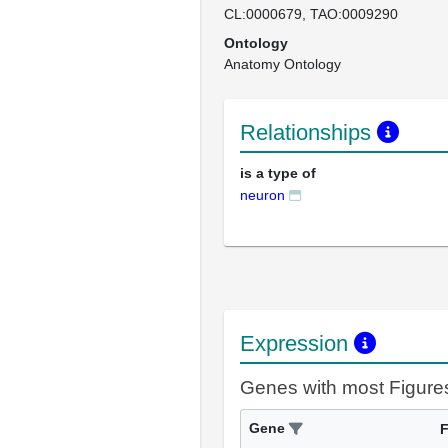
CL:0000679
TAO:0009290
Ontology
Anatomy Ontology
Relationships
is a type of
neuron
Expression
Genes with most Figure
Gene
F