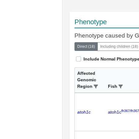
Phenotype
Phenotype caused by 
Direct
(
18
)
Including children
(
18
)
Include Normal Phenotyp
Affected
Genomic
Region
Fish
fh367/fh367
atoh1c
atoh1c