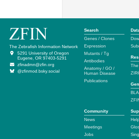
Search
Dat
Genes / Clones
Dow
Expression
Sub
The Zebrafish Information Network
5291 University of Oregon
Mutants / Tg
Res
Eugene, OR 97403-5291
Antibodies
zfinadmn@zfin.org
The
Anatomy / GO /
@zfinmod.bsky.social
ZIR
Human Disease
Publications
Gen
BLA
ZFI
Community
Sup
News
Help
Meetings
Glo
Jobs
Sin