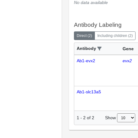
No data available
Antibody Labeling
Direct
(
2
)
Including children
(
2
)
Antibody
Gene
Ab1-evx2
evx2
Ab1-slc13a5
Show
1
-
2
of
2