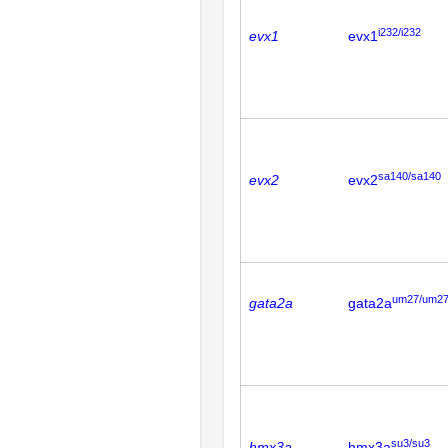
i232/i232
evx1
evx1
sa140/sa140
evx2
evx2
um27/um2
gata2a
gata2a
su3/su3
hmx3a
hmx3a