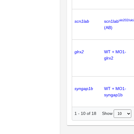
uio202/ui
scn1lab
scn1lab
(AB)
glrx2
WT + MO1-
glrx2
syngap1b
WT + MO1-
syngap1b
Show
1
-
10
of
18