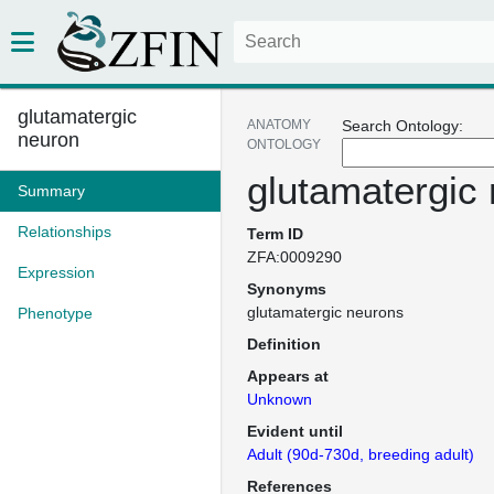
glutamatergic
ANATOMY
Search Ontology:
neuron
ONTOLOGY
glutamatergic
Summary
Relationships
Term ID
ZFA:0009290
Expression
Synonyms
glutamatergic neurons
Phenotype
Definition
Appears at
Unknown
Evident until
Adult (90d-730d, breeding adult)
References