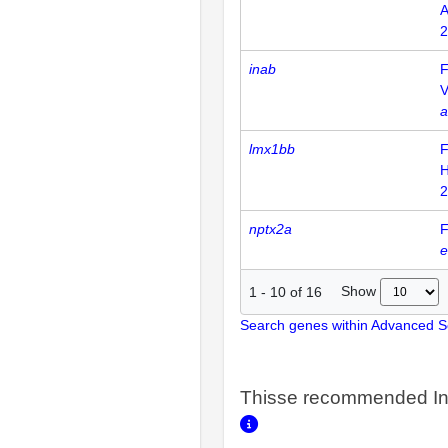
2
inab
F
V
a
lmx1bb
F
H
2
nptx2a
F
e
Show
1
-
10
of
16
Search genes within Advanced 
Thisse recommended In