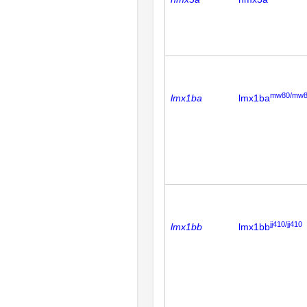
mw80/mw
lmx1ba
lmx1ba
jj410/jj410
lmx1bb
lmx1bb