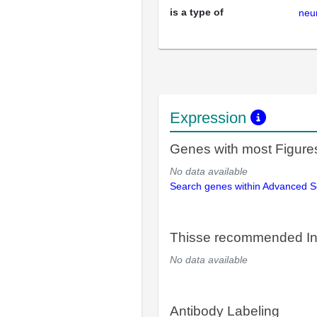
is a type of
neu
Expression
Genes with most Figure
No data available
Search genes within Advanced 
Thisse recommended In
No data available
Antibody Labeling