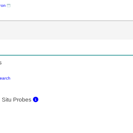
ron
s
Search
 Situ Probes