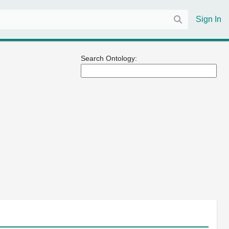
Sign In
Search Ontology: