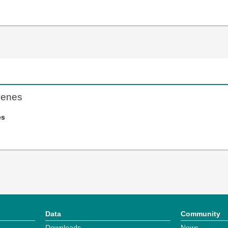
Genes
es
Data
Community
Downloads
News