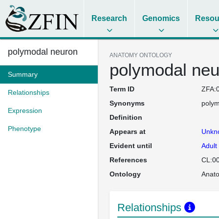
Research
Genomics
Resou
polymodal neuron
ANATOMY ONTOLOGY
polymodal neu
Summary
Term ID
ZFA:
Relationships
Synonyms
polym
Expression
Definition
Phenotype
Appears at
Unkn
Evident until
Adult
References
CL:0
Ontology
Anat
Relationships