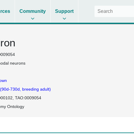
rces
Community
Support
ron
0009054
odal neurons
own
 (90d-730d, breeding adult)
000102
TAO:0009054
omy Ontology