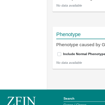
No data available
Phenotype
Phenotype caused by 
Include Normal Phenotyp
No data available
Search
Genes / Clones