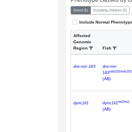
Direct
(
5
)
Including children
(
5
)
Include Normal Phenotyp
Affected
Genomic
Region
Fish
dre-mir-183
dre-mir-
nds202/nds202
183
(AB)
he2/he2
dync1li1
dync1li1
(AB)