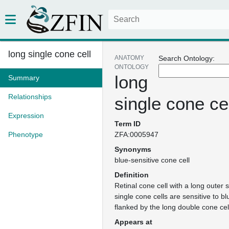
long single cone cell
ANATOMY
Search Ontology:
ONTOLOGY
long
Summary
Relationships
single cone ce
Expression
Term ID
Phenotype
ZFA:0005947
Synonyms
blue-sensitive cone cell
Definition
Retinal cone cell with a long outer
single cone cells are sensitive to bl
flanked by the long double cone cell
Appears at