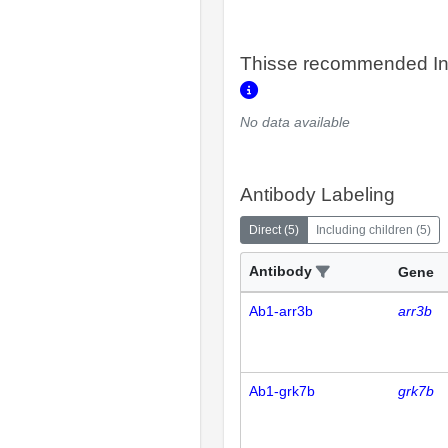
Thisse recommended In
No data available
Antibody Labeling
Direct
(
5
)
Including children
(
5
)
Antibody
Gene
Ab1-arr3b
arr3b
Ab1-grk7b
grk7b