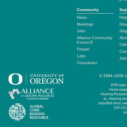
Community
Sup
News
Help
Meetings
Glo
Jobs
Sin
Alliance Community
Abo
Forum
Citi
People
Cont
Labs
Job
Companies
© 1994–2026 Un
ZFIN logo
Home page 
Hearing Research
al., Hearing sen
zebrafish lines use
220-231,
pe