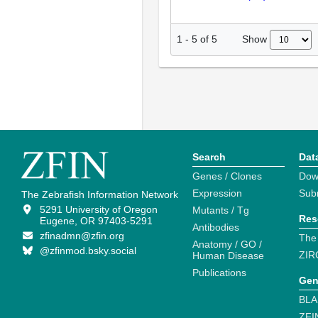
Show
1
-
5
of
5
Search
Dat
Genes / Clones
Dow
Expression
Sub
The Zebrafish Information Network
5291 University of Oregon
Mutants / Tg
Res
Eugene, OR 97403-5291
Antibodies
zfinadmn@zfin.org
The
Anatomy / GO /
@zfinmod.bsky.social
ZIR
Human Disease
Publications
Gen
BLA
ZFI