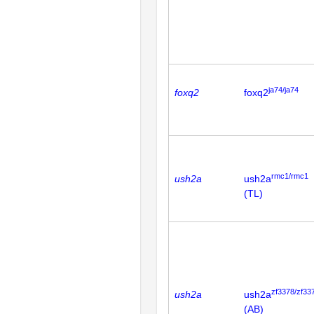
ja74/ja74
foxq2
foxq2
rmc1/rmc1
ush2a
ush2a
(TL)
zf3378/zf33
ush2a
ush2a
(AB)