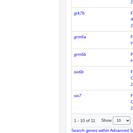
2
grk7b
F
2
grm6a
F
grm6b
F
six6b
F
2
six7
F
2
Show
1
-
10
of
11
Search genes within Advanced 