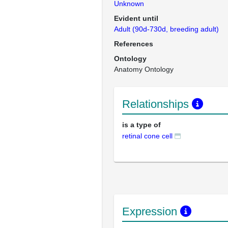
Unknown
Evident until
Adult (90d-730d, breeding adult)
References
Ontology
Anatomy Ontology
Relationships
is a type of
retinal cone cell
Expression