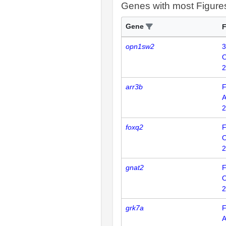
Genes with most Figure
Gene
F
opn1sw2
3
2
arr3b
F
2
foxq2
F
2
gnat2
F
2
grk7a
F