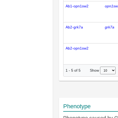
Ab1-opn1sw2
opn1sw
Ab2-grk7a
grk7a
Ab2-opn1sw2
Show
1
-
5
of
5
Phenotype
Phenotype caused by 