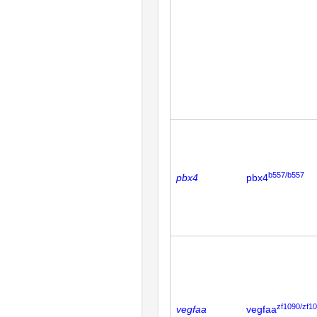
b557/b557
pbx4
pbx4
zf1090/zf1
vegfaa
vegfaa