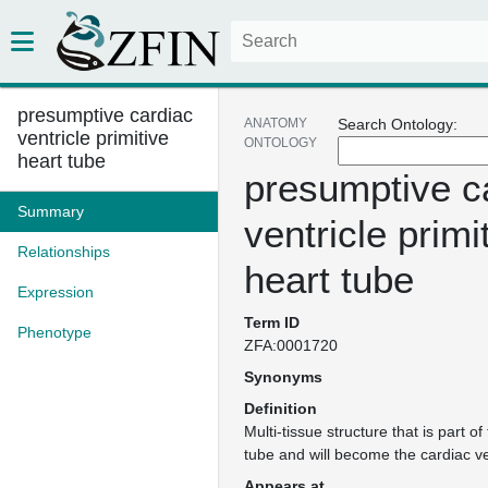
presumptive cardiac
ANATOMY
Search Ontology:
ventricle primitive
ONTOLOGY
heart tube
presumptive c
Summary
ventricle primi
Relationships
heart tube
Expression
Term ID
Phenotype
ZFA:0001720
Synonyms
Definition
Multi-tissue structure that is part of
tube and will become the cardiac ven
Appears at