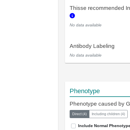
Thisse recommended In
No data available
Antibody Labeling
No data available
Phenotype
Phenotype caused by 
Direct
(
4
)
Including children
(
4
)
Include Normal Phenotyp