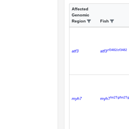
Affected
Genomic
Region
Fish
zf3482/zf3482
atf3
atf3
hn2Tg/hn2Tg
myh7
myh7