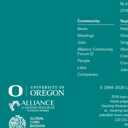
BLA
ZFI
Community
Sup
News
Help
Meetings
Glo
Jobs
Sin
Alliance Community
Abo
Forum
Citi
People
Cont
Labs
Job
Companies
© 1994–2026 Un
ZFIN logo
Home page 
Hearing Research
al., Hearing sen
zebrafish lines use
220-231,
pe