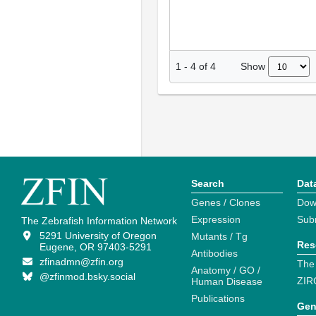
Show
1
-
4
of
4
Search
Dat
Genes / Clones
Dow
Expression
Sub
The Zebrafish Information Network
5291 University of Oregon
Mutants / Tg
Res
Eugene, OR 97403-5291
Antibodies
zfinadmn@zfin.org
The
Anatomy / GO /
@zfinmod.bsky.social
ZIR
Human Disease
Publications
Gen