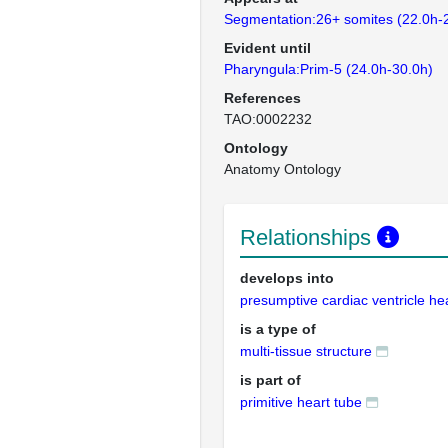
Segmentation:26+ somites (22.0h-
Evident until
Pharyngula:Prim-5 (24.0h-30.0h)
References
TAO:0002232
Ontology
Anatomy Ontology
Relationships
develops into
presumptive cardiac ventricle he
is a type of
multi-tissue structure
is part of
primitive heart tube