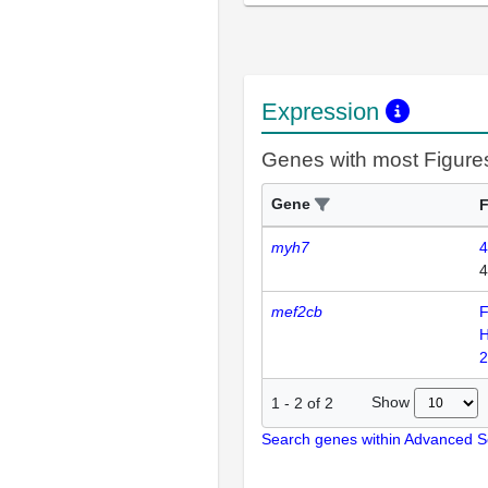
Expression
Genes with most Figure
Gene
F
myh7
4
4
mef2cb
F
H
2
Show
1
-
2
of
2
Search genes within Advanced 