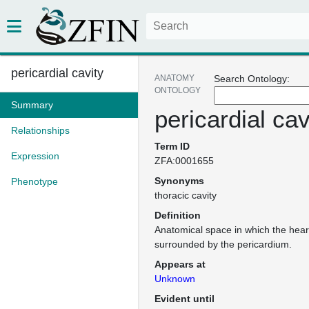
pericardial cavity
ANATOMY
Search Ontology:
ONTOLOGY
Summary
pericardial cav
Relationships
Term ID
Expression
ZFA:0001655
Synonyms
Phenotype
thoracic cavity
Definition
Anatomical space in which the heart
surrounded by the pericardium.
Appears at
Unknown
Evident until