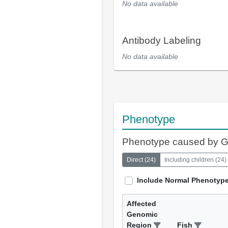
No data available
Antibody Labeling
No data available
Phenotype
Phenotype caused by 
Direct
(
24
)
Including children
(
24
)
Include Normal Phenotyp
Affected
Genomic
Region
Fish