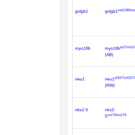
sa11389/sa
golgb1
golgb1
to27c/to2
myo18b
myo18b
(AB)
zf3377/zf337
neu1
neu1
(RW)
nkx2-5
nkx2-
vu179/vu179
5