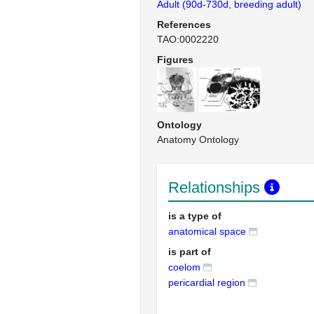
Adult (90d-730d, breeding adult)
References
TAO:0002220
Figures
Ontology
Anatomy Ontology
Relationships
is a type of
anatomical space
is part of
coelom
pericardial region