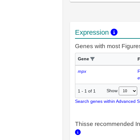
Expression
Genes with most Figure
Gene
F
mpx
F
e
Show
1
-
1
of
1
Search genes within Advanced 
Thisse recommended In