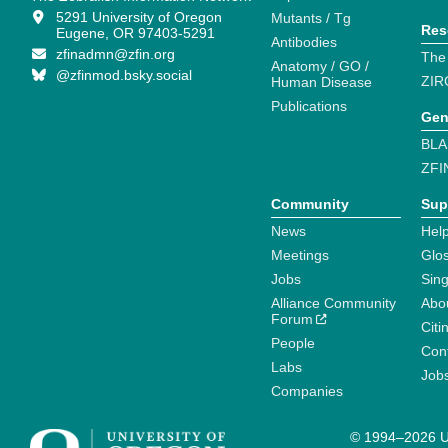
5291 University of Oregon
Mutants / Tg
Res
Eugene, OR 97403-5291
Antibodies
zfinadmn@zfin.org
The
Anatomy / GO /
@zfinmod.bsky.social
ZIR
Human Disease
Publications
Gen
BLA
ZFI
Community
Sup
News
Help
Meetings
Glo
Jobs
Sin
Alliance Community
Abo
Forum
Citi
People
Cont
Labs
Job
Companies
© 1994–2026 Un