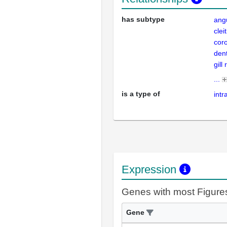
has subtype
ang
cle
cor
den
gill
...
is a type of
int
Expression
Genes with most Figure
Gene