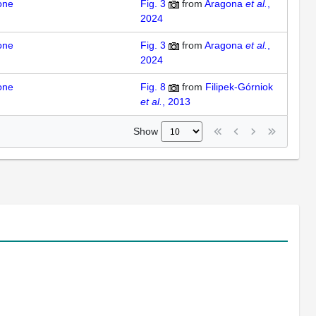
one
Fig. 3
from
Aragona
et al.
,
2024
one
Fig. 3
from
Aragona
et al.
,
2024
one
Fig. 8
from
Filipek-Górniok
et al.
, 2013
Show