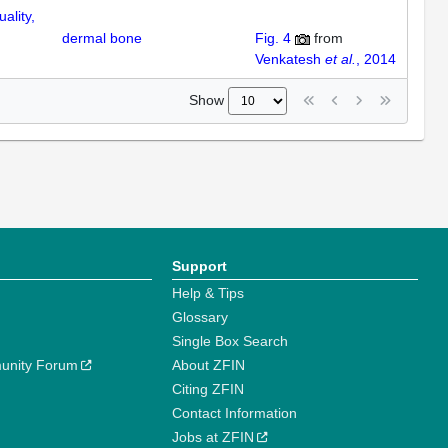
ality,
dermal bone
Fig. 4
from
Venkatesh
et al.
, 2014
Show
Support
Help & Tips
Glossary
Single Box Search
unity Forum
About ZFIN
Citing ZFIN
Contact Information
Jobs at ZFIN