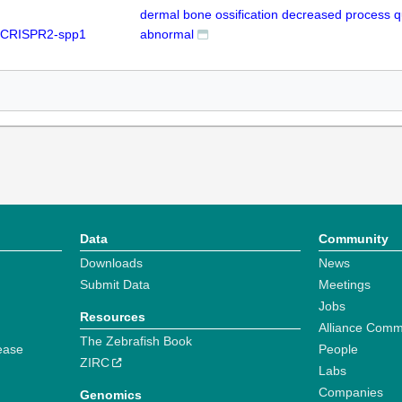
dermal bone ossification decreased process qu
 CRISPR2-spp1
abnormal
Data
Community
Downloads
News
Submit Data
Meetings
Jobs
Resources
Alliance Comm
The Zebrafish Book
ease
People
ZIRC
Labs
Companies
Genomics