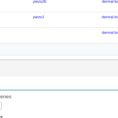
piezo2b
dermal b
piezo1
dermal b
dermal b
Genes
es