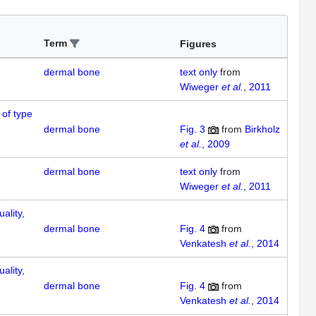
Term
Figures
dermal bone
text only
from
Wiweger
et al.
, 2011
 of type
dermal bone
Fig. 3
from
Birkholz
et al.
, 2009
dermal bone
text only
from
Wiweger
et al.
, 2011
ality,
dermal bone
Fig. 4
from
Venkatesh
et al.
, 2014
ality,
dermal bone
Fig. 4
from
Venkatesh
et al.
, 2014