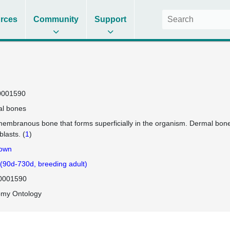
rces
Community
Support
0001590
l bones
membranous bone that forms superficially in the organism. Dermal bones
blasts. (
1
)
own
 (90d-730d, breeding adult)
0001590
omy Ontology