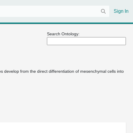
Sign In
Search Ontology:
 develop from the direct differentiation of mesenchymal cells into