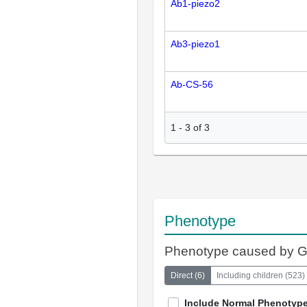
Ab1-piezo2
Ab3-piezo1
Ab-CS-56
1
-
3
of
3
Phenotype
Phenotype caused by 
Direct
(
6
)
Including children
(
523
)
Include Normal Phenotyp