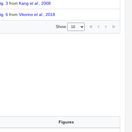
ig. 3
from
Kang
et al.
, 2008
ig. 6
from
Vitorino
et al.
, 2018
Show
Figures