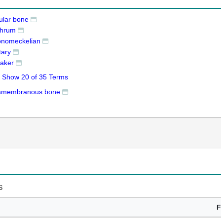
ular bone
ithrum
onomeckelian
tary
 raker
Show 20 of 35 Terms
ramembranous bone
s
F