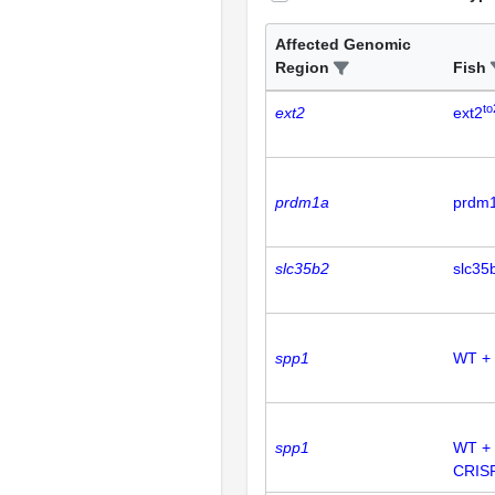
Affected Genomic
Region
Fish
to
ext2
ext2
prdm1a
prdm
slc35b2
slc35
spp1
WT +
spp1
WT +
CRIS