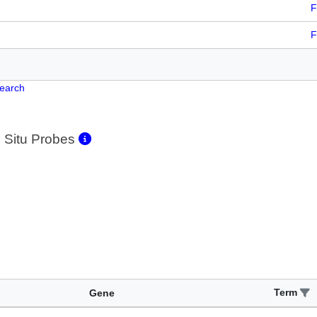
F
F
Search
 Situ Probes
Term
Gene