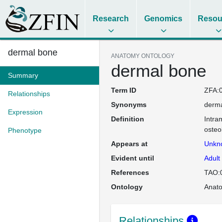
Research
Genomics
Resou
dermal bone
ANATOMY ONTOLOGY
dermal bone
Summary
Term ID
ZFA:
Relationships
Synonyms
derma
Expression
Definition
Intra
osteo
Phenotype
Appears at
Unkn
Evident until
Adult
References
TAO:
Ontology
Anat
Relationships