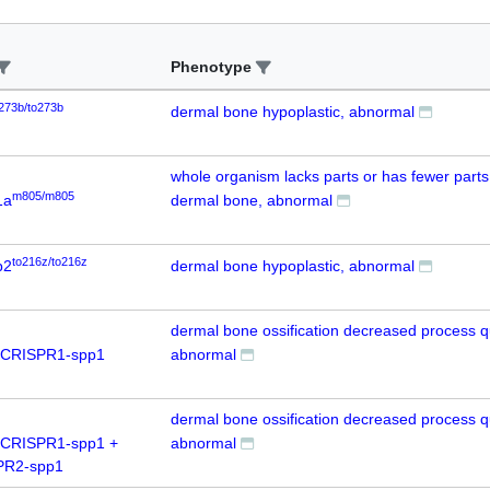
Phenotype
273b/to273b
dermal bone hypoplastic, abnormal
whole organism lacks parts or has fewer parts
m805/m805
1a
dermal bone, abnormal
to216z/to216z
b2
dermal bone hypoplastic, abnormal
dermal bone ossification decreased process qu
 CRISPR1-spp1
abnormal
dermal bone ossification decreased process qu
 CRISPR1-spp1 +
abnormal
PR2-spp1