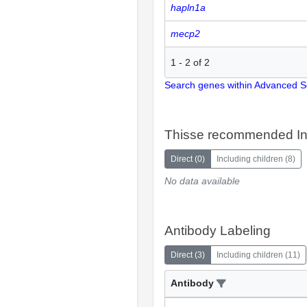
hapln1a
mecp2
1
-
2
of
2
Search genes within Advanced 
Thisse recommended In
Direct
(
0
)
Including children
(
8
)
No data available
Antibody Labeling
Direct
(
3
)
Including children
(
11
)
Antibody