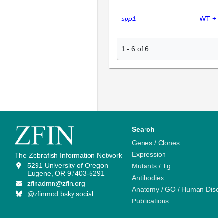
spp1
WT +
1
-
6
of
6
Search
Genes / Clones
Expression
The Zebrafish Information Network
5291 University of Oregon
Mutants / Tg
Eugene, OR 97403-5291
Antibodies
zfinadmn@zfin.org
Anatomy / GO / Human Dis
@zfinmod.bsky.social
Publications