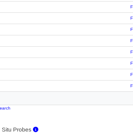
F
F
F
F
F
F
F
F
Search
 Situ Probes