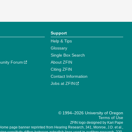
Support
Help & Tips
Glossary
Single Box Search
unity Forum
About ZFIN
Citing ZFIN
Contact Information
Jobs at ZFIN
© 1994–2026 University of Oregon
Terms of Use
ZFIN logo designed by Kari Pape
Home page banner reprinted from Hearing Research, 341, Monroe, J.D. et al.,