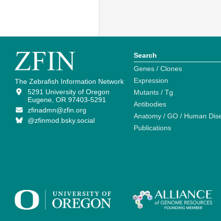
Search
Genes / Clones
Expression
The Zebrafish Information Network
5291 University of Oregon
Mutants / Tg
Eugene, OR 97403-5291
Antibodies
zfinadmn@zfin.org
Anatomy / GO / Human Dis
@zfinmod.bsky.social
Publications