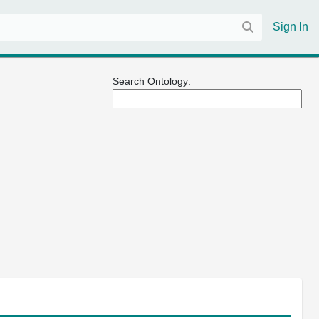
Sign In
Search Ontology: