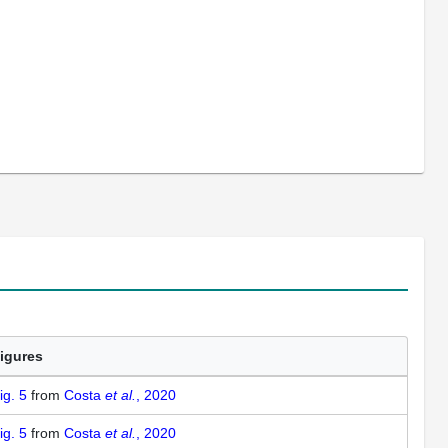
igures
ig. 5
from
Costa
et al.
, 2020
ig. 5
from
Costa
et al.
, 2020