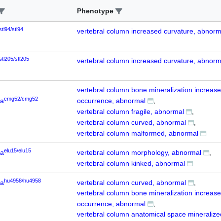
Phenotype
stl94/stl94
vertebral column increased curvature, abnorm
stl205/stl205
vertebral column increased curvature, abnorm
vertebral column bone mineralization increas
cmg52/cmg52
6a
occurrence, abnormal
vertebral column fragile, abnormal
vertebral column curved, abnormal
vertebral column malformed, abnormal
elu15/elu15
6a
vertebral column morphology, abnormal
vertebral column kinked, abnormal
hu4958/hu4958
6a
vertebral column curved, abnormal
vertebral column bone mineralization increas
occurrence, abnormal
vertebral column anatomical space mineralize