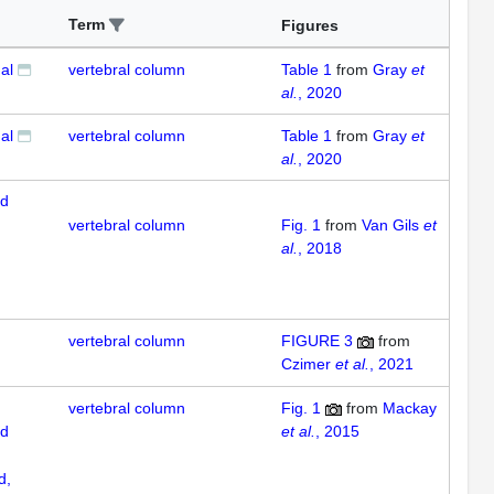
Term
Figures
al
vertebral column
Table 1
from
Gray
et
al.
, 2020
al
vertebral column
Table 1
from
Gray
et
al.
, 2020
ed
vertebral column
Fig. 1
from
Van Gils
et
al.
, 2018
vertebral column
FIGURE 3
from
Czimer
et al.
, 2021
vertebral column
Fig. 1
from
Mackay
ed
et al.
, 2015
d,