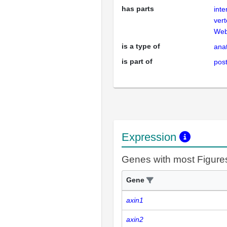
has parts
inte
ver
Web
is a type of
anat
is part of
post
Expression
Genes with most Figure
Gene
axin1
axin2