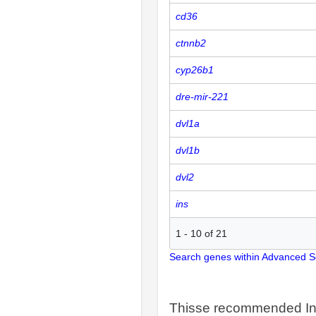
cd36
ctnnb2
cyp26b1
dre-mir-221
dvl1a
dvl1b
dvl2
ins
1
-
10
of
21
Search genes within Advanced 
Thisse recommended In