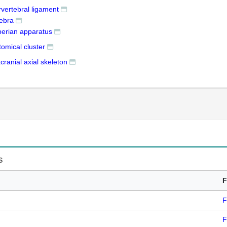
rvertebral ligament
tebra
erian apparatus
omical cluster
cranial axial skeleton
s
F
F
F