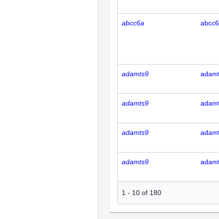
abcc6a
abcc
adamts9
adam
adamts9
adam
adamts9
adam
adamts9
adam
1
-
10
of
180