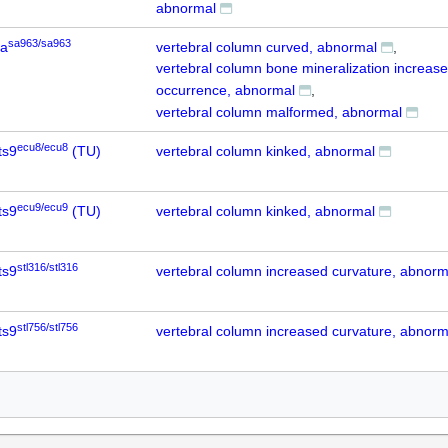
abnormal
sa963/sa963
6a
vertebral column curved, abnormal
vertebral column bone mineralization increas
occurrence, abnormal
vertebral column malformed, abnormal
ecu8/ecu8
ts9
(TU)
vertebral column kinked, abnormal
ecu9/ecu9
ts9
(TU)
vertebral column kinked, abnormal
stl316/stl316
ts9
vertebral column increased curvature, abnorm
stl756/stl756
ts9
vertebral column increased curvature, abnorm