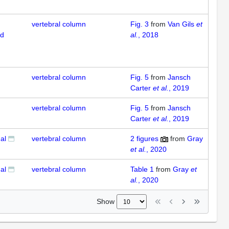
vertebral column
Fig. 3
from
Van Gils
et
ed
al.
, 2018
vertebral column
Fig. 5
from
Jansch
Carter
et al.
, 2019
vertebral column
Fig. 5
from
Jansch
Carter
et al.
, 2019
al
vertebral column
2
figures
from
Gray
et al.
, 2020
al
vertebral column
Table 1
from
Gray
et
al.
, 2020
Show