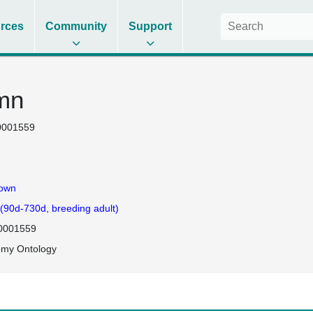
rces
Community
Support
umn
0001559
own
 (90d-730d, breeding adult)
0001559
omy Ontology