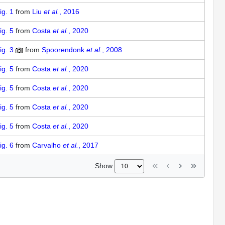
ig. 1
from
Liu
et al.
, 2016
ig. 5
from
Costa
et al.
, 2020
ig. 3
from
Spoorendonk
et al.
, 2008
ig. 5
from
Costa
et al.
, 2020
ig. 5
from
Costa
et al.
, 2020
ig. 5
from
Costa
et al.
, 2020
ig. 5
from
Costa
et al.
, 2020
ig. 6
from
Carvalho
et al.
, 2017
Show