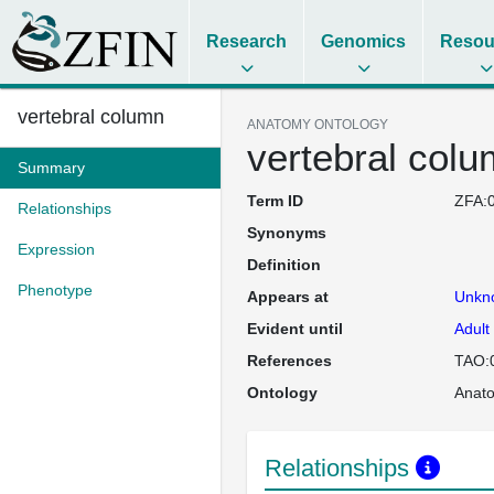
Research
Genomics
Resou
vertebral column
ANATOMY ONTOLOGY
vertebral col
Summary
Term ID
ZFA:
Relationships
Synonyms
Expression
Definition
Phenotype
Appears at
Unkn
Evident until
Adult
References
TAO:
Ontology
Anat
Relationships