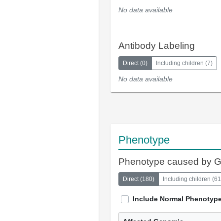
No data available
Antibody Labeling
Direct
(
0
)
Including children
(
7
)
No data available
Phenotype
Phenotype caused by 
Direct
(
180
)
Including children
(
61
Include Normal Phenotyp