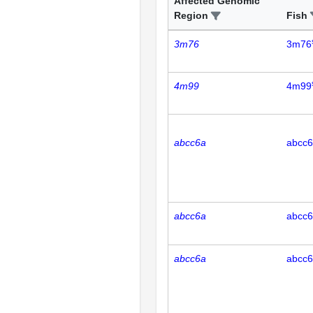
Affected Genomic
Region
Fish
3m76
3m76
4m99
4m99
abcc6a
abcc
abcc6a
abcc
abcc6a
abcc