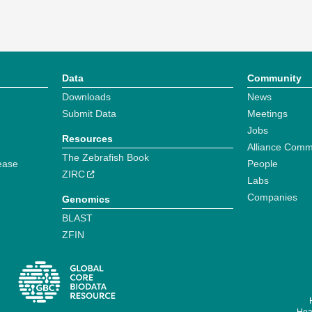
Data
Community
Downloads
News
Submit Data
Meetings
Jobs
Resources
Alliance Comm
The Zebrafish Book
ease
People
ZIRC
Labs
Companies
Genomics
BLAST
ZFIN