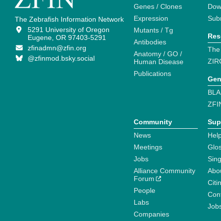
Genes / Clones
Dow
Expression
Sub
The Zebrafish Information Network
5291 University of Oregon
Mutants / Tg
Res
Eugene, OR 97403-5291
Antibodies
zfinadmn@zfin.org
The
Anatomy / GO /
@zfinmod.bsky.social
ZIR
Human Disease
Publications
Gen
BLA
ZFI
Community
Sup
News
Help
Meetings
Glo
Jobs
Sin
Alliance Community
Abo
Forum
Citi
People
Cont
Labs
Job
Companies