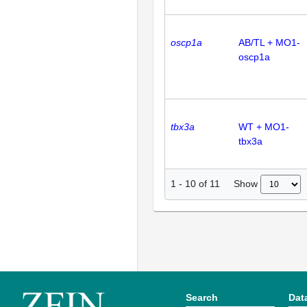
oscp1a
AB/TL + MO1-
oscp1a
tbx3a
WT + MO1-
tbx3a
Show
1
-
10
of
11
Search
Dat