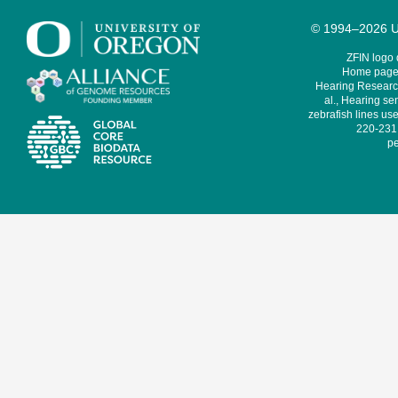
© 1994–2026 Un
ZFIN logo
Home page 
Hearing Research
al., Hearing sen
zebrafish lines use
220-231,
pe