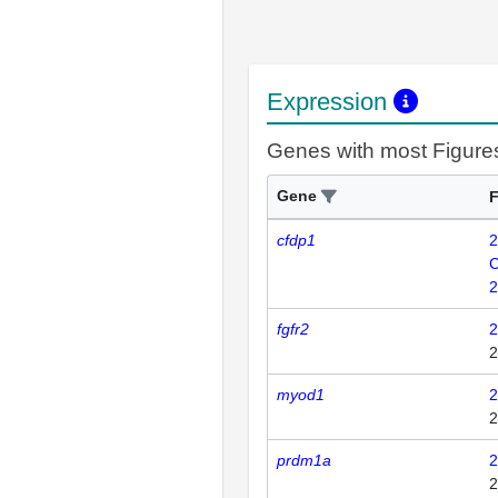
Expression
Genes with most Figure
Gene
F
cfdp1
2
C
2
fgfr2
2
2
myod1
2
2
prdm1a
2
2