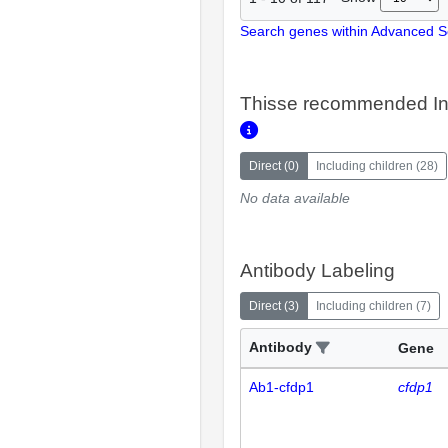
Search genes within Advanced 
Thisse recommended In
Direct
(
0
)
Including children
(
28
)
No data available
Antibody Labeling
Direct
(
3
)
Including children
(
7
)
Antibody
Gene
Ab1-cfdp1
cfdp1