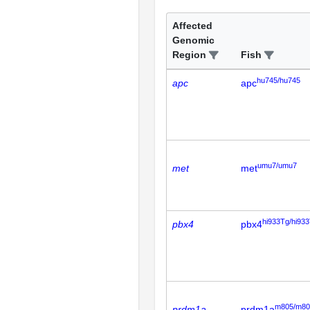
Affected
Genomic
Region
Fish
hu745/hu745
apc
apc
umu7/umu7
met
met
hi933Tg/hi93
pbx4
pbx4
m805/m80
prdm1a
prdm1a