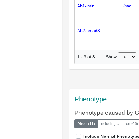
Ab1-lmln
lmln
Ab2-smad3
Show
1
-
3
of
3
Phenotype
Phenotype caused by 
Direct
(
11
)
Including children
(
66
)
Include Normal Phenotyp