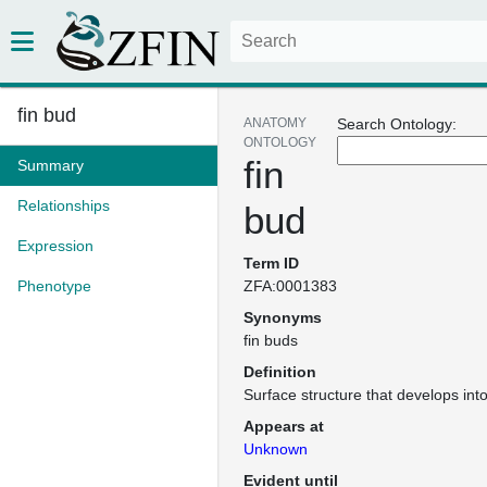
fin bud
ANATOMY
Search Ontology:
ONTOLOGY
fin
Summary
Relationships
bud
Expression
Term ID
Phenotype
ZFA:0001383
Synonyms
fin buds
Definition
Surface structure that develops into
Appears at
Unknown
Evident until