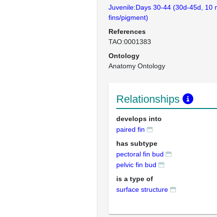
Juvenile:Days 30-44 (30d-45d, 10 
fins/pigment)
References
TAO:0001383
Ontology
Anatomy Ontology
Relationships
develops into
paired fin
has subtype
pectoral fin bud
pelvic fin bud
is a type of
surface structure