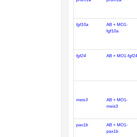
fgf10a
AB + MO1-
fgf10a
fgf24
AB + MO1-fgf2
meis3
AB + MO1-
meis3
pax1b
AB + MO1-
pax1b