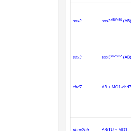
x50/x50
sox2
sox2
(AB
x52/x52
sox3
sox3
(AB
chd7
AB + MO1-chd
phox2bb
AB/TU + MO1-