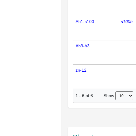
Ab1-s100
s100b
Ab9-h3
zn-12
Show
1
-
6
of
6