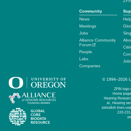
ZFI
Community
Sup
News
Help
Meetings
Glo
Jobs
Sin
Alliance Community
Abo
Forum
Citi
People
Cont
Labs
Job
Companies
© 1994–2026 Un
ZFIN logo
Home page 
Hearing Research
al., Hearing sen
zebrafish lines use
220-231,
pe