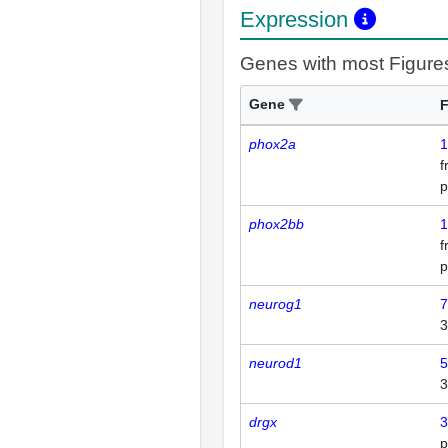
Expression
Genes with most Figure
Gene
F
phox2a
1
p
phox2bb
1
p
neurog1
7
3
neurod1
5
3
drgx
3
p