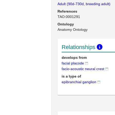
Adult (90d-730d, breeding adult)
References
TAO:0001291
Ontology
Anatomy Ontology
Relationships
develops from
facial placode
facio-acoustic neural crest
is a type of
epibranchial ganglion