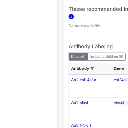
Thisse recommended In
No data available
Antibody Labeling
Direct
(
6
)
Including children
(
6
)
Antibody
Gene
Ab1-col14a1a
col14a
Ab1-elavl
elavl3
Ab1-HNK-1