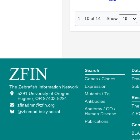
Show
1
-
10
of
14
Search
Dat
Genes / Clones
Dow
Expression
Sub
The Zebrafish Information Network
5291 University of Oregon
Mutants / Tg
Res
Eugene, OR 97403-5291
Antibodies
zfinadmn@zfin.org
The
Anatomy / GO /
@zfinmod.bsky.social
ZIR
Human Disease
Publications
Gen
BLA