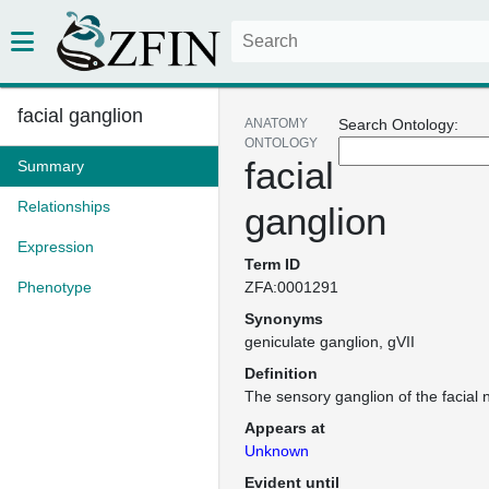
facial ganglion
ANATOMY
Search Ontology:
ONTOLOGY
facial
Summary
Relationships
ganglion
Expression
Term ID
Phenotype
ZFA:0001291
Synonyms
geniculate ganglion
gVII
Definition
The sensory ganglion of the facial 
Appears at
Unknown
Evident until