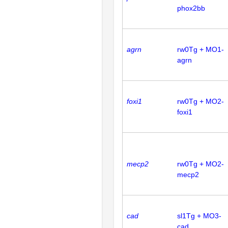
phox2bb
agrn
rw0Tg + MO1-
agrn
foxi1
rw0Tg + MO2-
foxi1
mecp2
rw0Tg + MO2-
mecp2
cad
sl1Tg + MO3-
cad