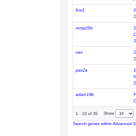
foxi1
2
2
mmp25b
2
C
2
nes
2
2
pax2a
2
N
2
adam19b
F
Show
1
-
10
of
35
Search genes within Advanced 