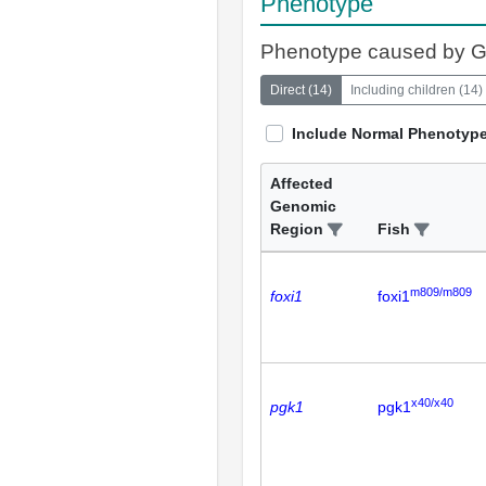
Phenotype
Phenotype caused by 
Direct
(
14
)
Including children
(
14
)
Include Normal Phenotyp
Affected
Genomic
Region
Fish
m809/m809
foxi1
foxi1
x40/x40
pgk1
pgk1