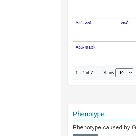
Ab1-vwf
vwf
Ab9-mapk
Show
1
-
7
of
7
Phenotype
Phenotype caused by 