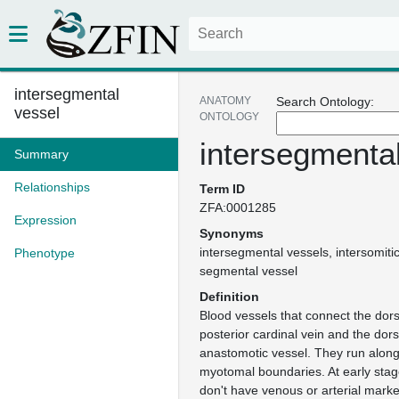
intersegmental
ANATOMY
Search Ontology:
vessel
ONTOLOGY
intersegmenta
Summary
Relationships
Term ID
ZFA:0001285
Expression
Synonyms
intersegmental vessels
intersomiti
Phenotype
segmental vessel
Definition
Blood vessels that connect the dors
posterior cardinal vein and the dors
anastomotic vessel. They run along 
myotomal boundaries. At early stag
don't have venous or arterial marke