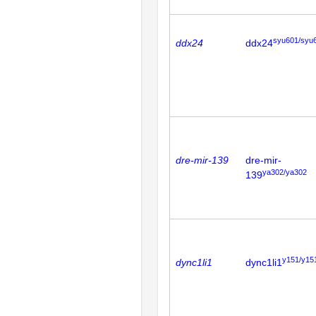
syu601/syu
ddx24
ddx24
dre-mir-139
dre-mir-
ya302/ya302
139
y151/y15
dync1li1
dync1li1