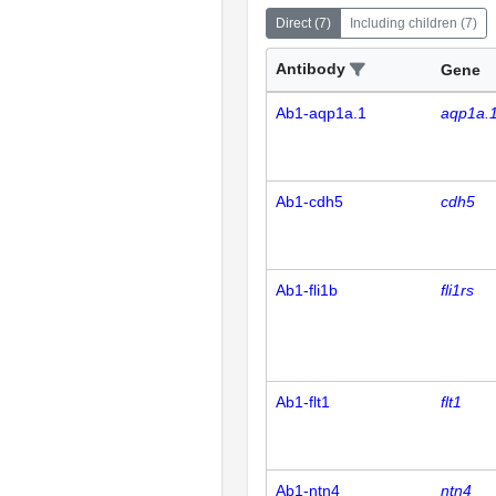
Direct
(
7
)
Including children
(
7
)
Antibody
Gene
Ab1-aqp1a.1
aqp1a.
Ab1-cdh5
cdh5
Ab1-fli1b
fli1rs
Ab1-flt1
flt1
Ab1-ntn4
ntn4