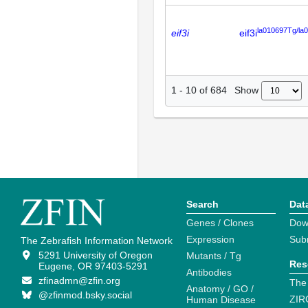
la010697Tg/la
eif3i
eif3i
Show
1
-
10
of
684
Search
Dat
Genes / Clones
Dow
Expression
Sub
The Zebrafish Information Network
5291 University of Oregon
Mutants / Tg
Res
Eugene, OR 97403-5291
Antibodies
zfinadmn@zfin.org
The
Anatomy / GO /
@zfinmod.bsky.social
ZIR
Human Disease