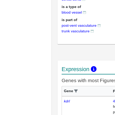
is a type of
blood vessel
is part of
post-vent vasculature
trunk vasculature
Expression
Genes with most Figure
Gene
F
kdrl
4
p