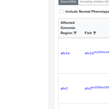
Direct
(
684
)
Including children
(
81
Include Normal Phenotyp
Affected
Genomic
Region
Fish
mu153/mu15
ahr1a
ahr1a
hu3335/hu333
ahr2
ahr2