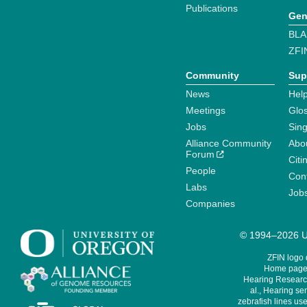
Publications
Gen
BLA
ZFI
Community
Sup
News
Help
Meetings
Glo
Jobs
Sin
Alliance Community
Abo
Forum
Citi
People
Cont
Labs
Job
Companies
© 1994–2026 Un
ZFIN logo
Home page 
Hearing Research
al., Hearing sen
zebrafish lines use