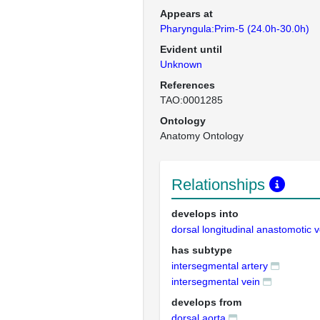
Appears at
Pharyngula:Prim-5 (24.0h-30.0h)
Evident until
Unknown
References
TAO:0001285
Ontology
Anatomy Ontology
Relationships
develops into
dorsal longitudinal anastomotic 
has subtype
intersegmental artery
intersegmental vein
develops from
dorsal aorta