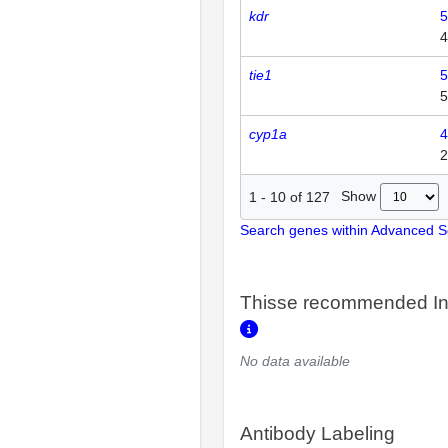
kdr
5
4
tie1
5
5
cyp1a
4
2
Show
1
-
10
of
127
Search genes within Advanced 
Thisse recommended In
No data available
Antibody Labeling