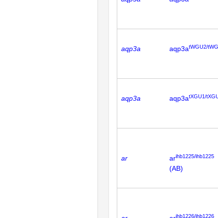
tWGU2/tW
aqp3a
aqp3a
tXGU1/tXG
aqp3a
aqp3a
ihb1225/ihb1225
ar
ar
(AB)
ihb1226/ihb1226
ar
ar