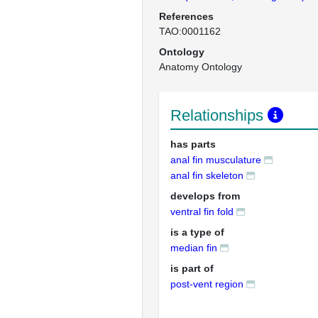
References
TAO:0001162
Ontology
Anatomy Ontology
Relationships
has parts
anal fin musculature
anal fin skeleton
develops from
ventral fin fold
is a type of
median fin
is part of
post-vent region