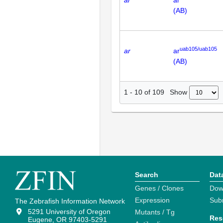
(AB)
uab105/uab105
ar
ar
(AB)
Show
1
-
10
of
109
Search
Dat
Genes / Clones
Dow
Expression
Sub
The Zebrafish Information Network
5291 University of Oregon
Mutants / Tg
Res
Eugene, OR 97403-5291