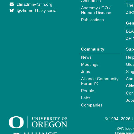
Antibodies
zfinadmn@zfin.org
The
Anatomy / GO /
@zfinmod.bsky.social
ZIR
Human Disease
Publications
Gen
BLA
ZFI
Community
Sup
News
Help
Meetings
Glo
Jobs
Sin
Alliance Community
Abo
Forum
Citi
People
Cont
Labs
Job
Companies
© 1994–2026 Un
ZFIN logo
Home page 