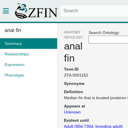
anal fin
ANATOMY
Search Ontology:
ONTOLOGY
anal
Summary
Relationships
fin
Expression
Term ID
Phenotype
ZFA:0001162
Synonyms
Definition
Median fin that is located posterior
Appears at
Unknown
Evident until
Adult (90d-730d, breeding adult)