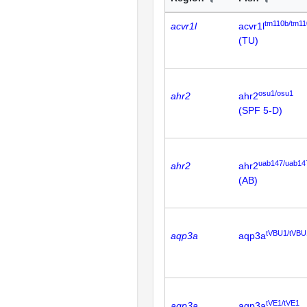
tm110b/tm11
acvr1l
acvr1l
(TU)
osu1/osu1
ahr2
ahr2
(SPF 5-D)
uab147/uab14
ahr2
ahr2
(AB)
tVBU1/tVBU
aqp3a
aqp3a
tVE1/tVE1
aqp3a
aqp3a