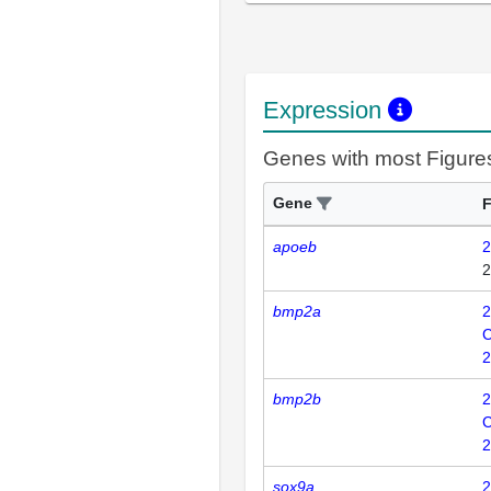
Expression
Genes with most Figure
Gene
F
apoeb
2
2
bmp2a
2
C
2
bmp2b
2
C
2
sox9a
2