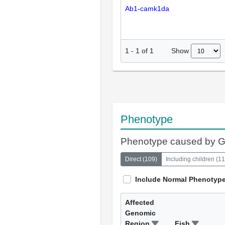
Ab1-camk1da
Show
1
-
1
of
1
Phenotype
Phenotype caused by 
Direct
(
109
)
Including children
(
11
Include Normal Phenotyp
Affected
Genomic
Region
Fish