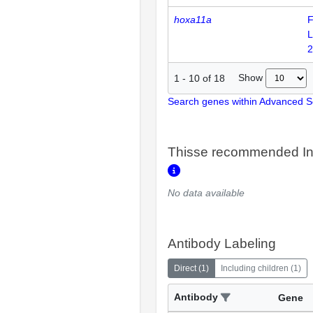
hoxa11a
F
L
2
Show
1
-
10
of
18
Search genes within Advanced 
Thisse recommended In
No data available
Antibody Labeling
Direct
(
1
)
Including children
(
1
)
Antibody
Gene