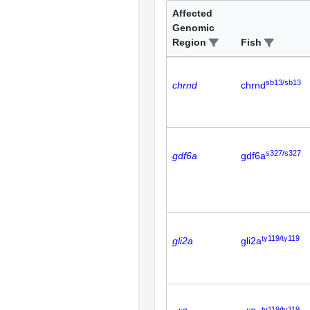
Affected
Genomic
Region
Fish
sb13/sb13
chrnd
chrnd
s327/s327
gdf6a
gdf6a
ty119/ty119
gli2a
gli2a
ty119/ty119