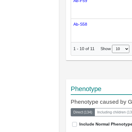
Ab-F59
Ab-S58
Show
1
-
10
of
11
Phenotype
Phenotype caused by 
Direct
(
134
)
Including children
(
13
Include Normal Phenotyp