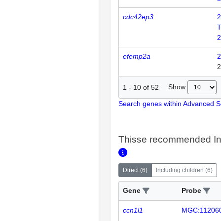
cdc42ep3
2
T
2
efemp2a
2
2
Show
1
-
10
of
52
Search genes within Advanced 
Thisse recommended In
Direct
(
6
)
Including children
(
6
)
Gene
Probe
ccn1l1
MGC:11206