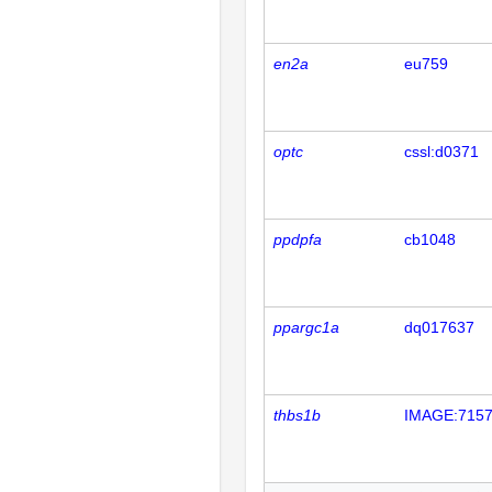
en2a
eu759
optc
cssl:d0371
ppdpfa
cb1048
ppargc1a
dq017637
thbs1b
IMAGE:715