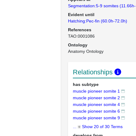
Segmentation:5-9 somites (11.66h-
Evident until
Hatching:Pec-fin (60.0h-72.0h)
References
TAO:0001086
Ontology
Anatomy Ontology
Relationships
has subtype
muscle pioneer somite 1
muscle pioneer somite 2
muscle pioneer somite 4
muscle pioneer somite 6
muscle pioneer somite 9
...
Show 20 of 30 Terms
develops from