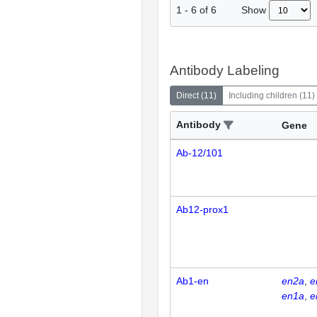
Show
1
-
6
of
6
Antibody Labeling
Direct
(
11
)
Including children
(
11
)
Antibody
Gene
Ab-12/101
Ab12-prox1
Ab1-en
en2a
e
en1a
e