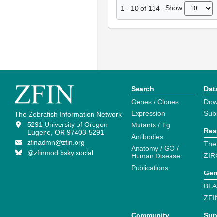
Show
1
-
10
of
134
Search
Dat
Genes / Clones
Dow
Expression
Sub
The Zebrafish Information Network
5291 University of Oregon
Mutants / Tg
Res
Eugene, OR 97403-5291
Antibodies
zfinadmn@zfin.org
The
Anatomy / GO /
@zfinmod.bsky.social
ZIR
Human Disease
Publications
Gen
BLA
ZFI
Community
Sup