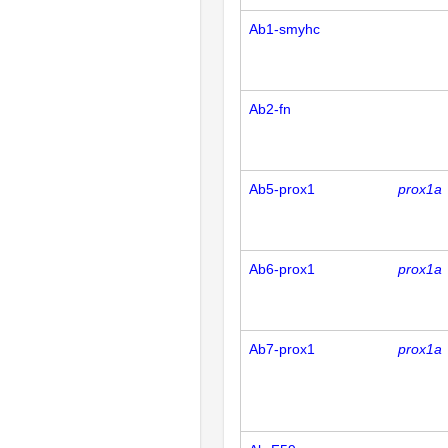
Ab1-smyhc
Ab2-fn
Ab5-prox1
prox1a
Ab6-prox1
prox1a
Ab7-prox1
prox1a