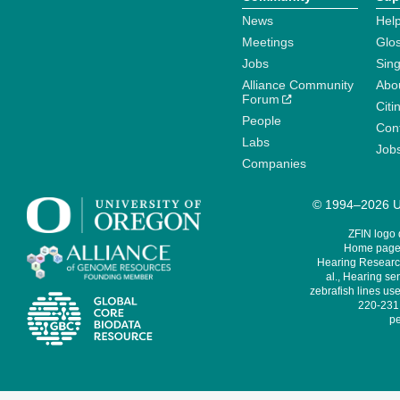
News
Help
Meetings
Glo
Jobs
Sin
Alliance Community
Abo
Forum
Citi
People
Cont
Labs
Job
Companies
© 1994–2026 Un
ZFIN logo
Home page 
Hearing Research
al., Hearing sen
zebrafish lines use
220-231,
pe