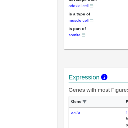
adaxial cell
is a type of
muscle cell
is part of
somite
Expression
Genes with most Figure
Gene
F
en1a
1
p