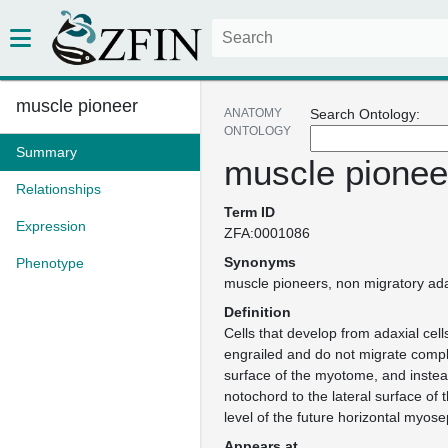
muscle pioneer
ANATOMY
Search Ontology:
ONTOLOGY
Summary
muscle pionee
Relationships
Term ID
Expression
ZFA:0001086
Synonyms
Phenotype
muscle pioneers
non migratory ada
Definition
Cells that develop from adaxial cell
engrailed and do not migrate comple
surface of the myotome, and instea
notochord to the lateral surface of 
level of the future horizontal myose
Appears at