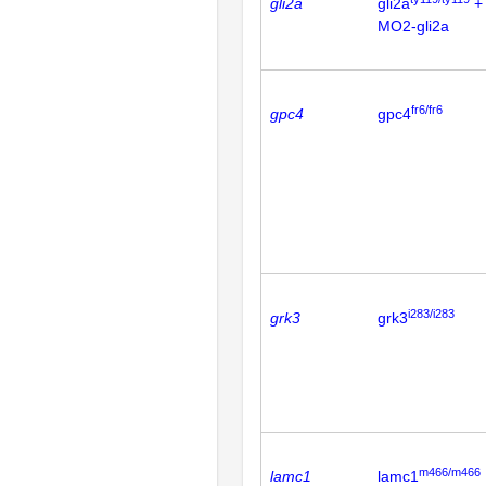
gli2a
gli2a
+
MO2-gli2a
fr6/fr6
gpc4
gpc4
i283/i283
grk3
grk3
m466/m466
lamc1
lamc1