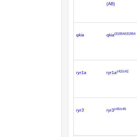
(AB)
t31954/t31954
qkia
qkia
z42/z42
ryr1a
ryr1a
z45/z45
ryr3
ryr3