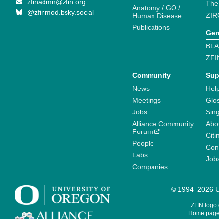
zfinadmn@zfin.org
The
Anatomy / GO /
@zfinmod.bsky.social
ZIR
Human Disease
Publications
Gen
BLA
ZFI
Community
Sup
News
Help
Meetings
Glo
Jobs
Sin
Alliance Community
Abo
Forum
Citi
People
Cont
Labs
Job
Companies
© 1994–2026 Un
ZFIN logo
Home page 