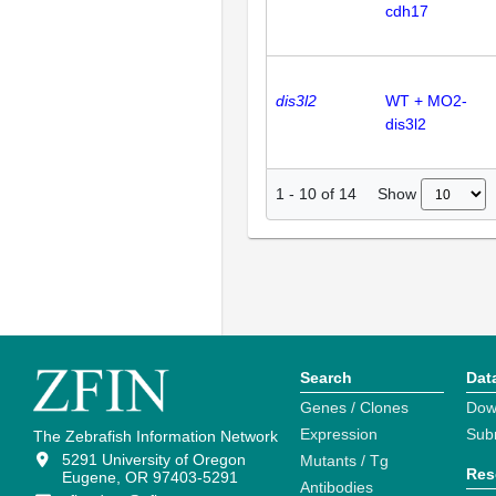
cdh17
dis3l2
WT + MO2-
dis3l2
Show
1
-
10
of
14
Search
Dat
Genes / Clones
Dow
Expression
Sub
The Zebrafish Information Network
5291 University of Oregon
Mutants / Tg
Res
Eugene, OR 97403-5291
Antibodies