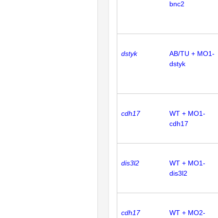
bnc2
dstyk
AB/TU + MO1-
dstyk
cdh17
WT + MO1-
cdh17
dis3l2
WT + MO1-
dis3l2
cdh17
WT + MO2-