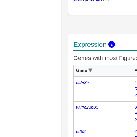
Expression
Genes with most Figure
Gene
F
cldn3c
4
2
wu:fc23b05
3
2
cd63
2