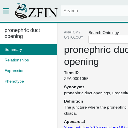
pronephric duct
ANATOMY
Search Ontology:
opening
ONTOLOGY
pronephric duc
Summary
opening
Relationships
Expression
Term ID
ZFA:0001055
Phenotype
Synonyms
pronephric duct openings
urogenit
Definition
The juncture where the pronephric 
cloaca.
Appears at
Segmentation:20-25 somites (19.0