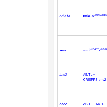
ulg083/ulg
nr6a1a
nr6a1a
hi1640Tg/hi16
smo
smo
bnc2
AB/TL +
CRISPR3-bnc2
bnc2
AB/TL + MO1-