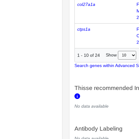
col27a1a
F
2
ctps1a
F
2
Show
1
-
10
of
24
Search genes within Advanced 
Thisse recommended In
No data available
Antibody Labeling
No data available