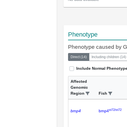
Phenotype
Phenotype caused by 
Direct
(
14
)
Including children
(
14
)
Include Normal Phenotyp
Affected
Genomic
Region
Fish
st72/st72
bmp4
bmp4