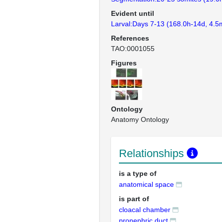
Evident until
Larval:Days 7-13 (168.0h-14d, 4.5
References
TAO:0001055
Figures
Ontology
Anatomy Ontology
Relationships
is a type of
anatomical space
is part of
cloacal chamber
pronephric duct