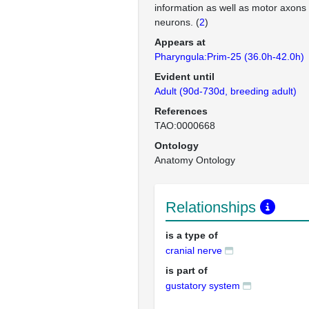
information as well as motor axons
neurons. (
2
)
Appears at
Pharyngula:Prim-25 (36.0h-42.0h)
Evident until
Adult (90d-730d, breeding adult)
References
TAO:0000668
Ontology
Anatomy Ontology
Relationships
is a type of
cranial nerve
is part of
gustatory system