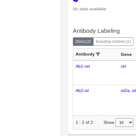
No data available
Antibody Labeling
Direct
(
2
)
Including children
(
2
)
Antibody
Gene
Ab1-ret
ret
Ab2-isl
isl2a
is
Show
1
-
2
of
2