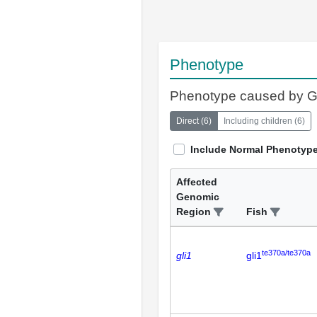
Phenotype
Phenotype caused by 
Direct
(
6
)
Including children
(
6
)
Include Normal Phenotyp
Affected
Genomic
Region
Fish
te370a/te370a
gli1
gli1