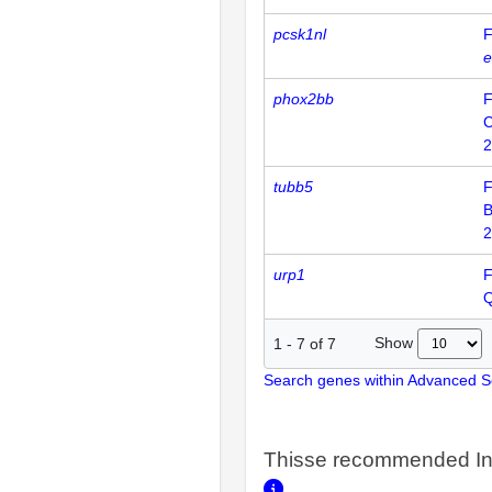
pcsk1nl
F
e
phox2bb
F
2
tubb5
F
2
urp1
F
Show
1
-
7
of
7
Search genes within Advanced 
Thisse recommended In