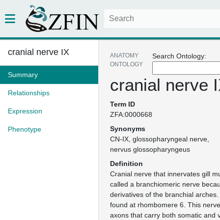
cranial nerve IX
ANATOMY
Search Ontology:
ONTOLOGY
Summary
cranial nerve 
Relationships
Term ID
Expression
ZFA:0000668
Synonyms
Phenotype
CN-IX
glossopharyngeal nerve
nervus glossopharyngeus
Definition
Cranial nerve that innervates gill 
called a branchiomeric nerve becau
derivatives of the branchial arches. 
found at rhombomere 6. This nerve
axons that carry both somatic and 