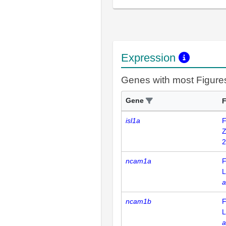
Expression
Genes with most Figure
Gene
F
isl1a
F
Z
2
ncam1a
F
L
a
ncam1b
F
L
a