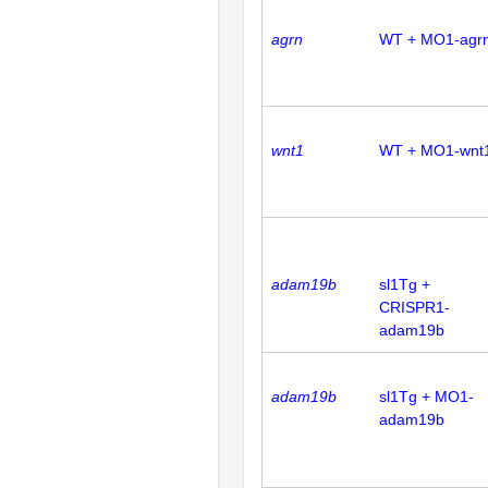
agrn
WT + MO1-agr
wnt1
WT + MO1-wnt
adam19b
sl1Tg +
CRISPR1-
adam19b
adam19b
sl1Tg + MO1-
adam19b