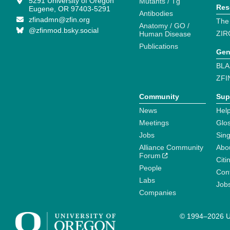
5291 University of Oregon
Mutants / Tg
Res
Eugene, OR 97403-5291
Antibodies
zfinadmn@zfin.org
The
Anatomy / GO /
@zfinmod.bsky.social
ZIR
Human Disease
Publications
Gen
BLA
ZFI
Community
Sup
News
Help
Meetings
Glo
Jobs
Sin
Alliance Community
Abo
Forum
Citi
People
Cont
Labs
Job
Companies
© 1994–2026 Un