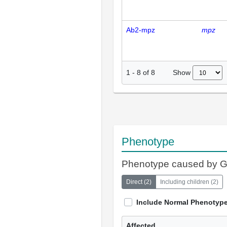
Ab2-mpz
mpz
Show
1
-
8
of
8
Phenotype
Phenotype caused by 
Direct
(
2
)
Including children
(
2
)
Include Normal Phenotyp
Affected