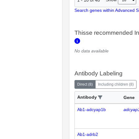
Search genes within Advanced 
Thisse recommended In
No data available
Antibody Labeling
Direct
(
8
)
Including children
(
8
)
Antibody
Gene
Ab1-adcyap1b
adcyap
Ab1-adrb2