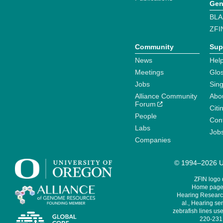
Gen
BLA
ZFI
Community
Sup
News
Help
Meetings
Glo
Jobs
Sin
Alliance Community
Abo
Forum
Citi
People
Cont
Labs
Job
Companies
© 1994–2026 Un
ZFIN logo
Home page 
Hearing Research
al., Hearing sen
zebrafish lines use
220-231,