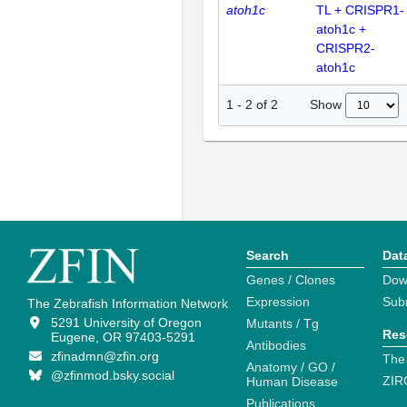
atoh1c
TL + CRISPR1-
atoh1c +
CRISPR2-
atoh1c
Show
1
-
2
of
2
Search
Dat
Genes / Clones
Dow
Expression
Sub
The Zebrafish Information Network
5291 University of Oregon
Mutants / Tg
Res
Eugene, OR 97403-5291
Antibodies
zfinadmn@zfin.org
The
Anatomy / GO /
@zfinmod.bsky.social
ZIR
Human Disease
Publications