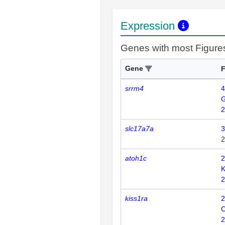
Expression
Genes with most Figure
Gene
F
srrm4
4
2
slc17a7a
3
2
atoh1c
2
K
2
kiss1ra
2
2