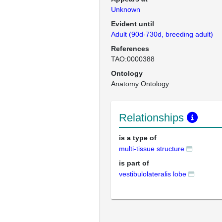
Unknown
Evident until
Adult (90d-730d, breeding adult)
References
TAO:0000388
Ontology
Anatomy Ontology
Relationships
is a type of
multi-tissue structure
is part of
vestibulolateralis lobe