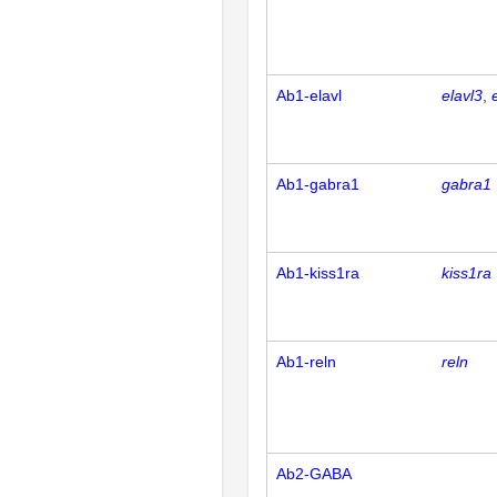
Ab1-elavl
elavl3
Ab1-gabra1
gabra1
Ab1-kiss1ra
kiss1ra
Ab1-reln
reln
Ab2-GABA