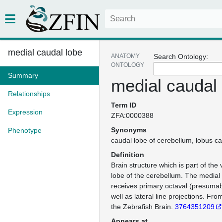
medial caudal lobe
ANATOMY
Search Ontology:
ONTOLOGY
Summary
medial caudal
Relationships
Term ID
Expression
ZFA:0000388
Synonyms
Phenotype
caudal lobe of cerebellum
lobus ca
Definition
Brain structure which is part of the 
lobe of the cerebellum. The medial
receives primary octaval (presumabl
well as lateral line projections. F
the Zebrafish Brain.
3764351209
Appears at