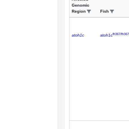
Genomic
Region
Fish
fh367/fh367
atoh1c
atoh1c