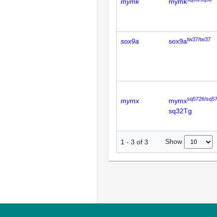
mymk
mymk
tw37/tw37
sox9a
sox9a
sq5726/sq5
mymx
mymx
sq32Tg
Show
1
-
3
of
3