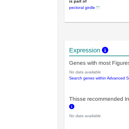
is part of
pectoral girdle
Expression
Genes with most Figure
No data available
Search genes within Advanced 
Thisse recommended In
No data available