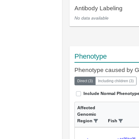
Antibody Labeling
No data available
Phenotype
Phenotype caused by 
Direct
(
3
)
Including children
(
3
)
Include Normal Phenotyp
Affected
Genomic
Region
Fish
sq36/sq36