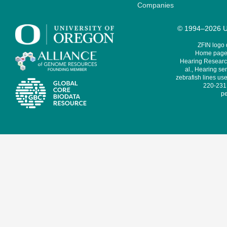
Companies
© 1994–2026 Un
ZFIN logo
Home page 
Hearing Research
al., Hearing sen
zebrafish lines use
220-231,
pe