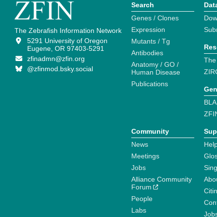
Search
Dat
Genes / Clones
Dow
Expression
Sub
The Zebrafish Information Network
5291 University of Oregon
Mutants / Tg
Res
Eugene, OR 97403-5291
Antibodies
zfinadmn@zfin.org
The
Anatomy / GO /
@zfinmod.bsky.social
ZIR
Human Disease
Publications
Gen
BLA
ZFI
Community
Sup
News
Help
Meetings
Glo
Jobs
Sin
Alliance Community
Abo
Forum
Citi
People
Cont
Labs
Job