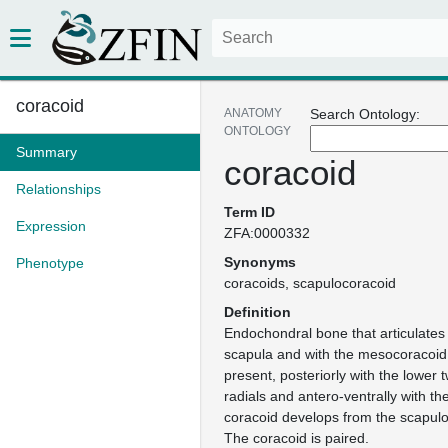
coracoid
ANATOMY
Search Ontology:
ONTOLOGY
Summary
coracoid
Relationships
Term ID
Expression
ZFA:0000332
Synonyms
Phenotype
coracoids
scapulocoracoid
Definition
Endochondral bone that articulates 
scapula and with the mesocoracoid 
present, posteriorly with the lower 
radials and antero-ventrally with th
coracoid develops from the scapulo
The coracoid is paired.