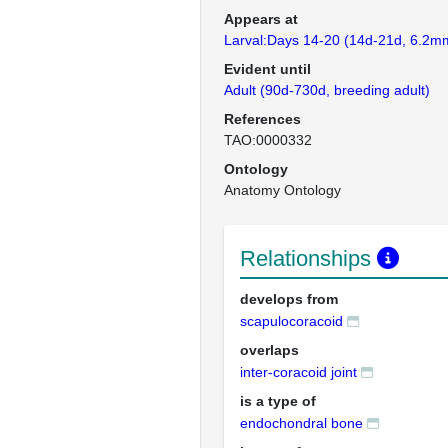
Appears at
Larval:Days 14-20 (14d-21d, 6.2mm
Evident until
Adult (90d-730d, breeding adult)
References
TAO:0000332
Ontology
Anatomy Ontology
Relationships
develops from
scapulocoracoid
overlaps
inter-coracoid joint
is a type of
endochondral bone