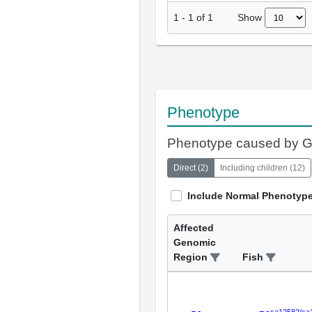
Show
1
-
1
of
1
Phenotype
Phenotype caused by 
Direct
(
2
)
Including children
(
12
)
Include Normal Phenotyp
Affected
Genomic
Region
Fish
sa12582/sa