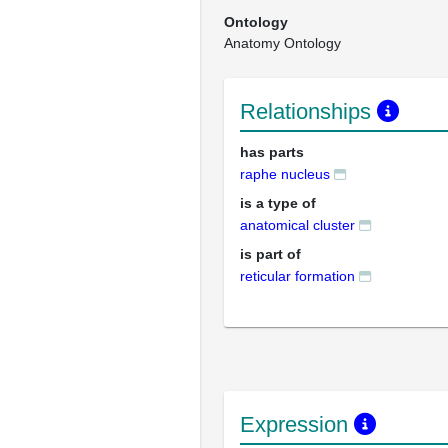
Ontology
Anatomy Ontology
Relationships
has parts
raphe nucleus
is a type of
anatomical cluster
is part of
reticular formation
Expression