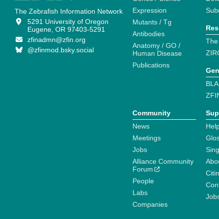
Expression
Sub
The Zebrafish Information Network
5291 University of Oregon
Mutants / Tg
Res
Eugene, OR 97403-5291
Antibodies
zfinadmn@zfin.org
The
Anatomy / GO /
@zfinmod.bsky.social
ZIR
Human Disease
Publications
Gen
BLA
ZFI
Community
Sup
News
Help
Meetings
Glo
Jobs
Sin
Alliance Community
Abo
Forum
Citi
People
Cont
Labs
Job
Companies