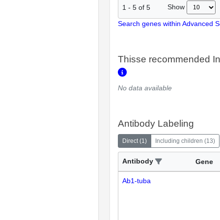
Show
1
-
5
of
5
Search genes within Advanced 
Thisse recommended In
No data available
Antibody Labeling
Direct
(
1
)
Including children
(
13
)
Antibody
Gene
Ab1-tuba