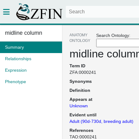
midline column
ANATOMY
Search Ontology:
ONTOLOGY
Summary
midline colum
Relationships
Term ID
Expression
ZFA:0000241
Synonyms
Phenotype
Definition
Appears at
Unknown
Evident until
Adult (90d-730d, breeding adult)
References
TAO:0000241