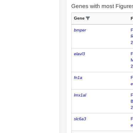
Genes with most Figure
Gene
F
bmper
F
R
2
elavl3
F
2
fn1a
F
e
lmx1al
F
B
2
slc6a3
F
e