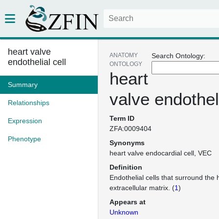
heart valve
ANATOMY
Search Ontology:
endothelial cell
ONTOLOGY
heart
Summary
valve endotheli
Relationships
Term ID
Expression
ZFA:0009404
Phenotype
Synonyms
heart valve endocardial cell
VEC
Definition
Endothelial cells that surround the 
extracellular matrix. (
1
)
Appears at
Unknown