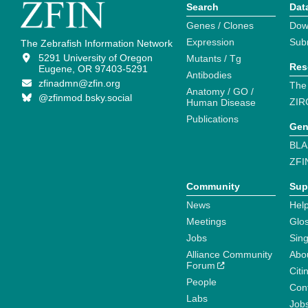
Search
Dat
Genes / Clones
Dow
Expression
Sub
The Zebrafish Information Network
5291 University of Oregon
Mutants / Tg
Res
Eugene, OR 97403-5291
Antibodies
zfinadmn@zfin.org
The
Anatomy / GO /
@zfinmod.bsky.social
ZIR
Human Disease
Publications
Gen
BLA
ZFI
Community
Sup
News
Help
Meetings
Glo
Jobs
Sin
Alliance Community
Abo
Forum
Citi
People
Cont
Labs
Job