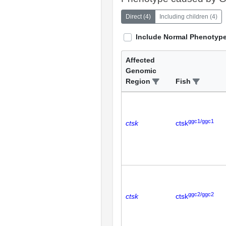
Direct
(
4
)
Including children
(
4
)
Include Normal Phenotyp
Affected
Genomic
Region
Fish
ggc1/ggc1
ctsk
ctsk
ggc2/ggc2
ctsk
ctsk