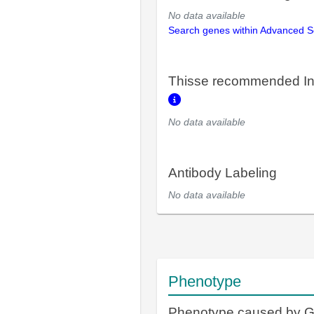
No data available
Search genes within Advanced 
Thisse recommended In
No data available
Antibody Labeling
No data available
Phenotype
Phenotype caused by 