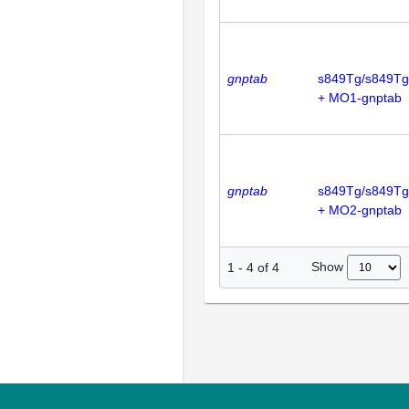
gnptab
s849Tg/s849Tg
+ MO1-gnptab
gnptab
s849Tg/s849Tg
+ MO2-gnptab
Show
1
-
4
of
4