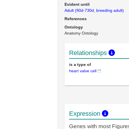
Evident until
Adult (90d-730d, breeding adult)
References
Ontology
Anatomy Ontology
Relationships
is a type of
heart valve cell
Expression
Genes with most Figure