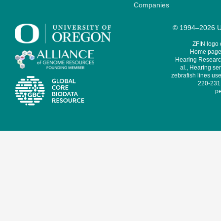
Companies
© 1994–2026 Un
ZFIN logo
Home page 
Hearing Research
al., Hearing sen
zebrafish lines use
220-231,
pe