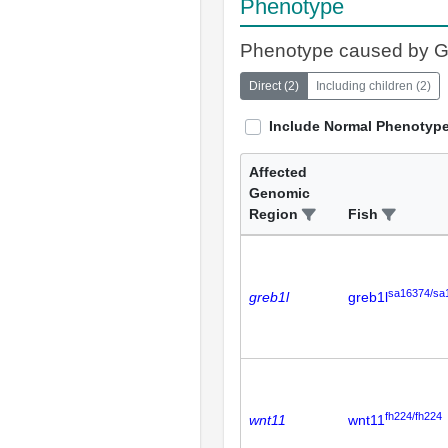
Phenotype
Phenotype caused by 
Direct
(
2
)
Including children
(
2
)
Include Normal Phenotyp
Affected
Genomic
Region
Fish
sa16374/sa
greb1l
greb1l
fh224/fh224
wnt11
wnt11