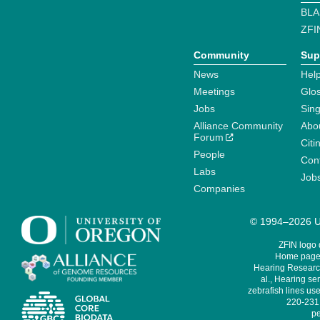
BLA
ZFI
Community
Sup
News
Help
Meetings
Glo
Jobs
Sin
Alliance Community
Abo
Forum
Citi
People
Cont
Labs
Job
Companies
© 1994–2026 Un
ZFIN logo
Home page 
Hearing Research
al., Hearing sen
zebrafish lines use
220-231,
pe