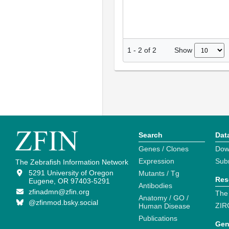
Show
1
-
2
of
2
Search
Dat
Genes / Clones
Dow
Expression
Sub
The Zebrafish Information Network
5291 University of Oregon
Mutants / Tg
Res
Eugene, OR 97403-5291
Antibodies
zfinadmn@zfin.org
The
Anatomy / GO /
@zfinmod.bsky.social
ZIR
Human Disease
Publications
Gen