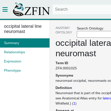
occipital lateral line
ANATOMY
Search Ontology:
neuromast
ONTOLOGY
occipital latera
Summary
neuromast
Relationships
Expression
Term ID
ZFA:0001025
Phenotype
Synonyms
neuromast occipital
neuromasts occ
Definition
Neuromast that is part of the occipita
see Anatomical Atlas entry for
latera
Whitfield.) (
1
)
Appears at