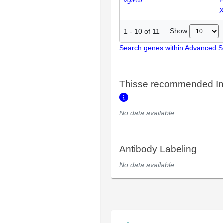
vgll4b
F
Show
1
-
10
of
11
Search genes within Advanced 
Thisse recommended In
No data available
Antibody Labeling
No data available