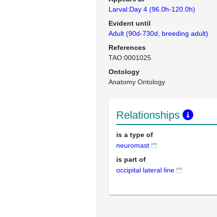
Larval:Day 4 (96.0h-120.0h)
Evident until
Adult (90d-730d, breeding adult)
References
TAO:0001025
Ontology
Anatomy Ontology
Relationships
is a type of
neuromast
is part of
occipital lateral line