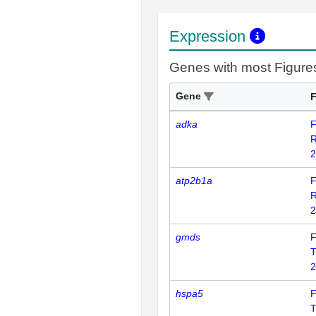
Expression
Genes with most Figure
Gene
F
adka
F
2
atp2b1a
F
2
gmds
F
T
2
hspa5
F
T