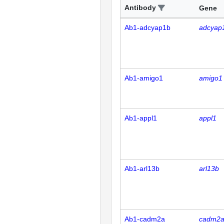
Antibody
Gene
Ab1-adcyap1b
adcyap
Ab1-amigo1
amigo1
Ab1-appl1
appl1
Ab1-arl13b
arl13b
Ab1-cadm2a
cadm2