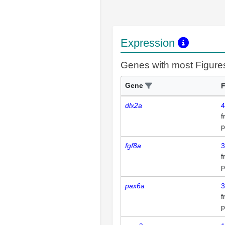
Expression
Genes with most Figure
Gene
F
dlx2a
4
p
fgf8a
3
p
pax6a
3
p