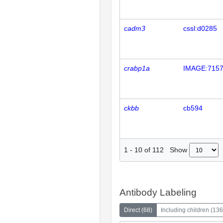
cadm3
cssl:d0285
crabp1a
IMAGE:715
ckbb
cb594
Show
1
-
10
of
112
Antibody Labeling
Direct
(
68
)
Including children
(
136