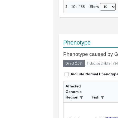
Show
1
-
10
of
68
Phenotype
Phenotype caused by 
Direct
(
153
)
Including children
(
34
Include Normal Phenotyp
Affected
Genomic
Region
Fish
zf3892/zf