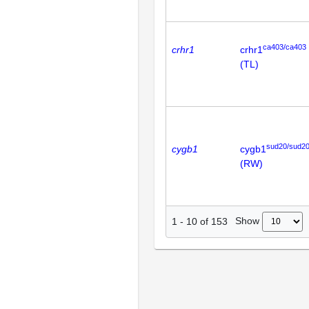
ca403/ca403
crhr1
crhr1
(TL)
sud20/sud2
cygb1
cygb1
(RW)
Show
1
-
10
of
153