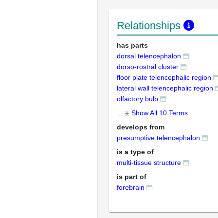
Relationships
has parts
dorsal telencephalon
dorso-rostral cluster
floor plate telencephalic region
lateral wall telencephalic region
olfactory bulb
...
Show All 10 Terms
develops from
presumptive telencephalon
is a type of
multi-tissue structure
is part of
forebrain