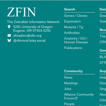
Search
Dat
Genes / Clones
Dow
Expression
Sub
The Zebrafish Information Network
5291 University of Oregon
Mutants / Tg
Res
Eugene, OR 97403-5291
Antibodies
zfinadmn@zfin.org
The
Anatomy / GO /
@zfinmod.bsky.social
ZIR
Human Disease
Publications
Gen
BLA
ZFI
Community
Sup
News
Help
Meetings
Glo
Jobs
Sin
Alliance Community
Abo
Forum
Citi
People
Cont