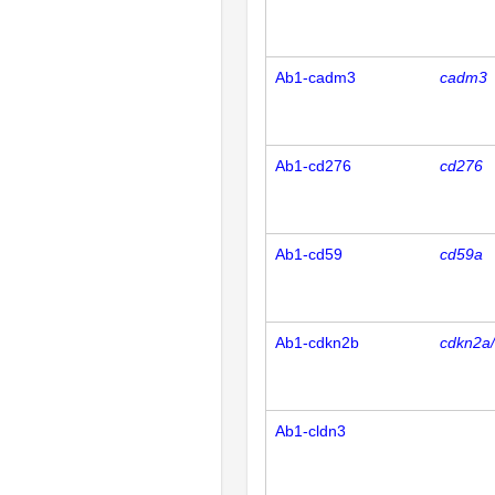
Ab1-cadm3
cadm3
Ab1-cd276
cd276
Ab1-cd59
cd59a
Ab1-cdkn2b
cdkn2a
Ab1-cldn3