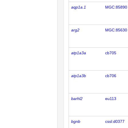
aqp1a.1
MGC:85890
arg2
MGC:85630
atp1a3a
cb705
atp1a3b
cb706
barhl2
eu113
bgnb
cssl:d0377