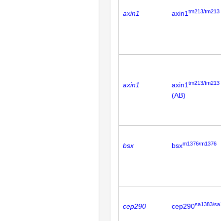
tm213/tm213
axin1
axin1
tm213/tm213
axin1
axin1
(AB)
m1376/m1376
bsx
bsx
sa1383/sa
cep290
cep290