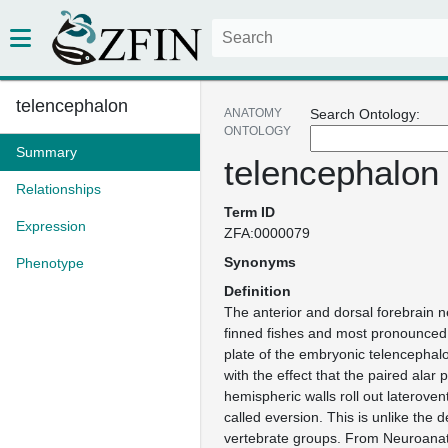
telencephalon
ANATOMY
Search Ontology:
ONTOLOGY
Summary
telencephalon
Relationships
Term ID
Expression
ZFA:0000079
Synonyms
Phenotype
Definition
The anterior and dorsal forebrain 
finned fishes and most pronounced i
plate of the embryonic telencephalo
with the effect that the paired alar 
hemispheric walls roll out lateroven
called eversion. This is unlike the 
vertebrate groups. From Neuroana