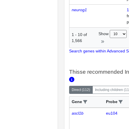
neurog1
1
p
Show
1
-
10
of
1,566
Search genes within Advanced 
Thisse recommended In
Direct
(
112
)
Including children
(
11
Gene
Probe
ascl1b
eu104