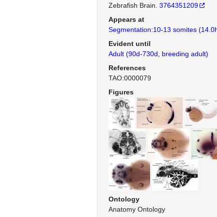
Zebrafish Brain.
3764351209
Appears at
Segmentation:10-13 somites (14.0
Evident until
Adult (90d-730d, breeding adult)
References
TAO:0000079
Figures
Ontology
Anatomy Ontology