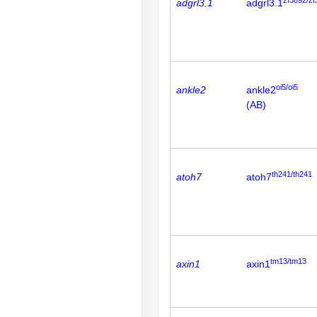
adgrl3.1
adgrl3.1
oi5/oi5
ankle2
ankle2
(AB)
th241/th241
atoh7
atoh7
tm13/tm13
axin1
axin1