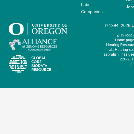
Labs
Job
Companies
© 1994–2026 Un
ZFIN logo
Home page 
Hearing Research
al., Hearing sen
zebrafish lines use
220-231,
pe