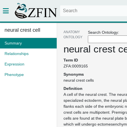
neural crest cell
ANATOMY
Search Ontology:
ONTOLOGY
Summary
neural crest ce
Relationships
Term ID
Expression
ZFA:0009165
Synonyms
Phenotype
neural crest cells
Definition
A cell of the neural crest. The neural
specialized ectoderm, the neural pl
flanks each side of the embryonic n
crest cells are multipotent. Premigr
cells are found at the neural plate
which will undergo ectomesenchyma