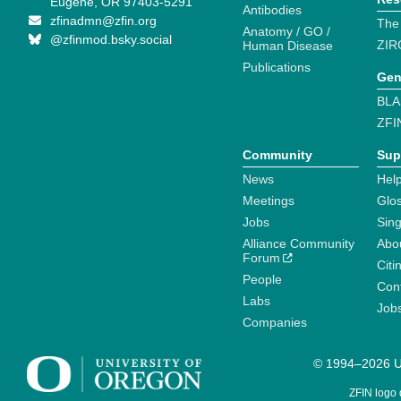
Eugene, OR 97403-5291
Antibodies
zfinadmn@zfin.org
The
Anatomy / GO /
@zfinmod.bsky.social
ZIR
Human Disease
Publications
Gen
BLA
ZFI
Community
Sup
News
Help
Meetings
Glo
Jobs
Sin
Alliance Community
Abo
Forum
Citi
People
Cont
Labs
Job
Companies
© 1994–2026 Un
ZFIN logo