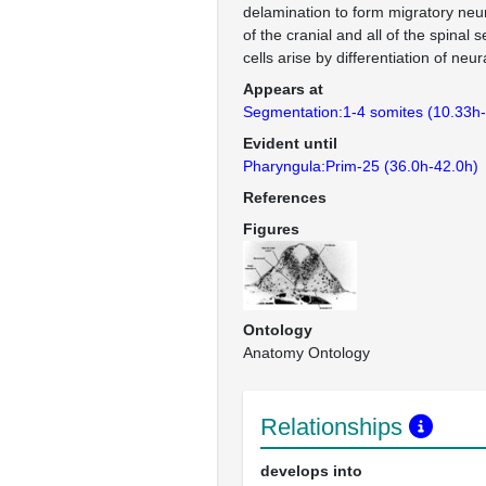
delamination to form migratory neur
of the cranial and all of the spinal
cells arise by differentiation of neura
Appears at
Segmentation:1-4 somites (10.33h
Evident until
Pharyngula:Prim-25 (36.0h-42.0h)
References
Figures
Ontology
Anatomy Ontology
Relationships
develops into