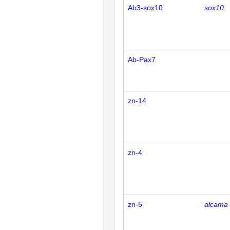
Ab3-sox10
sox10
Ab-Pax7
zn-14
zn-4
zn-5
alcama