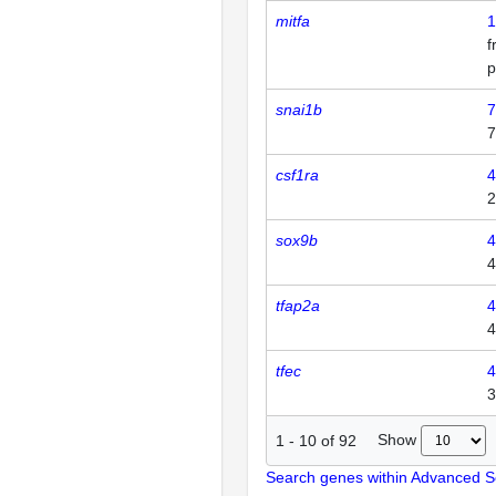
mitfa
1
p
snai1b
7
7
csf1ra
4
2
sox9b
4
4
tfap2a
4
4
tfec
4
3
Show
1
-
10
of
92
Search genes within Advanced 