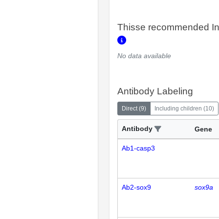
Thisse recommended In
No data available
Antibody Labeling
Direct
(
9
)
Including children
(
10
)
Antibody
Gene
Ab1-casp3
Ab2-sox9
sox9a