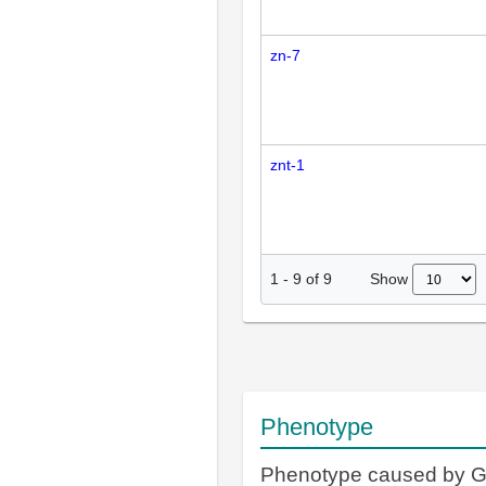
zn-7
znt-1
Show
1
-
9
of
9
Phenotype
Phenotype caused by 