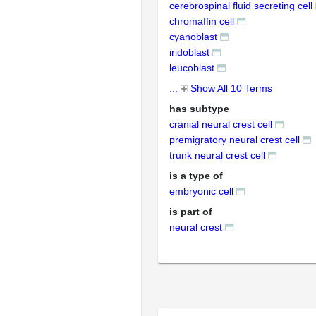
cerebrospinal fluid secreting cell
chromaffin cell
cyanoblast
iridoblast
leucoblast
...
Show All 10 Terms
has subtype
cranial neural crest cell
premigratory neural crest cell
trunk neural crest cell
is a type of
embryonic cell
is part of
neural crest