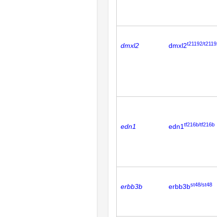
t21192/t2119
dmxl2
dmxl2
tf216b/tf216b
edn1
edn1
st48/st48
erbb3b
erbb3b