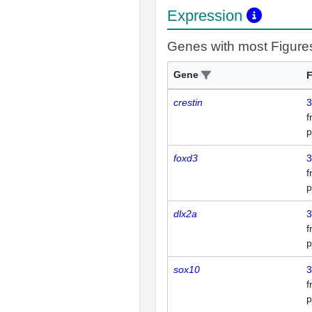
Expression
Genes with most Figure
Gene
F
crestin
3
p
foxd3
3
p
dlx2a
3
p
sox10
3
p