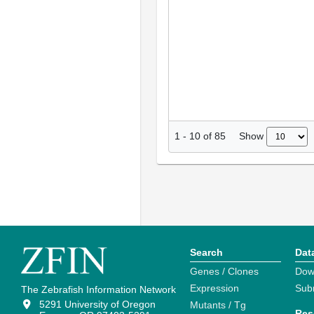
Show
1
-
10
of
85
Search
Dat
Genes / Clones
Dow
Expression
Sub
The Zebrafish Information Network
5291 University of Oregon
Mutants / Tg
Res