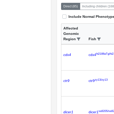
Direct
(
85
)
Including children
(
168
Include Normal Phenotyp
Affected
Genomic
Region
Fish
hi2188aTg/hi
cdx4
cdx4
zy13/zy13
ctr9
ctr9
sa9205/sa9
dicer1
dicer1