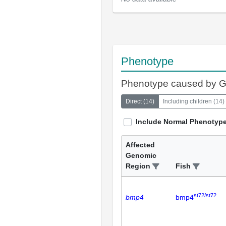
Phenotype
Phenotype caused by 
Direct
(
14
)
Including children
(
14
)
Include Normal Phenotyp
Affected
Genomic
Region
Fish
st72/st72
bmp4
bmp4