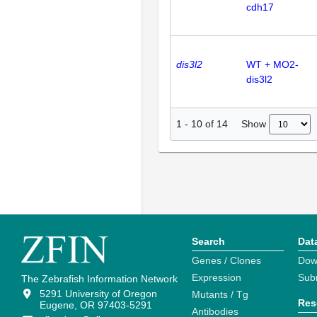
cdh17
dis3l2
WT + MO2-
dis3l2
Show
1
-
10
of
14
Search
Dat
Genes / Clones
Dow
Expression
Sub
The Zebrafish Information Network
5291 University of Oregon
Mutants / Tg
Res
Eugene, OR 97403-5291
Antibodies