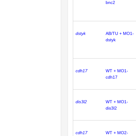
bnc2
dstyk
AB/TU + MO1-
dstyk
cdh17
WT + MO1-
cdh17
dis3l2
WT + MO1-
dis3l2
cdh17
WT + MO2-