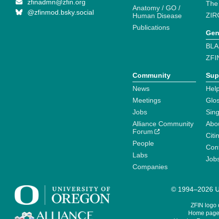
zfinadmn@zfin.org
The
Anatomy / GO /
@zfinmod.bsky.social
ZIR
Human Disease
Publications
Gen
BLA
ZFI
Community
Sup
News
Help
Meetings
Glo
Jobs
Sin
Alliance Community
Abo
Forum
Citi
People
Cont
Labs
Job
Companies
© 1994–2026 Un
ZFIN logo
Home page 