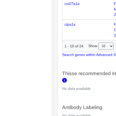
col27a1a
F
2
ctps1a
F
2
Show
1
-
10
of
24
Search genes within Advanced 
Thisse recommended In
No data available
Antibody Labeling
No data available