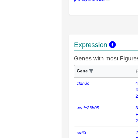
Expression
Genes with most Figure
Gene
F
cldn3c
4
2
wu:fc23b05
3
2
cd63
2