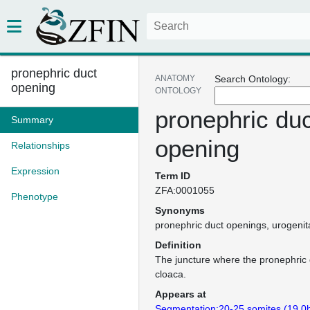
pronephric duct
ANATOMY
Search Ontology:
opening
ONTOLOGY
pronephric duc
Summary
opening
Relationships
Expression
Term ID
ZFA:0001055
Phenotype
Synonyms
pronephric duct openings
urogenit
Definition
The juncture where the pronephric 
cloaca.
Appears at
Segmentation:20-25 somites (19.0