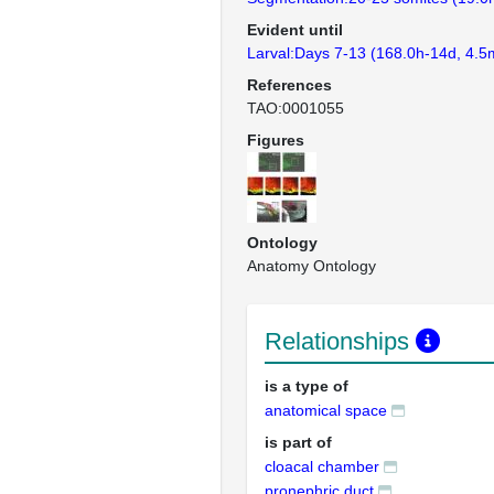
Evident until
Larval:Days 7-13 (168.0h-14d, 4.5
References
TAO:0001055
Figures
Ontology
Anatomy Ontology
Relationships
is a type of
anatomical space
is part of
cloacal chamber
pronephric duct