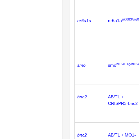
ulg083/ulg
nr6a1a
nr6a1a
hi1640Tg/hi16
smo
smo
bnc2
AB/TL +
CRISPR3-bnc2
bnc2
AB/TL + MO1-