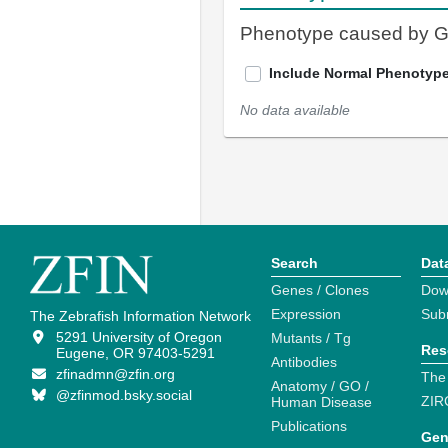
Phenotype caused by 
Include Normal Phenotyp
No data available
Search
Dat
Genes / Clones
Dow
Expression
Sub
The Zebrafish Information Network
5291 University of Oregon
Mutants / Tg
Res
Eugene, OR 97403-5291
Antibodies
zfinadmn@zfin.org
The
Anatomy / GO /
@zfinmod.bsky.social
ZIR
Human Disease
Publications
Gen