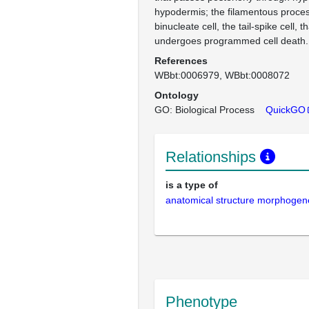
hypodermis; the filamentous proces
binucleate cell, the tail-spike cell, 
undergoes programmed cell death.
References
WBbt:0006979
WBbt:0008072
Ontology
GO: Biological Process
QuickGO
Relationships
is a type of
anatomical structure morphogen
Phenotype