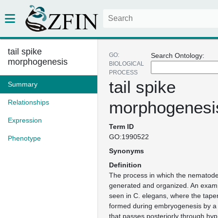
tail spike
GO:
Search Ontology:
morphogenesis
BIOLOGICAL
PROCESS
tail spike
Summary
morphogenesi
Relationships
Expression
Term ID
GO:1990522
Phenotype
Synonyms
Definition
The process in which the nematode t
generated and organized. An exampl
seen in C. elegans, where the tapere
formed during embryogenesis by a 
that passes posteriorly through hyp1