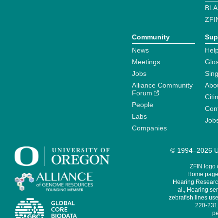
BLA
ZFI
Community
Sup
News
Help
Meetings
Glo
Jobs
Sin
Alliance Community
Abo
Forum
Citi
People
Cont
Labs
Job
Companies
© 1994–2026 Un
ZFIN logo
Home page 
Hearing Research
al., Hearing sen
zebrafish lines use
220-231,
pe