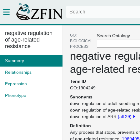
negative regulation
GO:
Search Ontology:
of age-related
BIOLOGICAL
resistance
PROCESS
negative regul
Summary
age-related re
Relationships
Term ID
Expression
GO:1904249
Phenotype
Synonyms
down regulation of adult seedling r
down regulation of age-related res
down regulation of ARR
(all 29)
Definition
Any process that stops, prevents o
of age-related resistance.
1969495