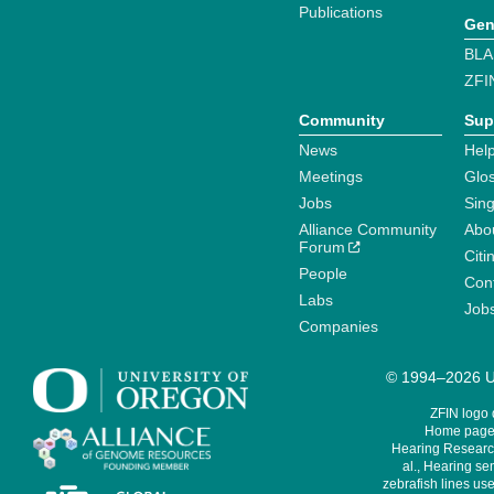
Publications
Gen
BLA
ZFI
Community
Sup
News
Help
Meetings
Glo
Jobs
Sin
Alliance Community
Abo
Forum
Citi
People
Cont
Labs
Job
Companies
© 1994–2026 Un
ZFIN logo
Home page 
Hearing Research
al., Hearing sen
zebrafish lines use