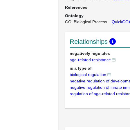
References
Ontology
GO: Biological Process
QuickGO
Relationships
negatively regulates
age-related resistance
is a type of
biological regulation
negative regulation of developm
negative regulation of innate i
regulation of age-related resista