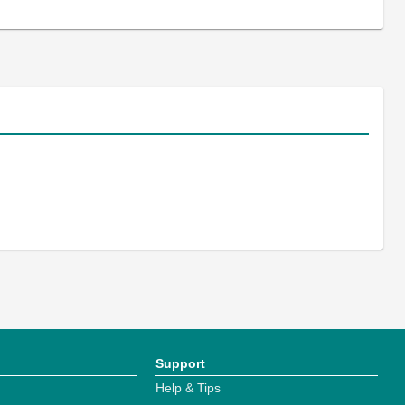
Support
Help & Tips