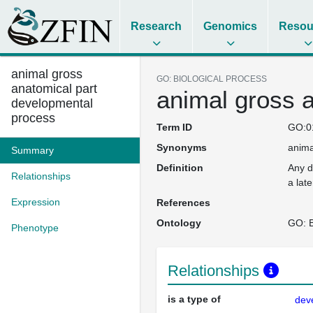
Research
Genomics
Resou
animal gross
GO: BIOLOGICAL PROCESS
anatomical part
animal gross 
developmental
process
Term ID
GO:0
Synonyms
anima
Summary
Definition
Any d
Relationships
a lat
Expression
References
Ontology
GO: B
Phenotype
Relationships
is a type of
dev