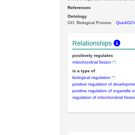
References
Ontology
GO: Biological Process
QuickGO
Relationships
positively regulates
mitochondrial fission
is a type of
biological regulation
positive regulation of developme
positive regulation of organelle 
regulation of mitochondrial fissio