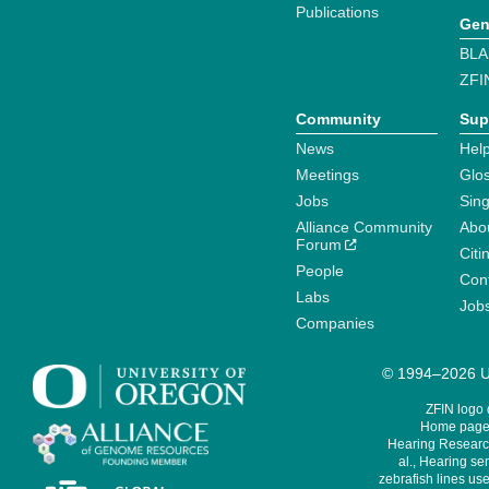
Publications
Gen
BLA
ZFI
Community
Sup
News
Help
Meetings
Glo
Jobs
Sin
Alliance Community
Abo
Forum
Citi
People
Cont
Labs
Job
Companies
© 1994–2026 Un
ZFIN logo
Home page 
Hearing Research
al., Hearing sen
zebrafish lines use