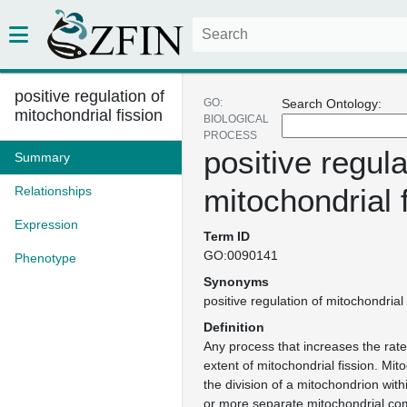
positive regulation of
GO:
Search Ontology:
mitochondrial fission
BIOLOGICAL
PROCESS
positive regula
Summary
mitochondrial 
Relationships
Expression
Term ID
GO:0090141
Phenotype
Synonyms
positive regulation of mitochondrial 
Definition
Any process that increases the rate
extent of mitochondrial fission. Mito
the division of a mitochondrion withi
or more separate mitochondrial co