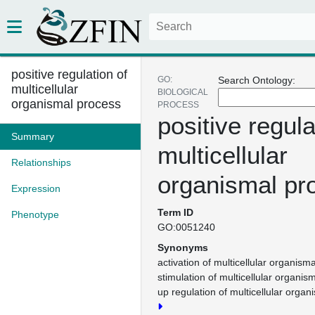
positive regulation of
GO:
Search Ontology:
multicellular
BIOLOGICAL
organismal process
PROCESS
positive regula
Summary
multicellular
Relationships
organismal pr
Expression
Term ID
Phenotype
GO:0051240
Synonyms
activation of multicellular organism
stimulation of multicellular organis
up regulation of multicellular orga