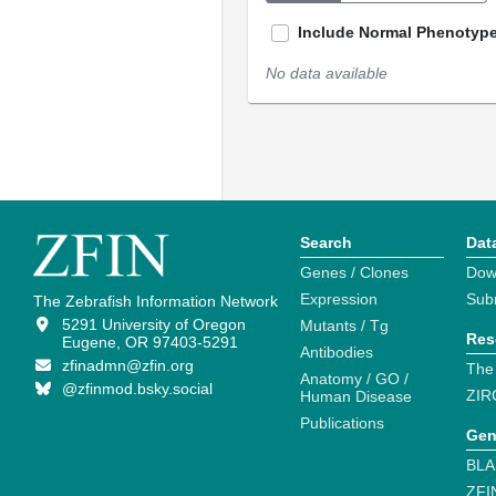
Include Normal Phenotyp
No data available
Search
Dat
Genes / Clones
Dow
Expression
Sub
The Zebrafish Information Network
5291 University of Oregon
Mutants / Tg
Res
Eugene, OR 97403-5291
Antibodies
zfinadmn@zfin.org
The
Anatomy / GO /
@zfinmod.bsky.social
ZIR
Human Disease
Publications
Gen
BLA
ZFI