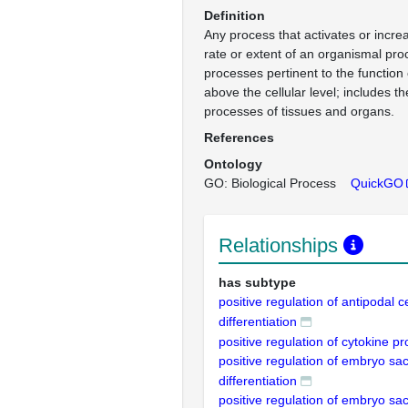
Definition
Any process that activates or incre
rate or extent of an organismal pro
processes pertinent to the function
above the cellular level; includes t
processes of tissues and organs.
References
Ontology
GO: Biological Process
QuickGO
Relationships
has subtype
positive regulation of antipodal ce
differentiation
positive regulation of cytokine p
positive regulation of embryo sac 
differentiation
positive regulation of embryo sac