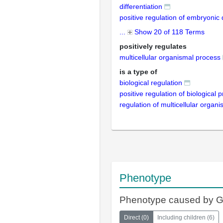
differentiation
positive regulation of embryoni
...
Show 20 of 118 Terms
positively regulates
multicellular organismal process
is a type of
biological regulation
positive regulation of biological 
regulation of multicellular organ
Phenotype
Phenotype caused by 
Direct
(
0
)
Including children
(
6
)