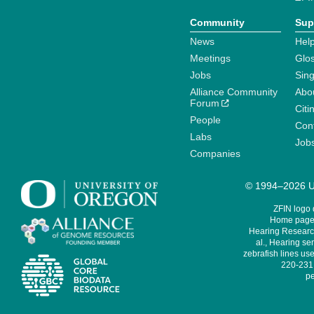
Community
Sup
News
Help
Meetings
Glo
Jobs
Sin
Alliance Community
Abo
Forum
Citi
People
Cont
Labs
Job
Companies
© 1994–2026 Un
ZFIN logo
Home page 
Hearing Research
al., Hearing sen
zebrafish lines use
220-231,
pe