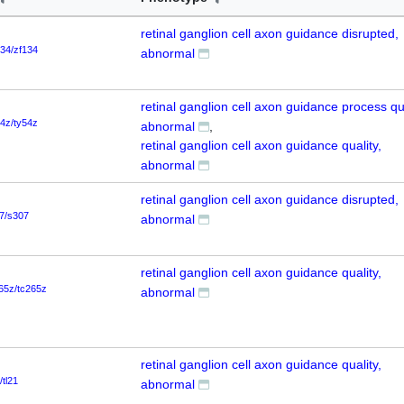
retinal ganglion cell axon guidance disrupted,
134/zf134
abnormal
retinal ganglion cell axon guidance process qua
54z/ty54z
abnormal
retinal ganglion cell axon guidance quality,
abnormal
retinal ganglion cell axon guidance disrupted,
7/s307
abnormal
retinal ganglion cell axon guidance quality,
65z/tc265z
abnormal
retinal ganglion cell axon guidance quality,
/tl21
abnormal