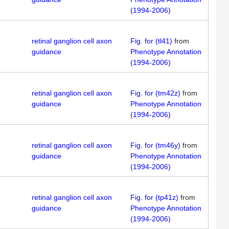
(1994-2006)
retinal ganglion cell axon
Fig. for (tl41)
from
guidance
Phenotype Annotation
(1994-2006)
retinal ganglion cell axon
Fig. for (tm42z)
from
guidance
Phenotype Annotation
(1994-2006)
retinal ganglion cell axon
Fig. for (tm46y)
from
guidance
Phenotype Annotation
(1994-2006)
retinal ganglion cell axon
Fig. for (tp41z)
from
guidance
Phenotype Annotation
(1994-2006)