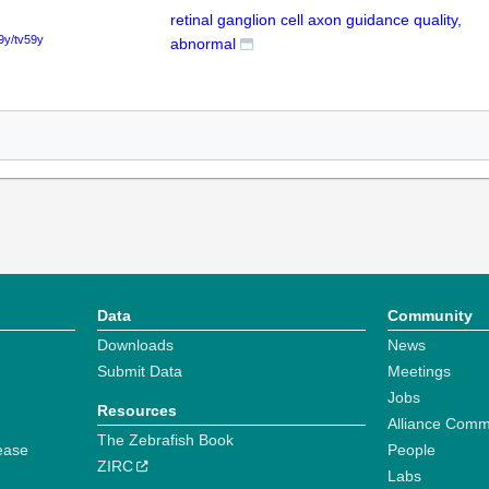
retinal ganglion cell axon guidance quality,
9y/tv59y
abnormal
Data
Community
Downloads
News
Submit Data
Meetings
Jobs
Resources
Alliance Comm
The Zebrafish Book
ease
People
ZIRC
Labs