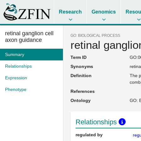
Research
Genomics
Resou
retinal ganglion cell
GO: BIOLOGICAL PROCESS
axon guidance
retinal gangli
Summary
Term ID
GO:0
Relationships
Synonyms
retin
Definition
The p
Expression
combi
Phenotype
References
Ontology
GO: B
Relationships
regulated by
regu