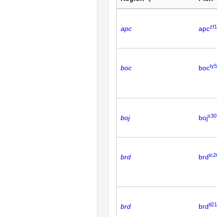
zf
apc
apc
ty
boc
boc
s30
boj
boj
tc2
brd
brd
tl21
brd
brd