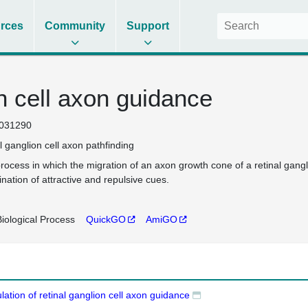
rces
Community
Support
on cell axon guidance
031290
al ganglion cell axon pathfinding
rocess in which the migration of an axon growth cone of a retinal ganglio
nation of attractive and repulsive cues.
iological Process
QuickGO
AmiGO
lation of retinal ganglion cell axon guidance