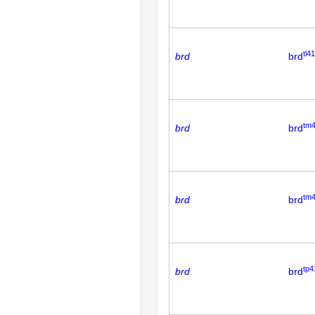
tl41
brd
brd
tm
brd
brd
tm
brd
brd
tp4
brd
brd