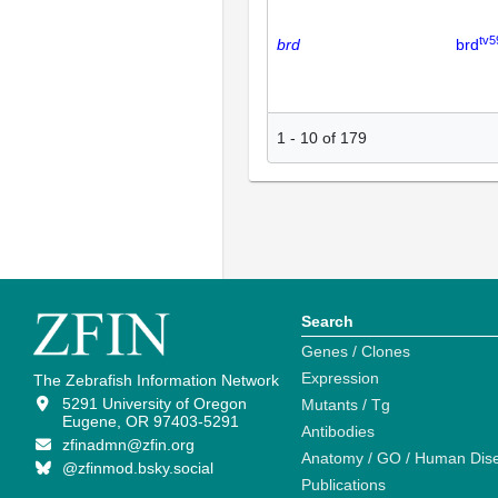
tv5
brd
brd
1
-
10
of
179
Search
Genes / Clones
Expression
The Zebrafish Information Network
5291 University of Oregon
Mutants / Tg
Eugene, OR 97403-5291
Antibodies
zfinadmn@zfin.org
Anatomy / GO / Human Dis
@zfinmod.bsky.social
Publications