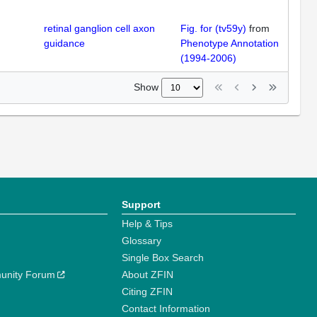
retinal ganglion cell axon
Fig. for (tv59y)
from
guidance
Phenotype Annotation
(1994-2006)
Show
Support
Help & Tips
Glossary
Single Box Search
unity Forum
About ZFIN
Citing ZFIN
Contact Information