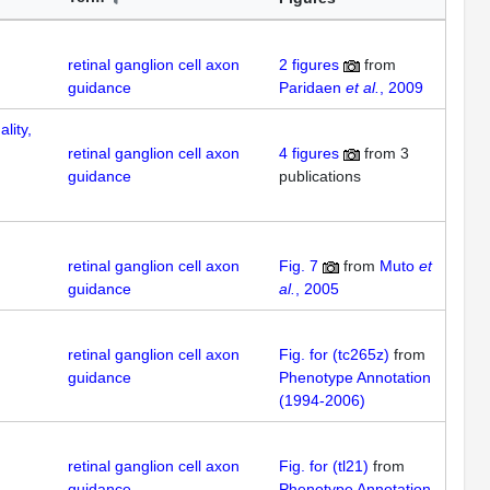
retinal ganglion cell axon
2
figures
from
guidance
Paridaen
et al.
, 2009
lity,
retinal ganglion cell axon
4
figures
from
3
guidance
publications
retinal ganglion cell axon
Fig. 7
from
Muto
et
guidance
al.
, 2005
retinal ganglion cell axon
Fig. for (tc265z)
from
guidance
Phenotype Annotation
(1994-2006)
retinal ganglion cell axon
Fig. for (tl21)
from
guidance
Phenotype Annotation