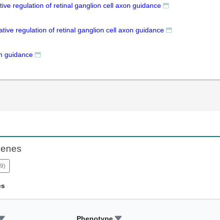
tive regulation of retinal ganglion cell axon guidance
tive regulation of retinal ganglion cell axon guidance
n guidance
Genes
9
)
es
Phenotype