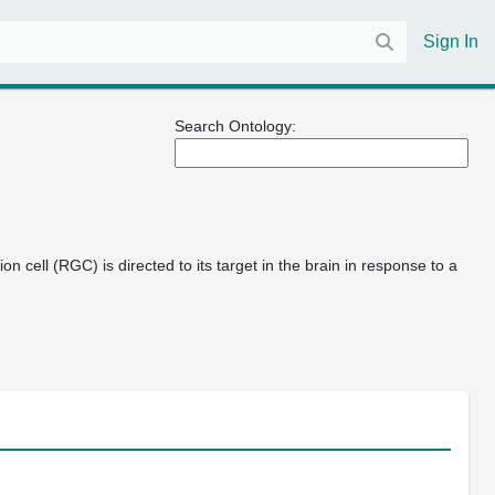
Sign In
Search Ontology:
n cell (RGC) is directed to its target in the brain in response to a