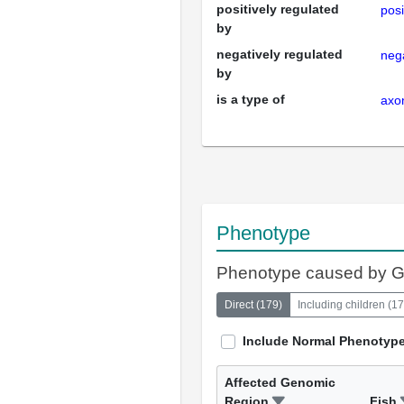
positively regulated
posi
by
negatively regulated
nega
by
is a type of
axo
Phenotype
Phenotype caused by 
Direct
(
179
)
Including children
(
17
Include Normal Phenotyp
Affected Genomic
Region
Fish