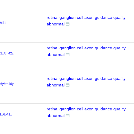
retinal ganglion cell axon guidance quality,
/tl41
abnormal
retinal ganglion cell axon guidance quality,
42z/tm42z
abnormal
retinal ganglion cell axon guidance quality,
46y/tm46y
abnormal
retinal ganglion cell axon guidance quality,
1z/tp41z
abnormal