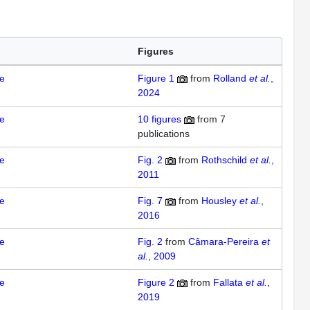
Figures
e
Figure 1
from
Rolland
et al.
,
2024
e
10
figures
from
7
publications
e
Fig. 2
from
Rothschild
et al.
,
2011
e
Fig. 7
from
Housley
et al.
,
2016
e
Fig. 2
from
Câmara-Pereira
et
al.
, 2009
e
Figure 2
from
Fallata
et al.
,
2019