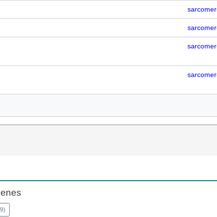
sarcomer
sarcomer
sarcomer
sarcomer
Genes
9
)