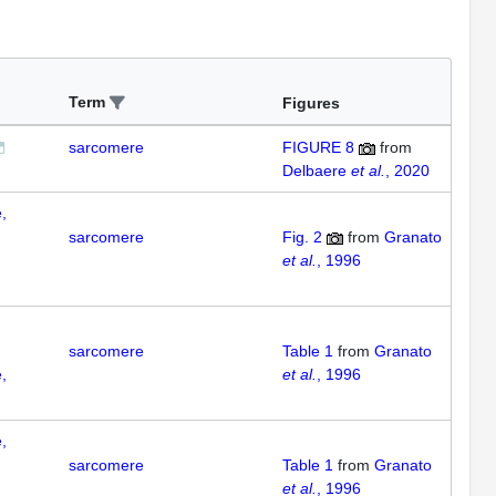
Term
Figures
sarcomere
FIGURE 8
from
Delbaere
et al.
, 2020
,
sarcomere
Fig. 2
from
Granato
et al.
, 1996
sarcomere
Table 1
from
Granato
,
et al.
, 1996
,
sarcomere
Table 1
from
Granato
et al.
, 1996