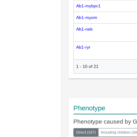
Ab1-mybpc1
Ab1-myom
Ab1-neb
Ab1-ryr
1
-
10
of
21
Phenotype
Phenotype caused by 
Direct
(
167
)
Including children
(
34