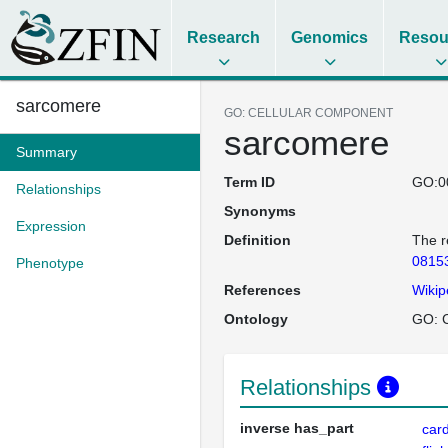
Research
Genomics
Resou
sarcomere
GO: CELLULAR COMPONENT
sarcomere
Summary
Term ID
GO:0
Relationships
Synonyms
Expression
Definition
The r
0815
Phenotype
References
Wikip
Ontology
GO: C
Relationships
inverse has_part
card