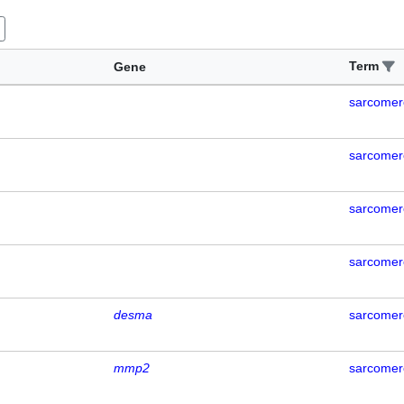
Term
Gene
sarcomer
sarcomer
sarcomer
sarcomer
desma
sarcomer
mmp2
sarcomer