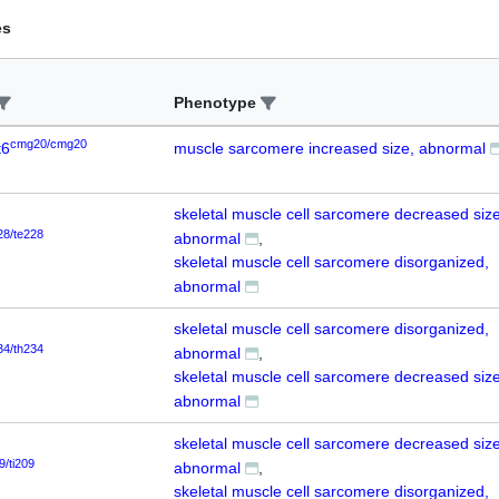
es
Phenotype
cmg20/cmg20
t6
muscle sarcomere increased size, abnormal
skeletal muscle cell sarcomere decreased size
28/te228
abnormal
skeletal muscle cell sarcomere disorganized,
abnormal
skeletal muscle cell sarcomere disorganized,
34/th234
abnormal
skeletal muscle cell sarcomere decreased size
abnormal
skeletal muscle cell sarcomere decreased size
9/ti209
abnormal
skeletal muscle cell sarcomere disorganized,