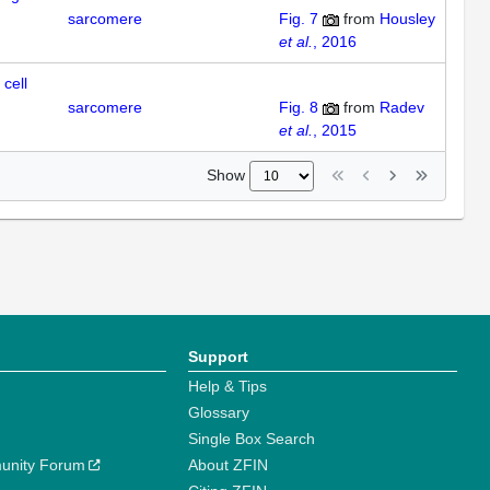
sarcomere
Fig. 7
from
Housley
et al.
, 2016
cell
sarcomere
Fig. 8
from
Radev
et al.
, 2015
Show
Support
Help & Tips
Glossary
Single Box Search
unity Forum
About ZFIN