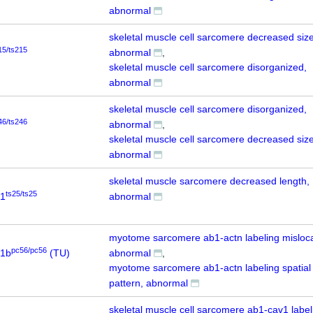
abnormal
skeletal muscle cell sarcomere decreased size
15/ts215
abnormal
skeletal muscle cell sarcomere disorganized,
abnormal
skeletal muscle cell sarcomere disorganized,
46/ts246
abnormal
skeletal muscle cell sarcomere decreased size
abnormal
skeletal muscle sarcomere decreased length,
ts25/ts25
b1
abnormal
myotome sarcomere ab1-actn labeling misloca
pc56/pc56
a1b
(TU)
abnormal
myotome sarcomere ab1-actn labeling spatial
pattern, abnormal
skeletal muscle cell sarcomere ab1-cav1 label