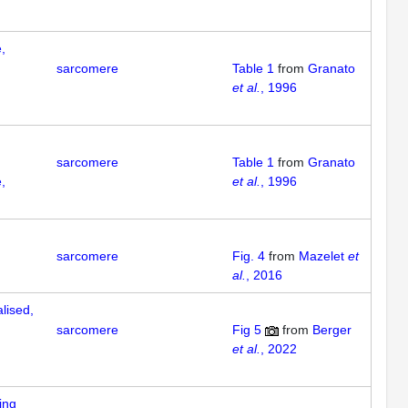
,
sarcomere
Table 1
from
Granato
et al.
, 1996
sarcomere
Table 1
from
Granato
,
et al.
, 1996
sarcomere
Fig. 4
from
Mazelet
et
al.
, 2016
lised,
sarcomere
Fig 5
from
Berger
et al.
, 2022
ing