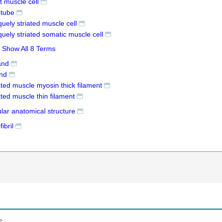
ht muscle cell
tube
quely striated muscle cell
quely striated somatic muscle cell
Show All 8 Terms
and
and
ated muscle myosin thick filament
ated muscle thin filament
ular anatomical structure
ibril
s