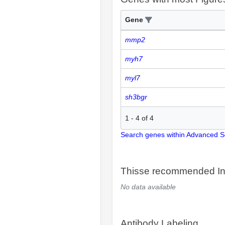
Gene
mmp2
myh7
myl7
sh3bgr
1
-
4
of
4
Search genes within Advanced 
Thisse recommended In
No data available
Antibody Labeling