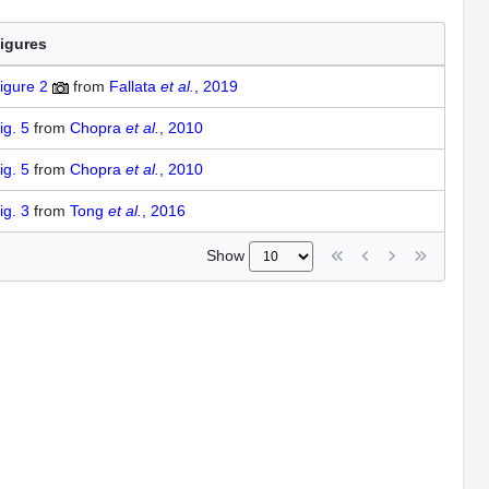
igures
igure 2
from
Fallata
et al.
, 2019
ig. 5
from
Chopra
et al.
, 2010
ig. 5
from
Chopra
et al.
, 2010
ig. 3
from
Tong
et al.
, 2016
Show