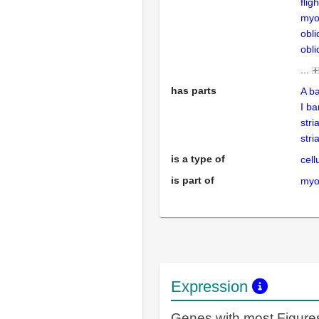
flig
myo
obli
obli
...
has parts
A b
I b
stri
stri
is a type of
cell
is part of
myof
Expression
Genes with most Figure