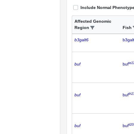
Include Normal Phenotyp
Affected Genomic
Region
Fish
b3galt6
b3gal
te2
buf
buf
th2
buf
buf
ti20
buf
buf