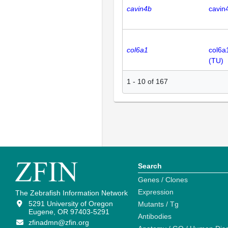
cavin4b
cavin
col6a1
col6a
(TU)
1
-
10
of
167
Search
Genes / Clones
Expression
The Zebrafish Information Network
5291 University of Oregon
Mutants / Tg
Eugene, OR 97403-5291
Antibodies
zfinadmn@zfin.org