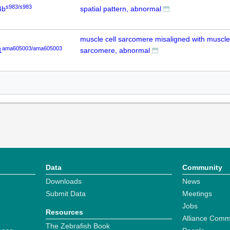
s983/s983
4b
spatial pattern, abnormal
muscle cell sarcomere misaligned with muscle 
ama605003/ama605003
1
sarcomere, abnormal
Data
Community
Downloads
News
Submit Data
Meetings
Jobs
Resources
Alliance Comm
The Zebrafish Book