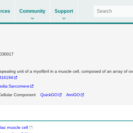
rces
Community
Support
030017
epeating unit of a myofibril in a muscle cell, composed of an array of o
316194
edia:Sarcomere
ellular Component
QuickGO
AmiGO
iac muscle cell