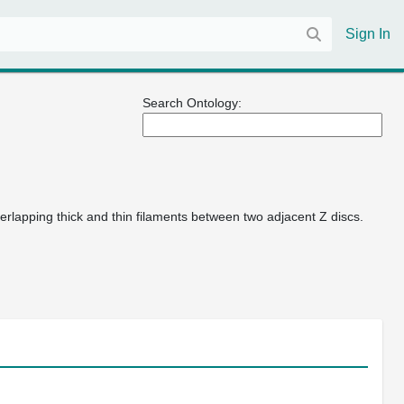
Sign In
Search Ontology:
verlapping thick and thin filaments between two adjacent Z discs.