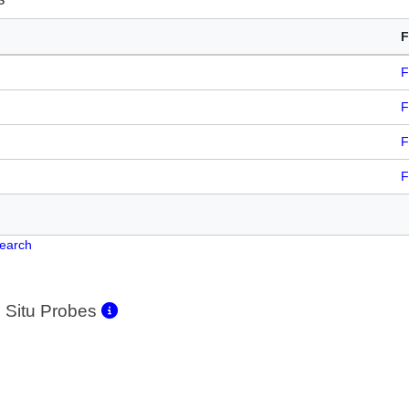
F
F
F
F
F
Search
 Situ Probes