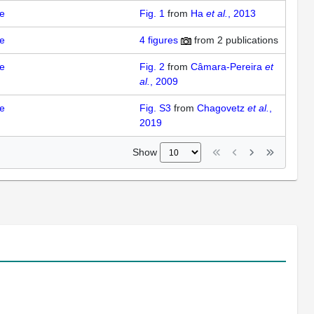
e
Fig. 1
from
Ha
et al.
, 2013
e
4
figures
from
2 publications
e
Fig. 2
from
Câmara-Pereira
et
al.
, 2009
e
Fig. S3
from
Chagovetz
et al.
,
2019
Show