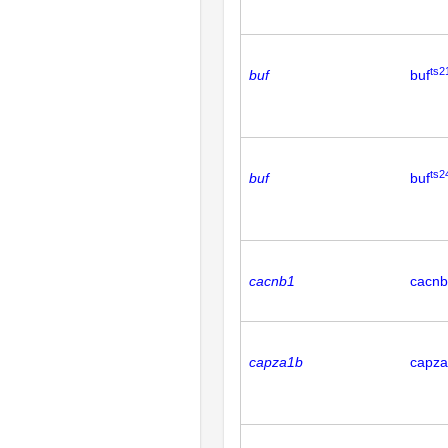
ts2
buf
buf
ts2
buf
buf
cacnb1
cacn
capza1b
capz