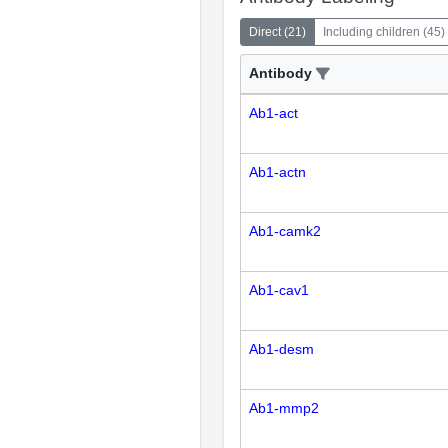
Direct
(
21
)
Including children
(
45
)
Antibody
Ab1-act
Ab1-actn
Ab1-camk2
Ab1-cav1
Ab1-desm
Ab1-mmp2