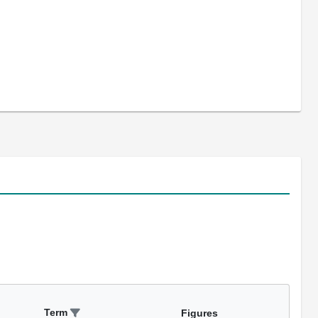
Term
Figures