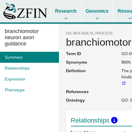
Research
Genomics
Resou
branchiomotor
GO: BIOLOGICAL PROCESS
neuron axon
branchiomotor
guidance
Term ID
GO:0
Summary
Synonyms
BMN 
Relationships
Definition
The p
hindb
Expression
Phenotype
References
Ontology
GO: B
Relationships