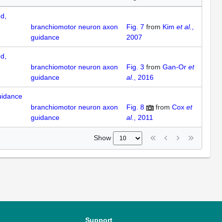
d,
branchiomotor neuron axon
Fig. 7
from
Kim
et al.
,
guidance
2007
d,
branchiomotor neuron axon
Fig. 3
from
Gan-Or
et
guidance
al.
, 2016
uidance
branchiomotor neuron axon
Fig. 8
from
Cox
et
guidance
al.
, 2011
Show
Support