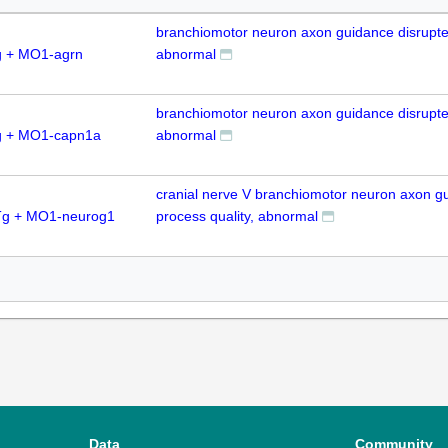
branchiomotor neuron axon guidance disrupte
 + MO1-agrn
abnormal
branchiomotor neuron axon guidance disrupte
g + MO1-capn1a
abnormal
cranial nerve V branchiomotor neuron axon g
Tg + MO1-neurog1
process quality, abnormal
Data
Community