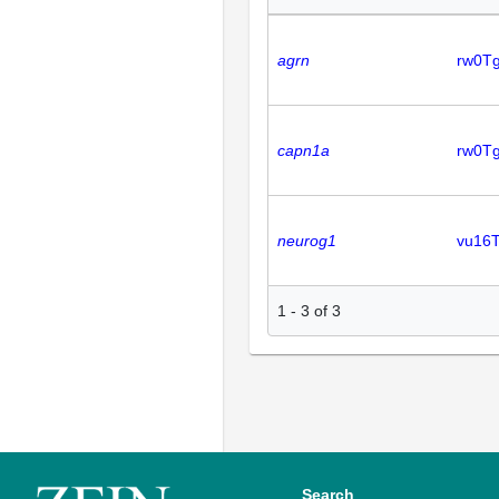
agrn
rw0Tg
capn1a
rw0T
neurog1
vu16
1
-
3
of
3
Search