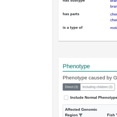
has subtype
bra
bra
has parts
che
che
is a type of
mot
Phenotype
Phenotype caused by 
Direct
(
3
)
Including children
(
3
)
Include Normal Phenotyp
Affected Genomic
Region
Fish