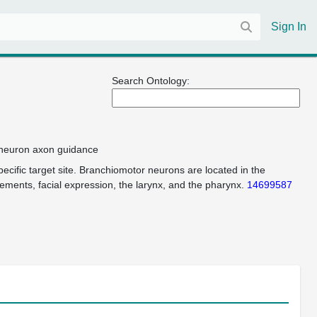
Sign In
Search Ontology:
r neuron axon guidance
cific target site. Branchiomotor neurons are located in the
ements, facial expression, the larynx, and the pharynx.
14699587