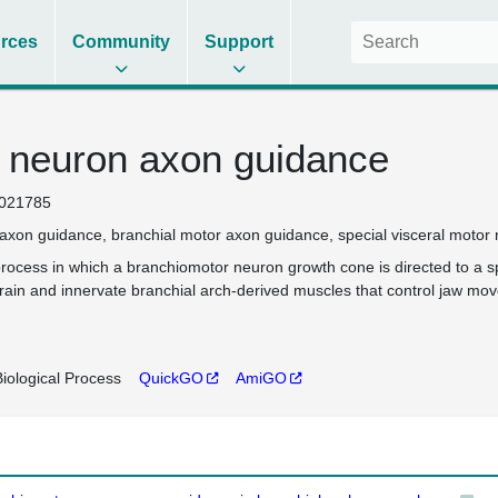
rces
Community
Support
 neuron axon guidance
021785
axon guidance
branchial motor axon guidance
special visceral moto
rocess in which a branchiomotor neuron growth cone is directed to a spe
rain and innervate branchial arch-derived muscles that control jaw mov
iological Process
QuickGO
AmiGO