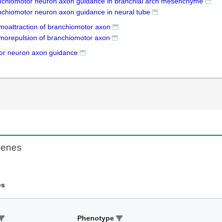
nchiomotor neuron axon guidance in branchial arch mesenchyme
nchiomotor neuron axon guidance in neural tube
moattraction of branchiomotor axon
morepulsion of branchiomotor axon
or neuron axon guidance
Genes
es
Phenotype