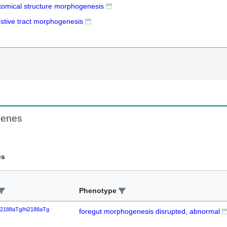
tomical structure morphogenesis
estive tract morphogenesis
Genes
es
Phenotype
i2188aTg/hi2188aTg
foregut morphogenesis disrupted, abnormal