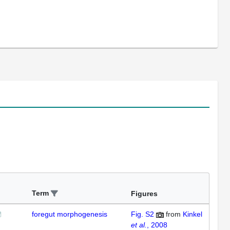
Term
Figures
foregut morphogenesis
Fig. S2
from
Kinkel
et al.
, 2008