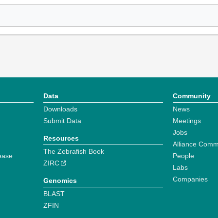
Data
Community
Downloads
News
Submit Data
Meetings
Jobs
Resources
Alliance Comm
The Zebrafish Book
ease
People
ZIRC
Labs
Companies
Genomics
BLAST
ZFIN