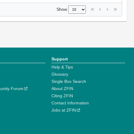
Show
Support
Help & Tips
Glossary
Single Box Search
unity Forum
About ZFIN
Citing ZFIN
Contact Information
Jobs at ZFIN