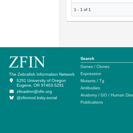
1
-
1
of
1
Search
Genes / Clones
Expression
The Zebrafish Information Network
5291 University of Oregon
Mutants / Tg
Eugene, OR 97403-5291
Antibodies
zfinadmn@zfin.org
Anatomy / GO / Human Dis
@zfinmod.bsky.social
Publications