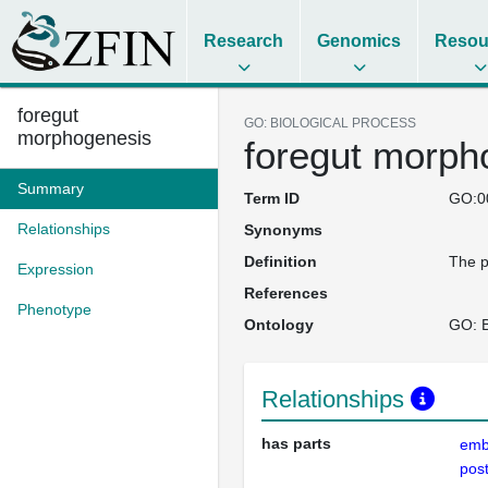
Research
Genomics
Resou
foregut
GO: BIOLOGICAL PROCESS
morphogenesis
foregut morph
Summary
Term ID
GO:0
Relationships
Synonyms
Definition
The p
Expression
References
Phenotype
Ontology
GO: B
Relationships
has parts
emb
pos