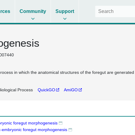
rces
Community
Support
ogenesis
007440
rocess in which the anatomical structures of the foregut are generated
iological Process
QuickGO
AmiGO
ryonic foregut morphogenesis
t-embryonic foregut morphogenesis