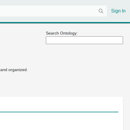
Sign In
Search Ontology:
 and organized.