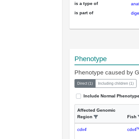
is a type of
ana
is part of
dig
Phenotype
Phenotype caused by 
Direct
(
1
)
Including children
(
1
)
Include Normal Phenotyp
Affected Genomic
Region
Fish
h
cdx4
cdx4